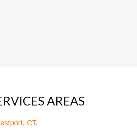
ERVICES AREAS
estport, CT
.