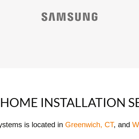
HOME INSTALLATION S
Systems is located in
Greenwich, CT
, and
W