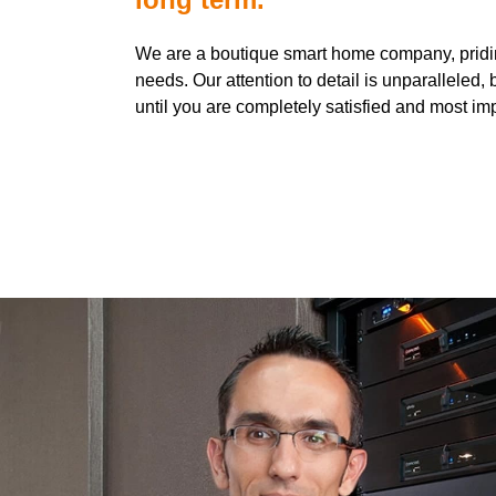
We are a boutique smart home company, pridin
needs. Our attention to detail is unparallele
until you are completely satisfied and most im