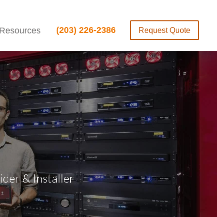
(203) 226-2386
Resources
Request Quote
er & Installer