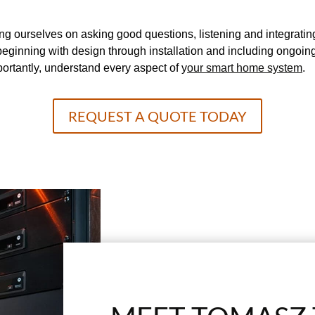
g ourselves on asking good questions, listening and integratin
d, beginning with design through installation and including ong
portantly, understand every aspect of y
our smart home system
.
REQUEST A QUOTE TODAY