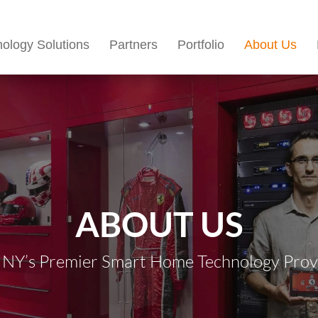
ology Solutions
Partners
Portfolio
About Us
ABOUT US
 NY’s Premier Smart Home Technology Provid