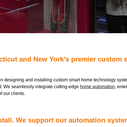
cticut and New York’s premier custom 
en designing and installing custom smart home technology sys
. We seamlessly integrate cutting-edge
home automation
, ente
f our clients.
stall. We support our automation system