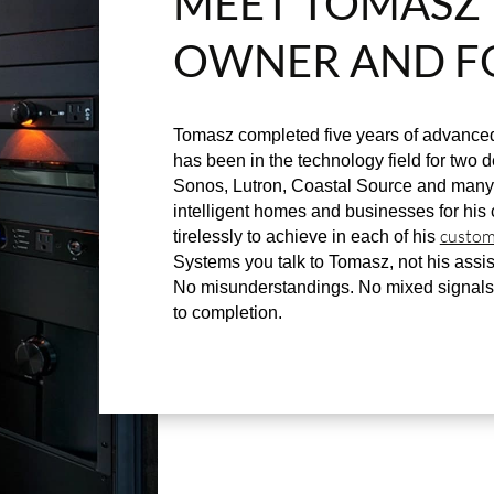
MEET TOMASZ 
OWNER AND F
Tomasz completed five years of advanced
has been in the technology field for two de
Sonos, Lutron, Coastal Source and many 
intelligent homes and businesses for his 
custom
tirelessly to achieve in each of his
Systems you talk to Tomasz, not his assis
No misunderstandings. No mixed signals
to completion.