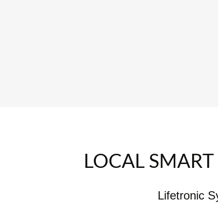
LOCAL SMART 
Lifetronic 