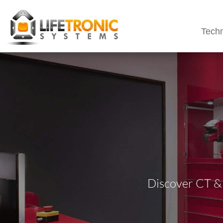
Techn
Discover CT &