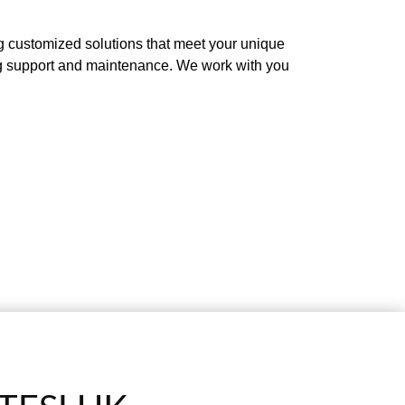
g customized solutions that meet your unique
oing support and maintenance. We work with you