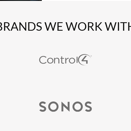
BRANDS WE WORK WIT