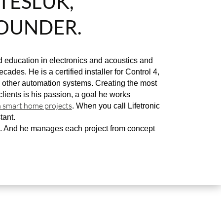
TESLUK,
OUNDER.
 education in electronics and acoustics and
cades. He is a certified installer for Control 4,
other automation systems. Creating the most
clients is his passion, a goal he works
 smart home projects
. When you call Lifetronic
tant.
. And he manages each project from concept