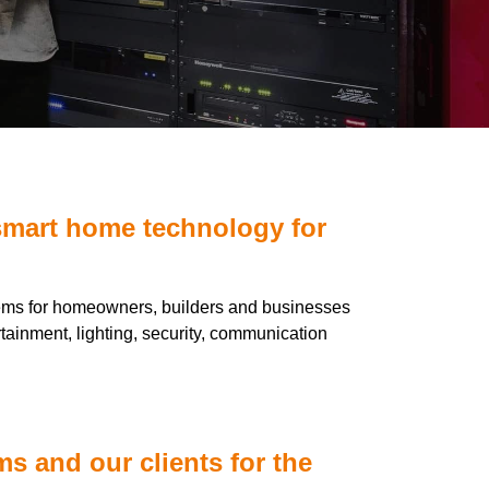
smart home technology for
tems for homeowners, builders and businesses
rtainment, lighting, security, communication
s and our clients for the