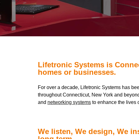
Lifetronic Systems is Conne
homes or businesses.
For over a decade, Lifetronic Systems has be
throughout Connecticut, New York and beyond
and
networking systems
to enhance the lives o
We listen, We design, We in
long term.