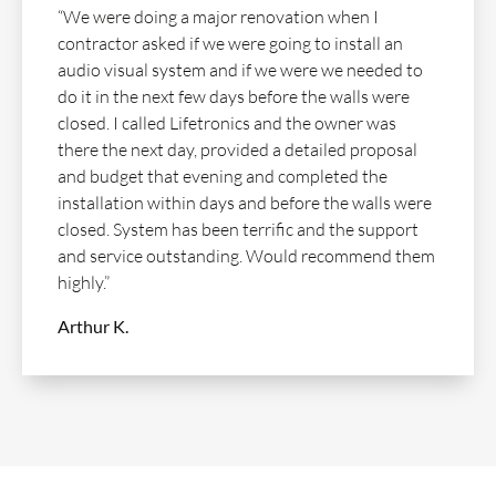
“We were doing a major renovation when I
contractor asked if we were going to install an
audio visual system and if we were we needed to
do it in the next few days before the walls were
closed. I called Lifetronics and the owner was
there the next day, provided a detailed proposal
and budget that evening and completed the
installation within days and before the walls were
closed. System has been terrific and the support
and service outstanding. Would recommend them
highly.”
Arthur K.