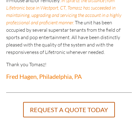
in-house and/or remotely.
In spite of the distance from
Lifetronic base in Westport, CT, Tomasz has succeeded in
maintaining, upgrading and servicing the account in a highly
professional and proficient manner.
The unit has been
occupied by several superstar tenants from the field of
sports and pop entertainment. All have been distinctly
pleased with the quality of the system and with the
responsiveness of Lifetronic whenever needed.
Thank you Tomasz!
Fred Hagen, Philadelphia, PA
REQUEST A QUOTE TODAY