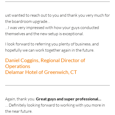
ust wanted to reach out to you and thank you very much for
the boardroom upgrade…
…I was very impressed with how your guys conducted
themselves and the new setup is exceptional.
I look forward to referring you plenty of business, and
hopefully we can work together again in the future.
Daniel Coggins, Regional Director of
Operations
Delamar Hotel of Greenwich, CT
Again, thank you.
Great guys and super professional…
… Definitely looking forward to working with you more in
the near future.