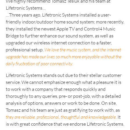
We highly recommend Tomasz Tesluk and his team at
Lifetronic Systems…
…Three years ago, Lifetronic Systems installed a user-
friendly indoor/outdoor home sound system; more recently,
they installed the newest Apple TV and Control4 Music
Bridge to further enhance our sound system, as well as
upgraded our wireless internet connection to a faster,
professional setup.
We love the music system, and the internet
upgrade has made our lives so much more enjoyable without the
daily frustration of poor connectivity.
Lifetronic Systems stands out due to their stellar customer
service. We cannot emphasize enough what a pleasure it is
to work with a company that responds quickly and
thoroughly to any queries, pre- or post-job, with a detailed
analysis of options, answers or work to be done. On site,
Tomasz and his team are just as gratifying to work with, as
they are reliable, professional, thoughtful and knowledgeable.
It
is with great confidence that we endorse Lifetronic Systems.