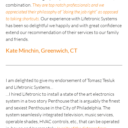
combination.
They are top notch professionals and we
appreciated their philosophy of “doing the job right” as opposed
to taking shortcuts.
Our experience with Lifetronic Systems
has been so delightful we happily and with great confidence
extend our recommendation of their services to our family
and friends.
Kate Minchin, Greenwich, CT
I am delighted to give my endorsement of Tomasz Tesluk
and Lifetronic Systems…
…I hired Lifetronic to install a state of the art electronics
system in a two story Penthouse that is arguably the finest
and sexiest Penthouse in the City of Philadelphia. The
system seamlessly integrated television, music services,
operable shades, HVAC controls, etc., that can be operated