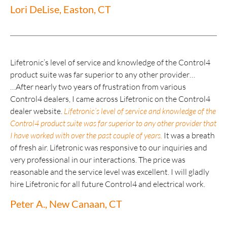
Lori DeLise, Easton, CT
Lifetronic’s level of service and knowledge of the Control4
product suite was far superior to any other provider…
…After nearly two years of frustration from various
Control4 dealers, I came across Lifetronic on the Control4
dealer website.
Lifetronic’s level of service and knowledge of the
Control4 product suite was far superior to any other provider that
I have worked with over the past couple of years.
It was a breath
of fresh air. Lifetronic was responsive to our inquiries and
very professional in our interactions. The price was
reasonable and the service level was excellent. I will gladly
hire Lifetronic for all future Control4 and electrical work.
Peter A., New Canaan, CT