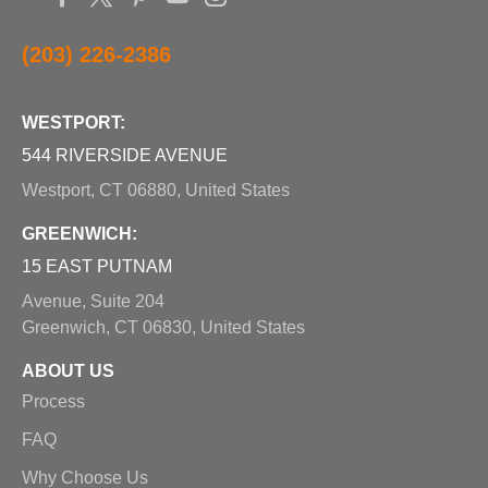
(203) 226-2386
WESTPORT:
544 RIVERSIDE AVENUE
Westport, CT 06880, United States
GREENWICH:
15 EAST PUTNAM
Avenue, Suite 204
Greenwich, CT 06830, United States
ABOUT US
Process
FAQ
Why Choose Us