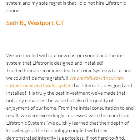
system and my sole regret is that I did not hire Lifetronic
sooner!
Seth B., Westport, CT
We are thrilled with our new custom sound and theater
system that Lifetronic designed and installed!
Trusted friends recommended Lifetronic Systems to us and
we couldn’t be more grateful!
We are thrilled with our new
custom sound and theater system
that Lifetronic designed and
installed! It is truly the best investment we’ve made that
not only enhances the value but also the quality of
enjoyment of our home. From the initial consultation to end
result, we were exceedingly impressed with the team from
Lifetronic Systems. We quickly learned that their depth of
knowledge of the technology coupled with their
demonstrated integrity is a priceless, if not hard-to-find,