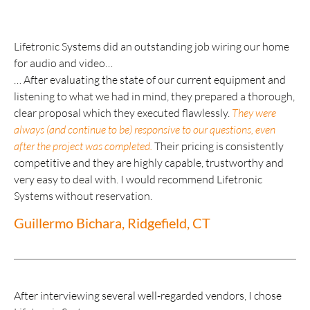
Lifetronic Systems did an outstanding job wiring our home
for audio and video…
… After evaluating the state of our current equipment and
listening to what we had in mind, they prepared a thorough,
clear proposal which they executed flawlessly.
They were
always (and continue to be) responsive to our questions, even
after the project was completed.
Their pricing is consistently
competitive and they are highly capable, trustworthy and
very easy to deal with. I would recommend Lifetronic
Systems without reservation.
Guillermo Bichara, Ridgefield, CT
After interviewing several well-regarded vendors, I chose