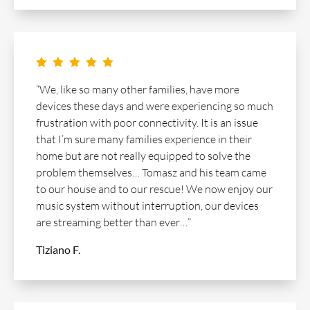
    
“We, like so many other families, have more
devices these days and were experiencing so much
frustration with poor connectivity. It is an issue
that I’m sure many families experience in their
home but are not really equipped to solve the
problem themselves… Tomasz and his team came
to our house and to our rescue! We now enjoy our
music system without interruption, our devices
are streaming better than ever…”
Tiziano F.