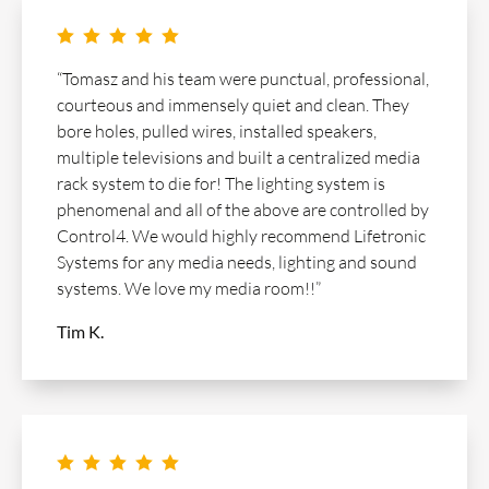
    
“Tomasz and his team were punctual, professional,
courteous and immensely quiet and clean. They
bore holes, pulled wires, installed speakers,
multiple televisions and built a centralized media
rack system to die for! The lighting system is
phenomenal and all of the above are controlled by
Control4. We would highly recommend Lifetronic
Systems for any media needs, lighting and sound
systems. We love my media room!!”
Tim K.
    