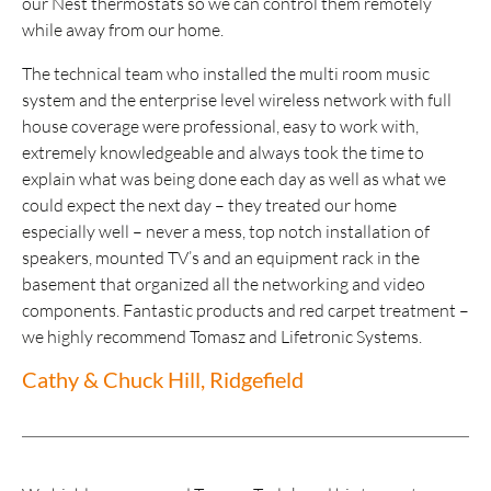
our Nest thermostats so we can control them remotely
while away from our home.
The technical team who installed the multi room music
system and the enterprise level wireless network with full
house coverage were professional, easy to work with,
extremely knowledgeable and always took the time to
explain what was being done each day as well as what we
could expect the next day – they treated our home
especially well – never a mess, top notch installation of
speakers, mounted TV’s and an equipment rack in the
basement that organized all the networking and video
components. Fantastic products and red carpet treatment –
we highly recommend Tomasz and Lifetronic Systems.
Cathy & Chuck Hill, Ridgefield