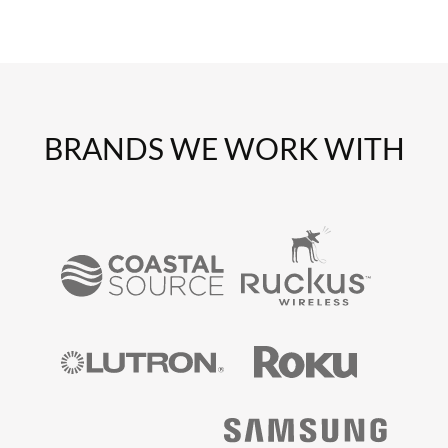
BRANDS WE WORK WITH