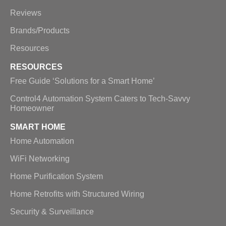
Reviews
Brands/Products
Resources
RESOURCES
Free Guide ‘Solutions for a Smart Home’
Control4 Automation System Caters to Tech-Savvy
Homeowner
SMART HOME
Home Automation
WiFi Networking
Home Purification System
Home Retrofits with Structured Wiring
Security & Surveillance