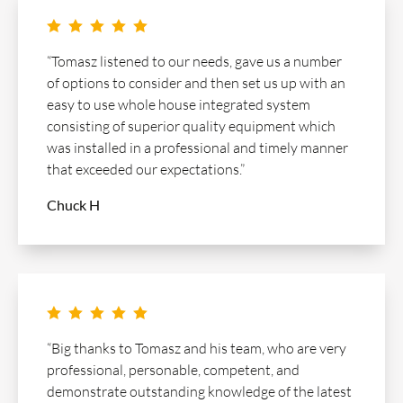
    
“Tomasz listened to our needs, gave us a number
of options to consider and then set us up with an
easy to use whole house integrated system
consisting of superior quality equipment which
was installed in a professional and timely manner
that exceeded our expectations.”
Chuck H
    
“Big thanks to Tomasz and his team, who are very
professional, personable, competent, and
demonstrate outstanding knowledge of the latest