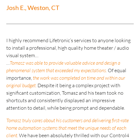
Josh E., Weston, CT
I highly recommend Lifetronic’s services to anyone looking
to install a professional, high quality home theater / audio
visual system…
…
Tomasz was able to provide valuable advice and design a
phenomenal system that exceeded my expectations.
Of equal
importance,
the work was completed on time and within our
original budget.
Despite it being a complex project with
significant customization, Tomasz and his team took no
shortcuts and consistently displayed an impressive
attention to detail, while being prompt and dependable.
Tomasz truly cares about his customers and delivering first-rate
home automation systems that meet the unique needs of each
client.
We have been absolutely thrilled with our Control4