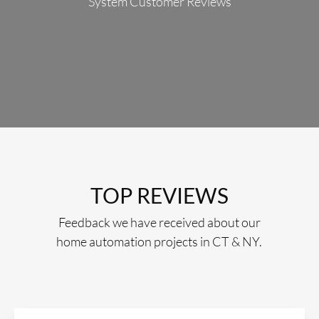
System Customer Reviews
TOP REVIEWS
Feedback we have received about our
home automation projects in CT & NY.