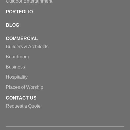
Outdoor Entertainment
PORTFOLIO
BLOG
COMMERCIAL
Builders & Architects
Boardroom
Business
Hospitality
Places of Worship
CONTACT US
Request a Quote