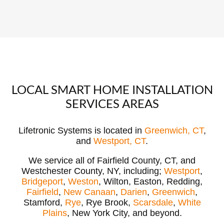
LOCAL SMART HOME INSTALLATION
SERVICES AREAS
Lifetronic Systems is located in
Greenwich, CT
,
and
Westport, CT
.
We service all of Fairfield County, CT, and
Westchester County, NY, including;
Westport
,
Bridgeport
,
Weston
, Wilton, Easton, Redding,
Fairfield
,
New Canaan
,
Darien
,
Greenwich
,
Stamford,
Rye
, Rye Brook,
Scarsdale
,
White
Plains
, New York City, and beyond.