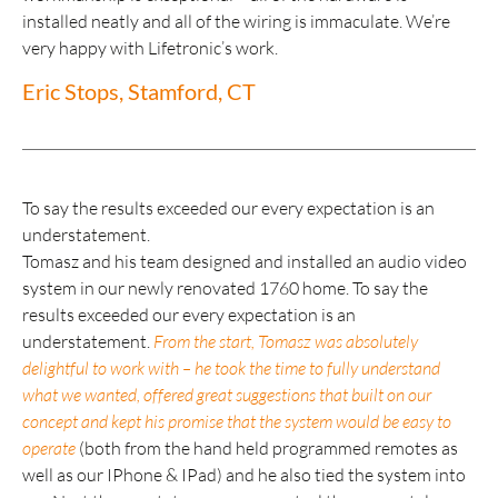
installed neatly and all of the wiring is immaculate. We’re
very happy with Lifetronic’s work.
Eric Stops, Stamford, CT
To say the results exceeded our every expectation is an
understatement.
Tomasz and his team designed and installed an audio video
system in our newly renovated 1760 home. To say the
results exceeded our every expectation is an
understatement.
From the start, Tomasz was absolutely
delightful to work with – he took the time to fully understand
what we wanted, offered great suggestions that built on our
concept and kept his promise that the system would be easy to
operate
(both from the hand held programmed remotes as
well as our IPhone & IPad) and he also tied the system into