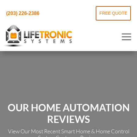
(203) 226-2386
FREE QUOTE
OUR HOME AUTOMATION
REVIEWS
View Our Most Recent Smart Home & Home Control