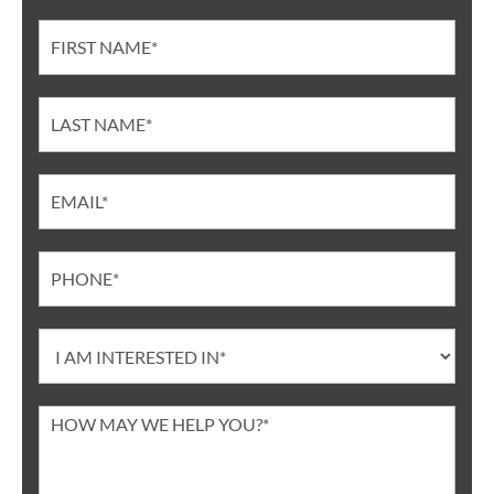
Contact