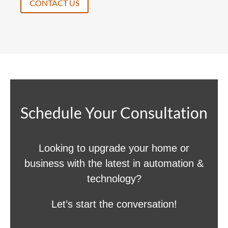
CONTACT US
Schedule Your Consultation
Looking to upgrade your home or
business with the latest in automation &
technology?
Let’s start the conversation!