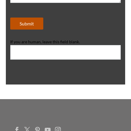
Submit
If you are human, leave this field blank.