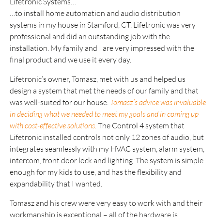
Lifetronic Systems…
…to install home automation and audio distribution
systems in my house in Stamford, CT. Lifetronic was very
professional and did an outstanding job with the
installation. My family and I are very impressed with the
final product and we use it every day.
Lifetronic’s owner, Tomasz, met with us and helped us
design a system that met the needs of our family and that
was well-suited for our house.
Tomasz’s advice was invaluable
in deciding what we needed to meet my goals and in coming up
with cost-effective solutions.
The Control 4 system that
Lifetronic installed controls not only 12 zones of audio, but
integrates seamlessly with my HVAC system, alarm system,
intercom, front door lock and lighting. The system is simple
enough for my kids to use, and has the flexibility and
expandability that I wanted.
Tomasz and his crew were very easy to work with and their
workmanship is exceptional – all of the hardware is