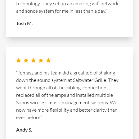
technology. They set up an amazing wifi network
and sonos system for me in less than a day.”
Josh M.
    
“Tomasz and his team did a great job of shaking
down the sound system at Saltwater Grille. They
went through all of the cabling, connections,
replaced all of the amps and installed multiple
Sonos wireless music management systems. We
now have more flexibility and better clarity than
ever before.”
Andy S.