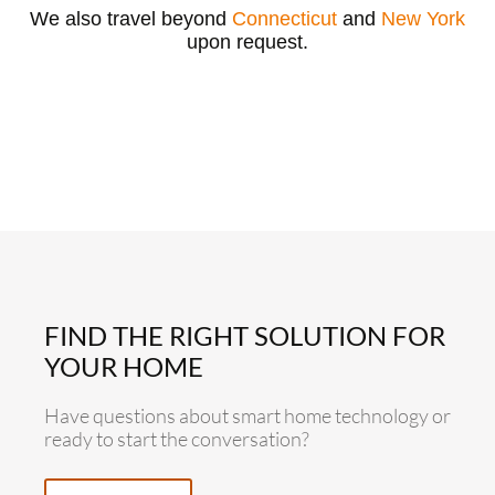
We also travel beyond
Connecticut
and
New York
upon request.
FIND THE RIGHT SOLUTION FOR
YOUR HOME
Have questions about smart home technology or
ready to start the conversation?