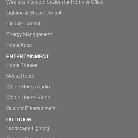
Wireless Intercom System for Home or Office
Lighting & Shade Control
Climate Control
Energy Management
Home Apps
ENTERTAINMENT
Home Theater
Media Room
Whole House Audio
Whole House Video
Outdoor Entertainment
OUTDOOR
Landscape Lighting