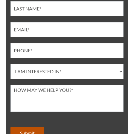
Submit