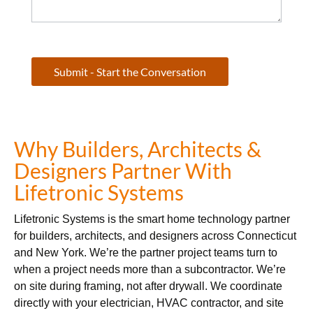
Submit - Start the Conversation
Why Builders, Architects &
Designers Partner With
Lifetronic Systems
Lifetronic Systems is the smart home technology partner
for builders, architects, and designers across Connecticut
and New York. We’re the partner project teams turn to
when a project needs more than a subcontractor. We’re
on site during framing, not after drywall. We coordinate
directly with your electrician, HVAC contractor, and site