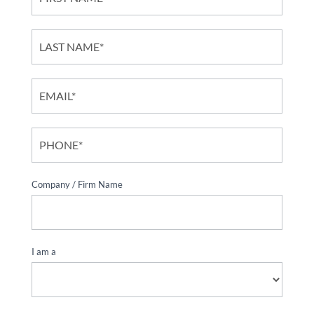
Contact
Form
Company / Firm Name
*
I am a
*