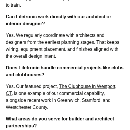
to train.
Can Lifetronic work directly with our architect or
interior designer?
Yes. We regularly coordinate with architects and
designers from the earliest planning stages. That keeps
wiring, equipment placement, and finishes aligned with
the overall design intent.
Does Lifetronic handle commercial projects like clubs
and clubhouses?
Yes. Our featured project,
The Clubhouse in Westport,
CT
, is one example of our commercial capability,
alongside recent work in Greenwich, Stamford, and
Westchester County.
What areas do you serve for builder and architect
partnerships?