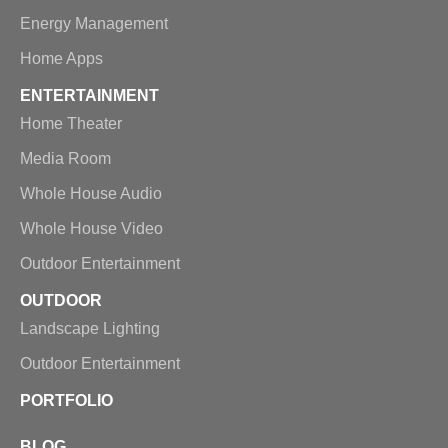
Energy Management
Home Apps
ENTERTAINMENT
Home Theater
Media Room
Whole House Audio
Whole House Video
Outdoor Entertainment
OUTDOOR
Landscape Lighting
Outdoor Entertainment
PORTFOLIO
BLOG