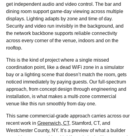
get independent audio and video control. The bar and
dining room support game-day viewing across multiple
displays. Lighting adapts by zone and time of day.
Security and video run invisibly in the background, and
the network backbone supports reliable connectivity
across every corner of the venue, indoors and on the
rooftop.
This is the kind of project where a single missed
coordination point, like a dead WiFi zone in a simulator
bay or a lighting scene that doesn’t match the room, gets
noticed immediately by paying guests. Our full-spectrum
approach, from concept design through engineering and
installation, is what makes a multi-zone commercial
venue like this run smoothly from day one.
This same commercial-grade approach carries across our
recent work in
Greenwich, CT
, Stamford, CT, and
Westchester County, NY. It’s a preview of what a builder