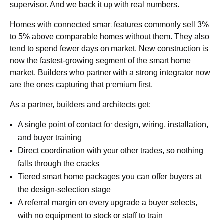
supervisor. And we back it up with real numbers.
Homes with connected smart features commonly
sell 3%
to 5% above comparable homes without them
. They also
tend to spend fewer days on market.
New construction is
now the fastest-growing segment of the smart home
market
. Builders who partner with a strong integrator now
are the ones capturing that premium first.
As a partner, builders and architects get:
A single point of contact for design, wiring, installation,
and buyer training
Direct coordination with your other trades, so nothing
falls through the cracks
Tiered smart home packages you can offer buyers at
the design-selection stage
A referral margin on every upgrade a buyer selects,
with no equipment to stock or staff to train