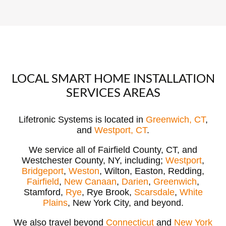
LOCAL SMART HOME INSTALLATION
SERVICES AREAS
Lifetronic Systems is located in
Greenwich, CT
,
and
Westport, CT
.
We service all of Fairfield County, CT, and
Westchester County, NY, including;
Westport
,
Bridgeport
,
Weston
, Wilton, Easton, Redding,
Fairfield
,
New Canaan
,
Darien
,
Greenwich
,
Stamford,
Rye
, Rye Brook,
Scarsdale
,
White
Plains
, New York City, and beyond.
We also travel beyond
Connecticut
and
New York