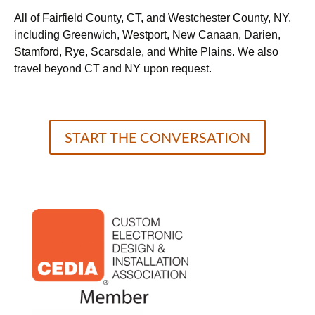
All of Fairfield County, CT, and Westchester County, NY,
including Greenwich, Westport, New Canaan, Darien,
Stamford, Rye, Scarsdale, and White Plains. We also
travel beyond CT and NY upon request.
START THE CONVERSATION