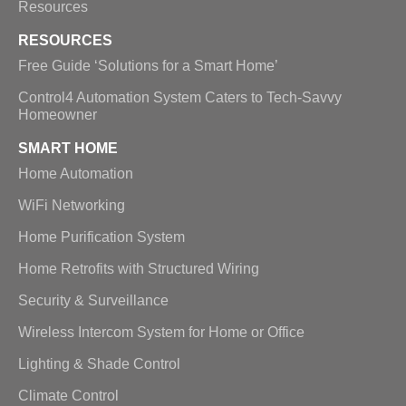
Resources
RESOURCES
Free Guide ‘Solutions for a Smart Home’
Control4 Automation System Caters to Tech-Savvy
Homeowner
SMART HOME
Home Automation
WiFi Networking
Home Purification System
Home Retrofits with Structured Wiring
Security & Surveillance
Wireless Intercom System for Home or Office
Lighting & Shade Control
Climate Control