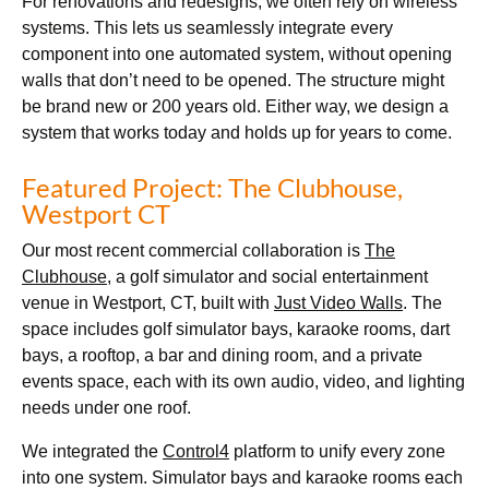
For renovations and redesigns, we often rely on wireless
systems. This lets us seamlessly integrate every
component into one automated system, without opening
walls that don’t need to be opened. The structure might
be brand new or 200 years old. Either way, we design a
system that works today and holds up for years to come.
Featured Project: The Clubhouse,
Westport CT
Our most recent commercial collaboration is
The
Clubhouse
, a golf simulator and social entertainment
venue in Westport, CT, built with
Just Video Walls
. The
space includes golf simulator bays, karaoke rooms, dart
bays, a rooftop, a bar and dining room, and a private
events space, each with its own audio, video, and lighting
needs under one roof.
We integrated the
Control4
platform to unify every zone
into one system. Simulator bays and karaoke rooms each