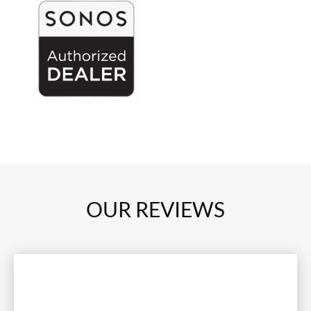
OUR REVIEWS