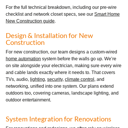
For the full technical breakdown, including our pre-wire
checklist and network closet specs, see our
Smart Home
New Construction guide
.
Design & Installation for New
Construction
For new construction, our team designs a custom-wired
home automation
system before the walls go up. We’re
on site alongside your electrician, making sure every wire
and cable lands exactly where it needs to. That covers
TVs, audio,
lighting
,
security
,
climate control
, and
networking, unified into one system. Our plans extend
outdoors too, covering cameras, landscape lighting, and
outdoor entertainment.
System Integration for Renovations