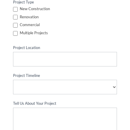
Project Type
New Construction
Renovation
Commercial
Multiple Projects
Project Location
Project Timeline
Tell Us About Your Project