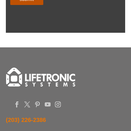
(203) 226-2386