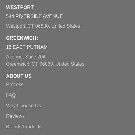
WESTPORT:
544 RIVERSIDE AVENUE
Westport, CT 06880, United States
GREENWICH:
15 EAST PUTNAM
Avenue, Suite 204
Greenwich, CT 06830, United States
ABOUT US
Process
FAQ
Why Choose Us
Reviews
Brands/Products