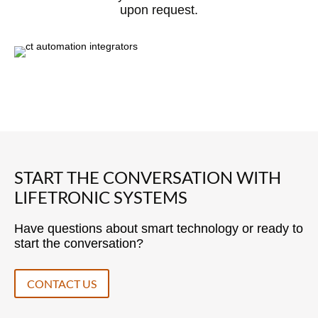
upon request.
START THE CONVERSATION WITH
LIFETRONIC SYSTEMS
Have questions about smart technology or ready to
start the conversation?
CONTACT US