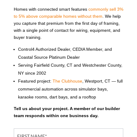
Homes with connected smart features
commonly sell 3%
to 5% above comparable homes without them
. We help
you capture that premium from the first day of framing,
with a single point of contact for wiring, equipment, and
buyer training.
Control4 Authorized Dealer, CEDIA Member, and
Coastal Source Platinum Dealer
Serving Fairfield County, CT and Westchester County,
NY since 2002
Featured project:
The Clubhouse
, Westport, CT — full
commercial automation across simulator bays,
karaoke rooms, dart bays, and a rooftop
Tell us about your project. A member of our builder
team responds within one business day.
Partner