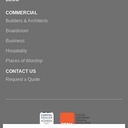
COMMERCIAL
Builders & Architects
Boardroom
Business
Hospitality
Places of Worship
CONTACT US
Request a Quote