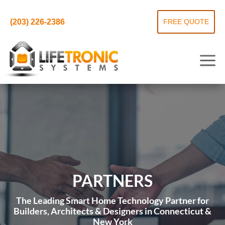
(203) 226-2386
FREE QUOTE
PARTNERS
The Leading Smart Home Technology Partner for
Builders, Architects & Designers in Connecticut &
New York