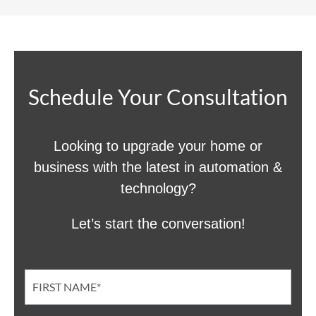
Schedule Your Consultation
Looking to upgrade your home or
business with the latest in automation &
technology?
Let’s start the conversation!
Contact