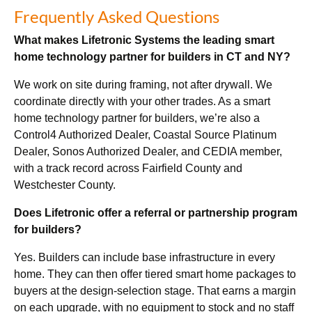
Frequently Asked Questions
What makes Lifetronic Systems the leading smart
home technology partner for builders in CT and NY?
We work on site during framing, not after drywall. We
coordinate directly with your other trades. As a smart
home technology partner for builders, we’re also a
Control4 Authorized Dealer, Coastal Source Platinum
Dealer, Sonos Authorized Dealer, and CEDIA member,
with a track record across Fairfield County and
Westchester County.
Does Lifetronic offer a referral or partnership program
for builders?
Yes. Builders can include base infrastructure in every
home. They can then offer tiered smart home packages to
buyers at the design-selection stage. That earns a margin
on each upgrade, with no equipment to stock and no staff