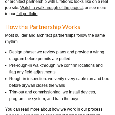
or architect partnership with Lifetronic looks like on a real
job site.
Watch a walkthrough of the project
, or see more
in our
full portfolio
.
How the Partnership Works
Most builder and architect partnerships follow the same
rhythm:
Design phase: we review plans and provide a wiring
diagram before permits are pulled
Pre-rough-in walkthrough: we confirm locations and
flag any field adjustments
Rough-in inspection: we verify every cable run and box
before drywall closes the walls
Trim-out and commissioning: we install devices,
program the system, and train the buyer
You can read more about how we work in our
process