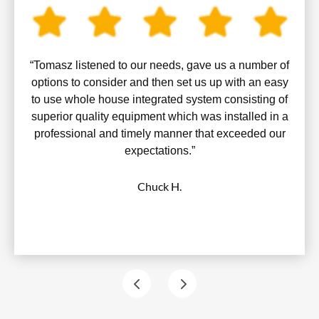
“Tomasz listened to our needs, gave us a number of
options to consider and then set us up with an easy
to use whole house integrated system consisting of
superior quality equipment which was installed in a
professional and timely manner that exceeded our
expectations.”
Chuck H.