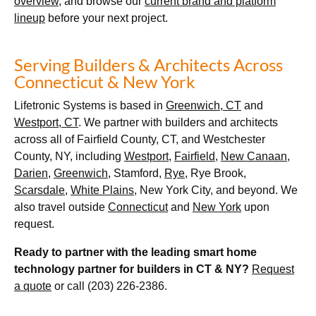
overview
, and browse our
current brand and platform
lineup
before your next project.
Serving Builders & Architects Across
Connecticut & New York
Lifetronic Systems is based in
Greenwich, CT
and
Westport, CT
. We partner with builders and architects
across all of Fairfield County, CT, and Westchester
County, NY, including
Westport
,
Fairfield
,
New Canaan
,
Darien
,
Greenwich
, Stamford,
Rye
, Rye Brook,
Scarsdale
,
White Plains
, New York City, and beyond. We
also travel outside
Connecticut
and
New York
upon
request.
Ready to partner with the leading smart home
technology partner for builders in CT & NY?
Request
a quote
or call (203) 226-2386.