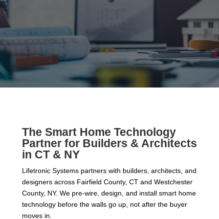
The Smart Home Technology
Partner for Builders & Architects
in CT & NY
Lifetronic Systems partners with builders, architects, and
designers across Fairfield County, CT and Westchester
County, NY. We pre-wire, design, and install smart home
technology before the walls go up, not after the buyer
moves in.