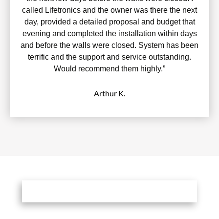
called Lifetronics and the owner was there the next
day, provided a detailed proposal and budget that
evening and completed the installation within days
and before the walls were closed. System has been
terrific and the support and service outstanding.
Would recommend them highly.”
Arthur K.