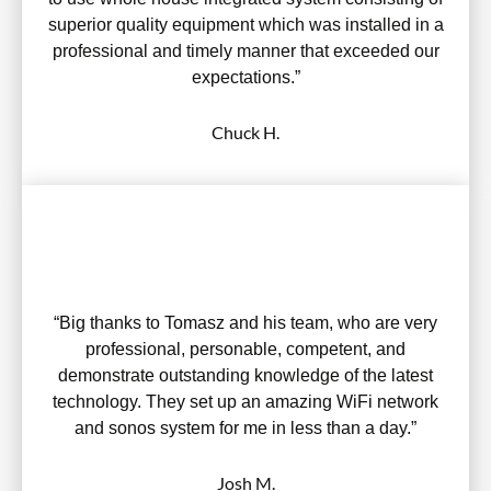
superior quality equipment which was installed in a
professional and timely manner that exceeded our
expectations.”
Chuck H.
“Big thanks to Tomasz and his team, who are very
professional, personable, competent, and
demonstrate outstanding knowledge of the latest
technology. They set up an amazing WiFi network
and sonos system for me in less than a day.”
Josh M.