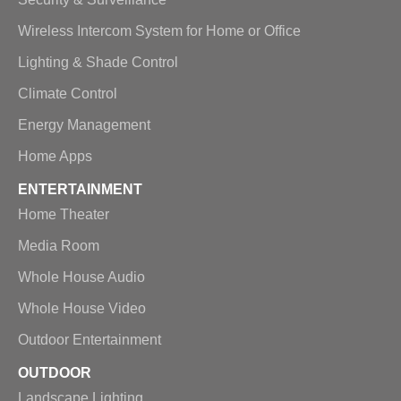
Wireless Intercom System for Home or Office
Lighting & Shade Control
Climate Control
Energy Management
Home Apps
ENTERTAINMENT
Home Theater
Media Room
Whole House Audio
Whole House Video
Outdoor Entertainment
OUTDOOR
Landscape Lighting