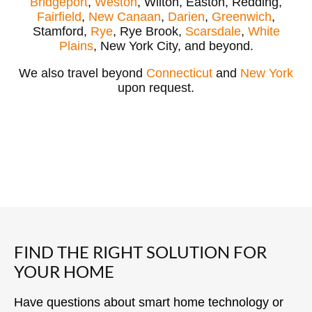
Bridgeport
,
Weston
, Wilton, Easton, Redding,
Fairfield
,
New Canaan
,
Darien
,
Greenwich
,
Stamford,
Rye
, Rye Brook,
Scarsdale
,
White
Plains
, New York City, and beyond.
We also travel beyond
Connecticut
and
New York
upon request.
FIND THE RIGHT SOLUTION FOR
YOUR HOME
Have questions about smart home technology or