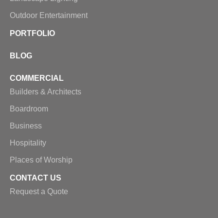
Outdoor Entertainment
PORTFOLIO
BLOG
COMMERCIAL
Builders & Architects
Boardroom
Business
Hospitality
Places of Worship
CONTACT US
Request a Quote