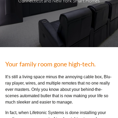
Connecticut and New York Smart Homes
Your family room gone high-tech.
It’s still a living space minus the annoying cable box, Blu-
ray player, wires, and multiple remotes that no one really
ever masters. Only you know about your behind-the-
scenes automated butler that is now making your life so
much sleeker and easier to manage.
In fact, when Lifetronic Systems is done installing your