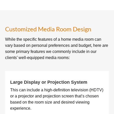
Customized Media Room Design
While the specific features of a home media room can
vary based on personal preferences and budget, here are
some primary features we commonly include in our
clients’ well-equipped media rooms:
Large Display or Projection System
This can include a high-definition television (HDTV)
or a projector and projection screen that’s chosen
based on the room size and desired viewing
experience.