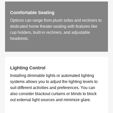
Comfortable Seating
Options can range from plush sofas and recliners to
dedicated home theater seating with features like
cup holders, built-in recliners, and adjustable
headrests.
Lighting Control
Installing dimmable lights or automated lighting
systems allows you to adjust the lighting levels to
suit different activities and preferences. You can
also consider blackout curtains or blinds to block
out external light sources and minimize glare.