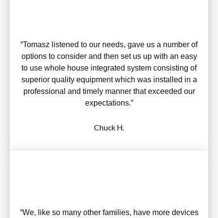
“Tomasz listened to our needs, gave us a number of
options to consider and then set us up with an easy
to use whole house integrated system consisting of
superior quality equipment which was installed in a
professional and timely manner that exceeded our
expectations.”
Chuck H.
“We, like so many other families, have more devices