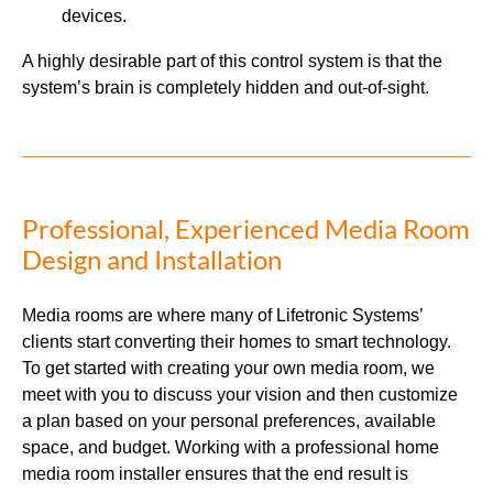
devices.
A highly desirable part of this control system is that the
system’s brain is completely hidden and out-of-sight.
Professional, Experienced Media Room
Design and Installation
Media rooms are where many of Lifetronic Systems’
clients start converting their homes to smart technology.
To get started with creating your own media room, we
meet with you to discuss your vision and then customize
a plan based on your personal preferences, available
space, and budget. Working with a professional home
media room installer ensures that the end result is