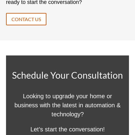
ready to start the conversation?
CONTACT US
Schedule Your Consultation
Looking to upgrade your home or
business with the latest in automation &
technology?
Let’s start the conversation!