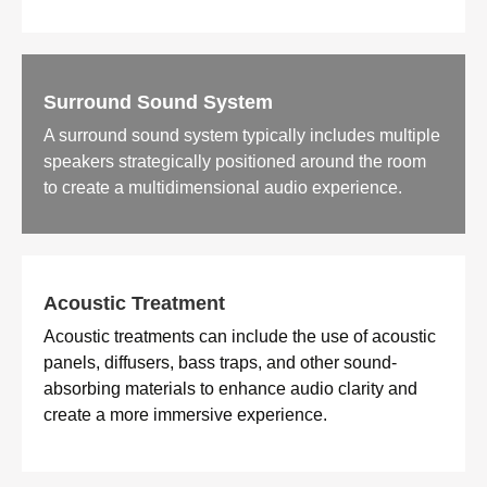
Surround Sound System
A surround sound system typically includes multiple
speakers strategically positioned around the room
to create a multidimensional audio experience.
Acoustic Treatment
Acoustic treatments can include the use of acoustic
panels, diffusers, bass traps, and other sound-
absorbing materials to enhance audio clarity and
create a more immersive experience.