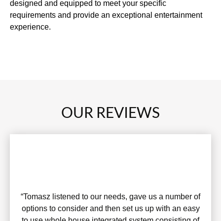
designed and equipped to meet your specific
requirements and provide an exceptional entertainment
experience.
OUR REVIEWS
“Tomasz listened to our needs, gave us a number of
options to consider and then set us up with an easy
to use whole house integrated system consisting of