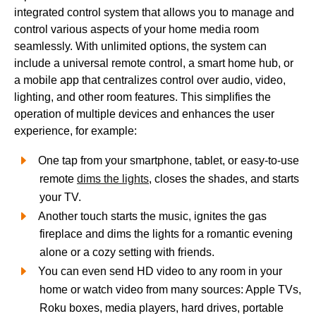
integrated control system that allows you to manage and
control various aspects of your home media room
seamlessly. With unlimited options, the system can
include a universal remote control, a smart home hub, or
a mobile app that centralizes control over audio, video,
lighting, and other room features. This simplifies the
operation of multiple devices and enhances the user
experience, for example:
One tap from your smartphone, tablet, or easy-to-use
remote
dims the lights
, closes the shades, and starts
your TV.
Another touch starts the music, ignites the gas
fireplace and dims the lights for a romantic evening
alone or a cozy setting with friends.
You can even send HD video to any room in your
home or watch video from many sources: Apple TVs,
Roku boxes, media players, hard drives, portable