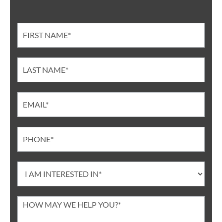
Contact