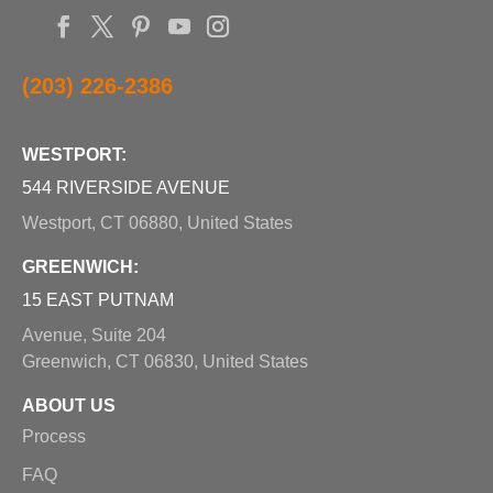
(203) 226-2386
WESTPORT:
544 RIVERSIDE AVENUE
Westport, CT 06880, United States
GREENWICH:
15 EAST PUTNAM
Avenue, Suite 204
Greenwich, CT 06830, United States
ABOUT US
Process
FAQ