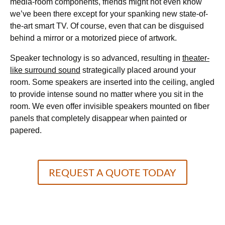
media-room components, friends might not even know
we’ve been there except for your spanking new state-of-
the-art smart TV. Of course, even that can be disguised
behind a mirror or a motorized piece of artwork.
Speaker technology is so advanced, resulting in
theater-
like surround sound
strategically placed around your
room. Some speakers are inserted into the ceiling, angled
to provide intense sound no matter where you sit in the
room. We even offer invisible speakers mounted on fiber
panels that completely disappear when painted or
papered.
REQUEST A QUOTE TODAY