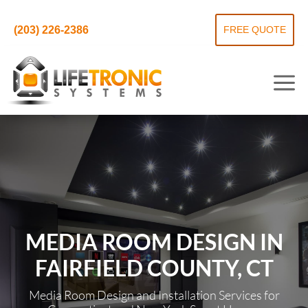
(203) 226-2386
FREE QUOTE
MEDIA ROOM DESIGN IN
FAIRFIELD COUNTY, CT
Media Room Design and Installation Services for