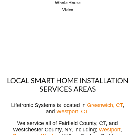
Whole House
Video
LOCAL SMART HOME INSTALLATION
SERVICES AREAS
Lifetronic Systems is located in
Greenwich, CT
,
and
Westport, CT
.
We service all of Fairfield County, CT, and
Westchester County, NY, including;
Westport
,