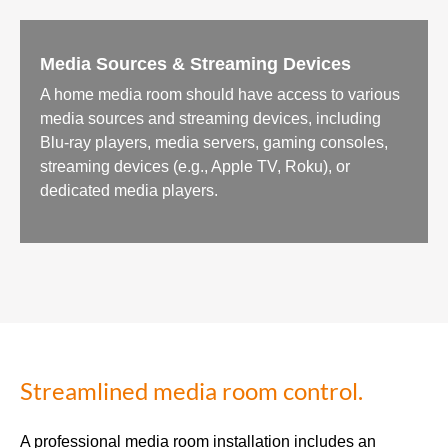
Media Sources & Streaming Devices
A home media room should have access to various
media sources and streaming devices, including
Blu-ray players, media servers, gaming consoles,
streaming devices (e.g., Apple TV, Roku), or
dedicated media players.
Streamlined media room control.
A professional media room installation includes an