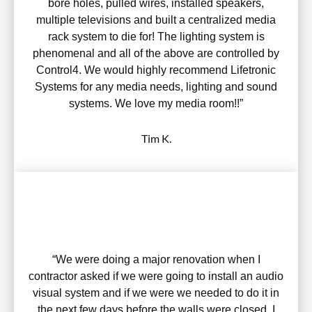
bore holes, pulled wires, installed speakers,
multiple televisions and built a centralized media
rack system to die for! The lighting system is
phenomenal and all of the above are controlled by
Control4. We would highly recommend Lifetronic
Systems for any media needs, lighting and sound
systems. We love my media room!!”
Tim K.
“We were doing a major renovation when I
contractor asked if we were going to install an audio
visual system and if we were we needed to do it in
the next few days before the walls were closed. I