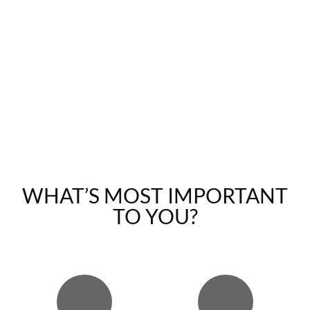
WHAT’S MOST IMPORTANT
TO YOU?