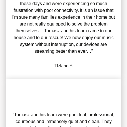
these days and were experiencing so much
frustration with poor connectivity. It is an issue that
I'm sure many families experience in their home but
are not really equipped to solve the problem
themselves… Tomasz and his team came to our
house and to our rescue! We now enjoy our music
system without interruption, our devices are
streaming better than ever…”
Tiziano F.
“Tomasz and his team were punctual, professional,
courteous and immensely quiet and clean. They