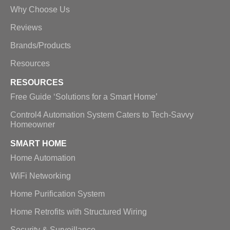
Why Choose Us
Reviews
Brands/Products
Resources
RESOURCES
Free Guide ‘Solutions for a Smart Home’
Control4 Automation System Caters to Tech-Savvy
Homeowner
SMART HOME
Home Automation
WiFi Networking
Home Purification System
Home Retrofits with Structured Wiring
Security & Surveillance