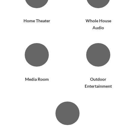
Home Theater
Whole House
Audio
Media Room
Outdoor
Entertainment