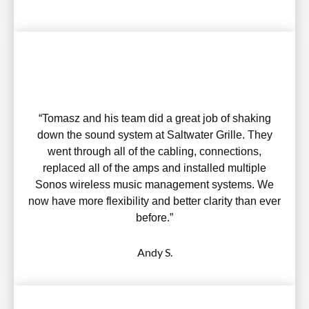
“Tomasz and his team did a great job of shaking
down the sound system at Saltwater Grille. They
went through all of the cabling, connections,
replaced all of the amps and installed multiple
Sonos wireless music management systems. We
now have more flexibility and better clarity than ever
before.”
Andy S.