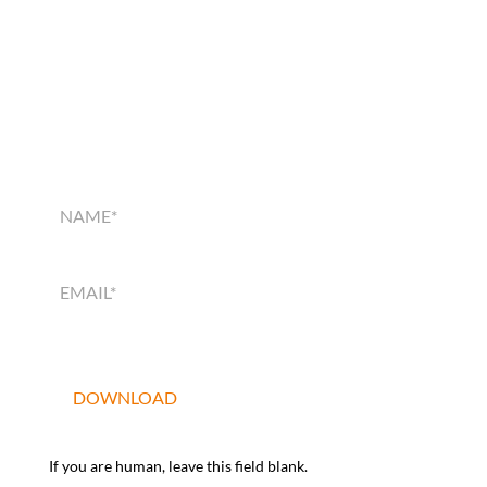
SMART HOME
SOLUTIONS GUIDE
SMART
HOME
SOLUTIONS
GUIDE
DOWNLOAD
If you are human, leave this field blank.