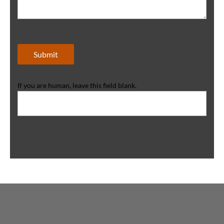
Submit
If you are human, leave this field blank.