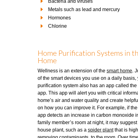
Bacteria and viruses
Metals such as lead and mercury
Hormones
Chlorine
Home Purification Systems in t
Home
Wellness is an extension of the
smart home
. 
of the smart devices you use on a daily basis
purification system also has an app called th
app. This app will alert you with critical infor
home’s air and water quality and create helpf
on how you can improve it. For example, if th
app detects an increase in carbon monoxide in
family member’s room at night, it may suggest
house plant, such as a
spider plant
that is high
removing contaminants, to the room. Over time