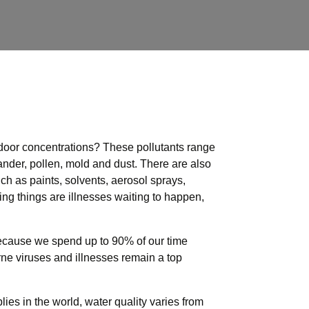
tdoor concentrations?
These pollutants range
 dander, pollen, mold and dust. There are also
h as paints, solvents, aerosol sprays,
ving things are illnesses waiting to happen,
cause we spend up to 90% of our time
orne viruses and illnesses remain a top
es in the world, water quality varies from