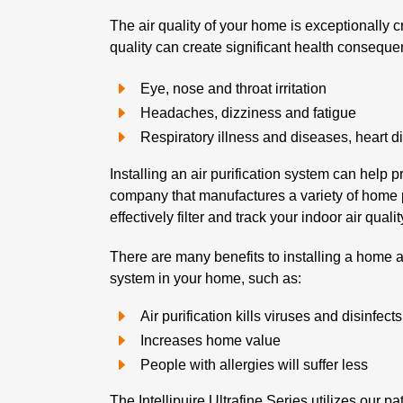
The air quality of your home is exceptionally c
quality can create significant health conseque
Eye, nose and throat irritation
Headaches, dizziness and fatigue
Respiratory illness and diseases, heart 
Installing an air purification system can help
company that manufactures a variety of home pu
effectively filter and track your indoor air quali
There are many benefits to installing a home ai
system in your home, such as:
Air purification kills viruses and disinfect
Increases home value
People with allergies will suffer less
The Intellipujre Ultrafine Series utilizes our 