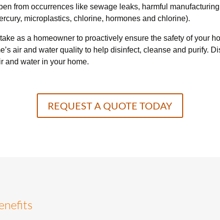
ppen from occurrences like sewage leaks, harmful manufacturing
rcury, microplastics, chlorine, hormones and chlorine).
 take as a homeowner to proactively ensure the safety of your ho
me’s air and water quality to help disinfect, cleanse and purify.
ir and water in your home.
REQUEST A QUOTE TODAY
enefits