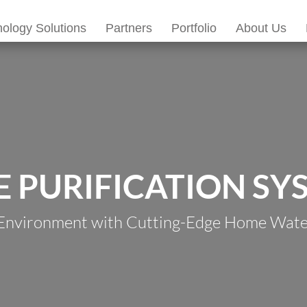
ology Solutions
Partners
Portfolio
About Us
 PURIFICATION SY
 Environment with Cutting-Edge Home Water