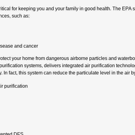
ritical for keeping you and your family in good health. The EPA s
nces, such as:
disease and cancer
 protect your home from dangerous airborne particles and waterbo
rification systems, delivers integrated air purification technol
ty. In fact, this system can reduce the particulate level in the air 
r purification
s
patented DFS