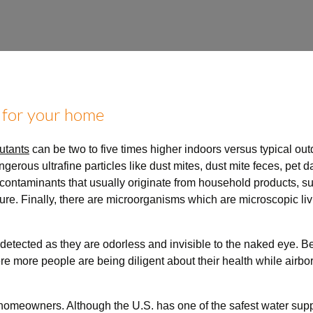
 for your home
utants
can be two to five times higher indoors versus typical ou
angerous ultrafine particles like dust mites, dust mite feces, pet
ontaminants that usually originate from household products, suc
iture. Finally, there are microorganisms which are microscopic li
etected as they are odorless and invisible to the naked eye.
Be
ere more people are being diligent about their health while airb
homeowners. Although the U.S. has one of the safest water suppli