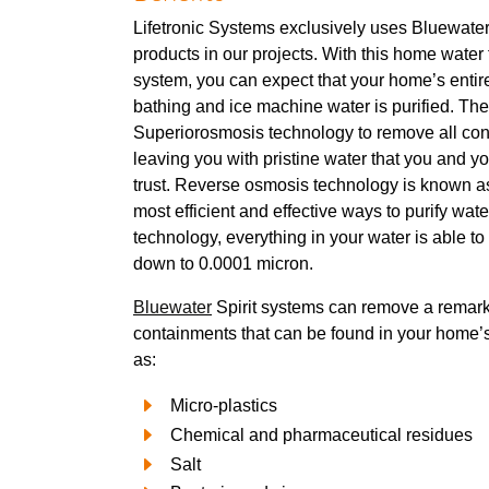
Lifetronic Systems exclusively uses Bluewater f
products in our projects. With this home water f
system, you can expect that your home’s entire
bathing and ice machine water is purified. The
Superiorosmosis technology to remove all con
leaving you with pristine water that you and yo
trust. Reverse osmosis technology is known as
most efficient and effective ways to purify wate
technology, everything in your water is able to 
down to 0.0001 micron.
Bluewater
Spirit systems can remove a remark
containments that can be found in your home’
as:
Micro-plastics
Chemical and pharmaceutical residues
Salt