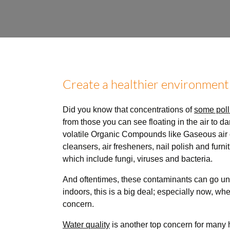
Create a healthier environment
Did you know that concentrations of
some poll
from those you can see floating in the air to d
volatile Organic Compounds like Gaseous air c
cleansers, air fresheners, nail polish and furn
which include fungi, viruses and bacteria.
And oftentimes, these contaminants can go und
indoors, this is a big deal; especially now, wh
concern.
Water quality
is another top concern for many 