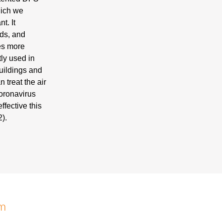
hich we
t. It
lds, and
mes more
tly used in
uildings and
n treat the air
coronavirus
ffective this
).
em