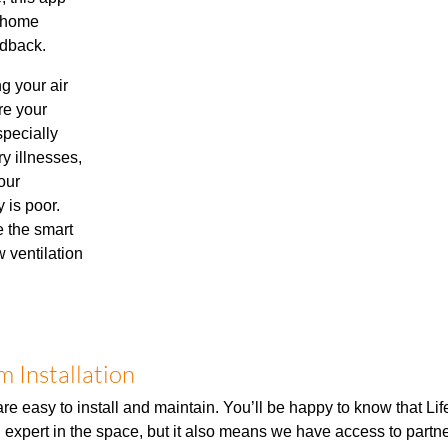
r home
edback.
ng your air
re your
specially
ry illnesses,
our
y is poor.
e the smart
 ventilation
 Installation
re easy to install and maintain. You’ll be happy to know that Li
n expert in the space, but it also means we have access to partne