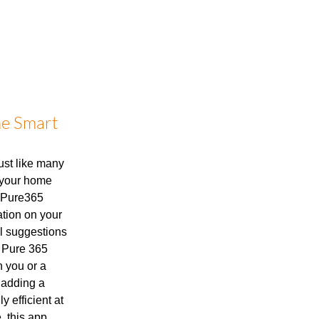
he Smart
Just like many
, your home
e Pure365
mation on your
ul suggestions
e Pure 365
 you or a
 adding a
ly efficient at
, this app