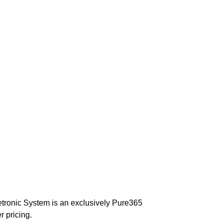
fetronic System is an exclusively Pure365
r pricing.