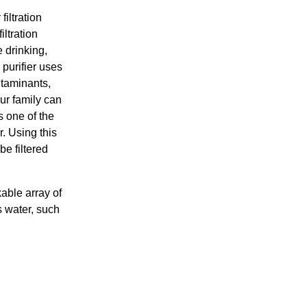
iltration
iltration
 drinking,
 purifier uses
taminants,
ur family can
 one of the
r. Using this
be filtered
able array of
s water, such