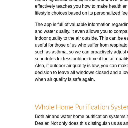
effectively teaches you how to make healthie
lifestyle choices based on its personalized fe
The app is full of valuable information regardi
and water quality. It even allows you to compa
indoor quality to the air outside. This can be e
useful for those of us who suffer from respirato
such as asthma, so we can proactively adjust 
schedules for less outdoor time if the air qualit
Also, if outdoor air quality is low, you can mak
decision to leave all windows closed and allow
when air quality is safe again.
Whole Home Purification System
Both air and water home purification systems a
Dealer. Not only does this distinguish us as a