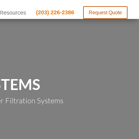
(203) 226-2386
Resources
Request Quote
STEMS
 Filtration Systems