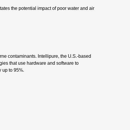
tates the potential impact of poor water and air
rne contaminants. Intellipure, the U.S.-based
ogies that use hardware and software to
by up to 95%.