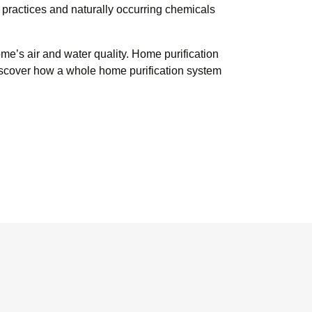
 practices and naturally occurring chemicals
me’s air and water quality. Home purification
 Discover how a whole home purification system