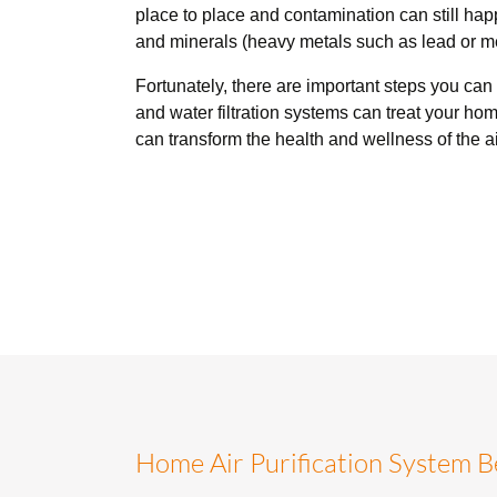
place to place and contamination can still ha
and minerals (heavy metals such as lead or me
Fortunately, there are important steps you can
and water filtration systems can treat your ho
can transform the health and wellness of the a
Home Air Purification System B