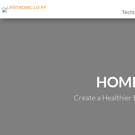
Techn
HOME
Create a Healthier