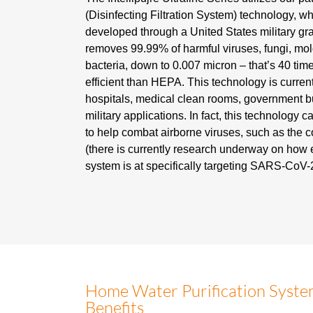
(Disinfecting Filtration System) technology, w
developed through a United States military gran
removes 99.99% of harmful viruses, fungi, mo
bacteria, down to 0.007 micron – that’s 40 ti
efficient than HEPA. This technology is curren
hospitals, medical clean rooms, government b
military applications. In fact, this technology ca
to help combat airborne viruses, such as the 
(there is currently research underway on how e
system is at specifically targeting SARS-CoV-2
Home Water Purification Syst
Benefits