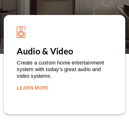
Audio & Video
Create a custom home entertainment
system with today’s great audio and
video systems.
LEARN MORE