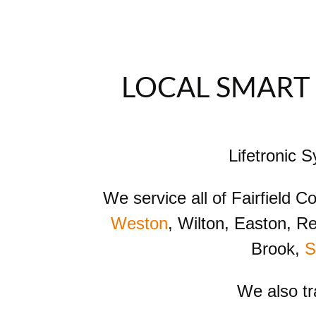
LOCAL SMART 
Lifetronic 
We service all of Fairfield 
Weston
, Wilton, Easton, R
Brook,
S
We also t