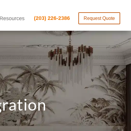
(203) 226-2386
Resources
Request Quote
gration