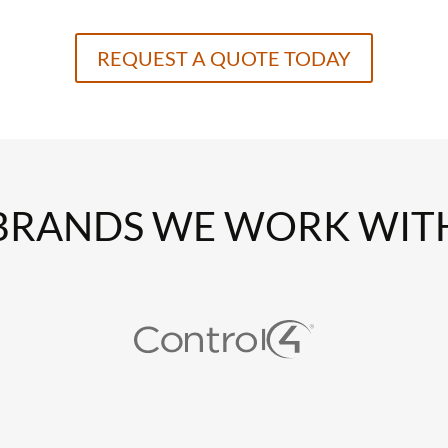
REQUEST A QUOTE TODAY
BRANDS WE WORK WIT