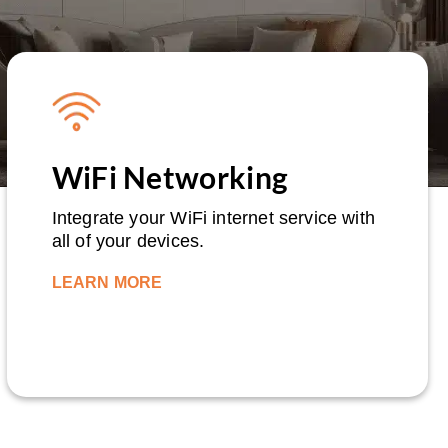
WiFi Networking
Integrate your WiFi internet service with
all of your devices.
LEARN MORE