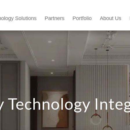
ology Solutions
Partners
Portfolio
About Us
 Technology Inte