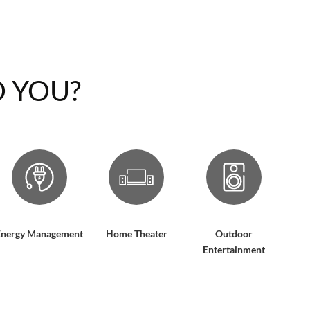
 YOU?
Energy Management
Home Theater
Outdoor
Entertainment