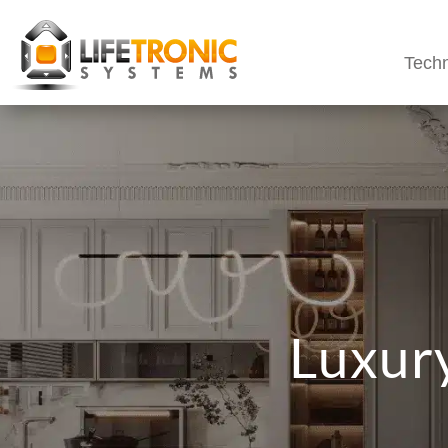
Techn
Luxury