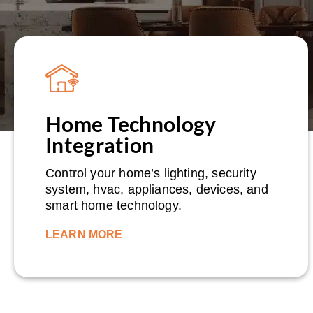
Home Technology
Integration
Control your home’s lighting, security
system, hvac, appliances, devices, and
smart home technology.
LEARN MORE