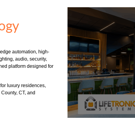
ogy
-edge automation, high-
hting, audio, security,
ned platform designed for
 for luxury residences,
 County, CT, and