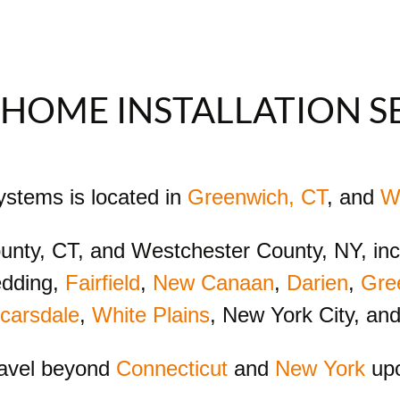
HOME INSTALLATION S
Systems is located in
Greenwich, CT
, and
W
County, CT, and Westchester County, NY, in
edding,
Fairfield
,
New Canaan
,
Darien
,
Gre
carsdale
,
White Plains
, New York City, an
ravel beyond
Connecticut
and
New York
upo