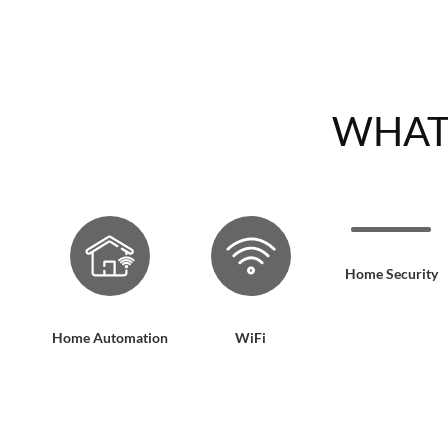
WHAT
Home Security
Home Automation
WiFi