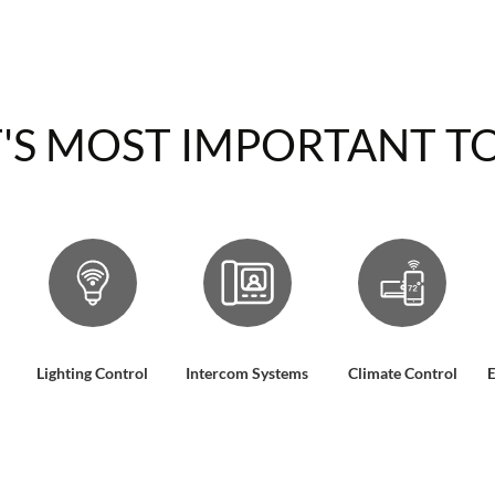
'S MOST IMPORTANT TO
Lighting Control
Intercom Systems
Climate Control