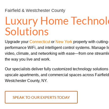
Fairfield & Westchester County
Luxury Home Technol
Solutions
Upgrade your
Connecticut
or
New York
property with cutting
performance WiFi, and intelligent control systems. Manage lig
video, climate, and networking with ease—from one streamli
the way you live and work.
Our specialists deliver fully customized technology solutions
upscale apartments, and commercial spaces across Fairfield
Westchester County, NY.
SPEAK TO OUR EXPERTS TODAY