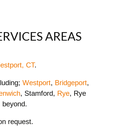
ERVICES AREAS
estport, CT
.
cluding;
Westport
,
Bridgeport
,
enwich
, Stamford,
Rye
, Rye
d beyond.
n request.