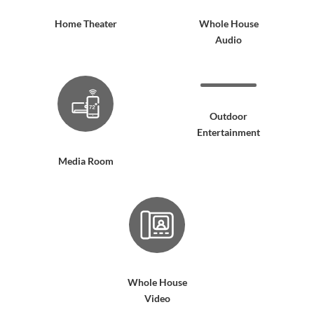
Home Theater
Whole House
Audio
Outdoor
Entertainment
Media Room
Whole House
Video