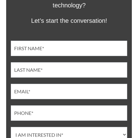
technology?
Let’s start the conversation!
Contact