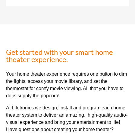
Get started with your smart home
theater experience.
Your home theater experience requires one button to dim
the lights, access your movie library, and set the
thermostat for comfy movie viewing. All that you have to
do is supply the popcorn!
At Lifetronics we design, install and program each home
theater system to deliver an amazing, high-quality audio-
visual experience and bring your entertainment to life!
Have questions about creating your home theater?