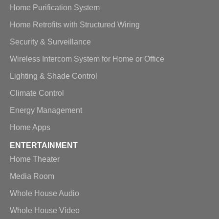
Home Purification System
Home Retrofits with Structured Wiring
Security & Surveillance
Wireless Intercom System for Home or Office
Lighting & Shade Control
Climate Control
Energy Management
Home Apps
ENTERTAINMENT
Home Theater
Media Room
Whole House Audio
Whole House Video