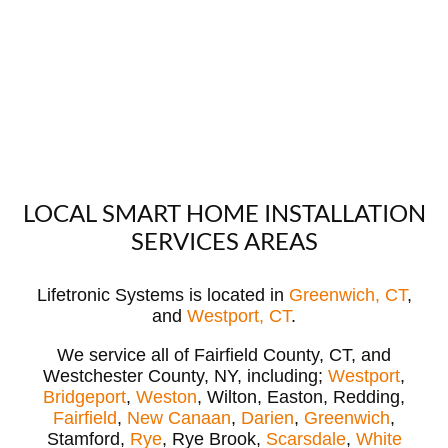
LOCAL SMART HOME INSTALLATION
SERVICES AREAS
Lifetronic Systems is located in
Greenwich, CT
,
and
Westport, CT
.
We service all of Fairfield County, CT, and
Westchester County, NY, including;
Westport
,
Bridgeport
,
Weston
, Wilton, Easton, Redding,
Fairfield
,
New Canaan
,
Darien
,
Greenwich
,
Stamford,
Rye
, Rye Brook,
Scarsdale
,
White