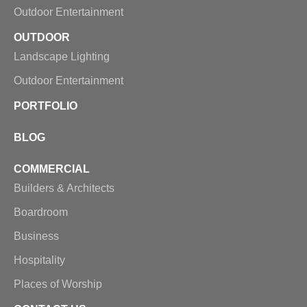
Outdoor Entertainment
OUTDOOR
Landscape Lighting
Outdoor Entertainment
PORTFOLIO
BLOG
COMMERCIAL
Builders & Architects
Boardroom
Business
Hospitality
Places of Worship