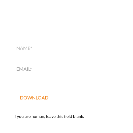
SMART HOME
SOLUTIONS GUIDE
SMART
HOME
SOLUTIONS
GUIDE
DOWNLOAD
If you are human, leave this field blank.