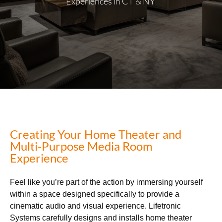
Experiences in CT & NY
Creating Your Home Theater and
Multi-Purpose Media Room
Experience
Feel like you’re part of the action by immersing yourself
within a space designed specifically to provide a
cinematic audio and visual experience. Lifetronic
Systems carefully designs and installs home theater