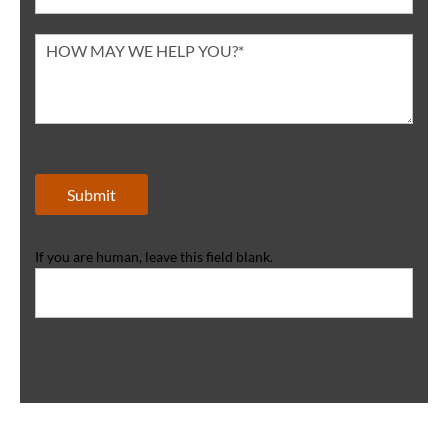
Submit
If you are human, leave this field blank.