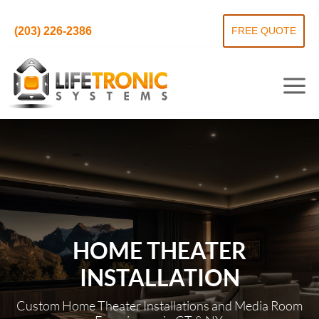
(203) 226-2386
FREE QUOTE
HOME THEATER
INSTALLATION
Custom Home Theater Installations and Media Room