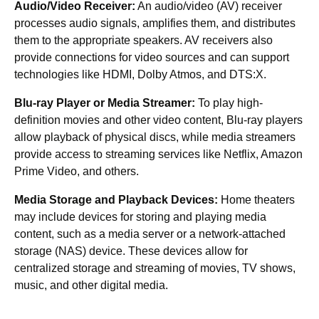
Audio/Video Receiver:
An audio/video (AV) receiver
processes audio signals, amplifies them, and distributes
them to the appropriate speakers. AV receivers also
provide connections for video sources and can support
technologies like HDMI, Dolby Atmos, and DTS:X.
Blu-ray Player or Media Streamer:
To play high-
definition movies and other video content, Blu-ray players
allow playback of physical discs, while media streamers
provide access to streaming services like Netflix, Amazon
Prime Video, and others.
Media Storage and Playback Devices:
Home theaters
may include devices for storing and playing media
content, such as a media server or a network-attached
storage (NAS) device. These devices allow for
centralized storage and streaming of movies, TV shows,
music, and other digital media.