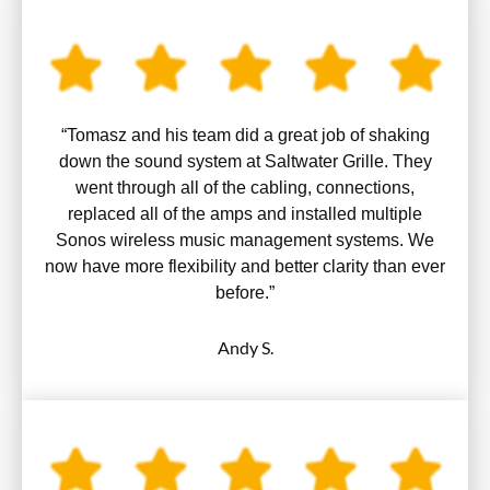
“Tomasz and his team did a great job of shaking
down the sound system at Saltwater Grille. They
went through all of the cabling, connections,
replaced all of the amps and installed multiple
Sonos wireless music management systems. We
now have more flexibility and better clarity than ever
before.”
Andy S.