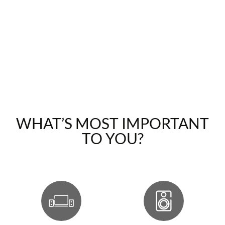
WHAT’S MOST IMPORTANT
TO YOU?