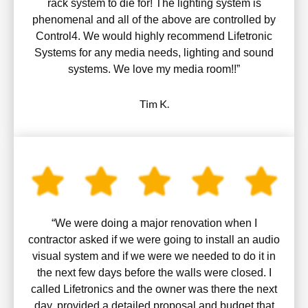
rack system to die for! The lighting system is
phenomenal and all of the above are controlled by
Control4. We would highly recommend Lifetronic
Systems for any media needs, lighting and sound
systems. We love my media room!!”
Tim K.
“We were doing a major renovation when I
contractor asked if we were going to install an audio
visual system and if we were we needed to do it in
the next few days before the walls were closed. I
called Lifetronics and the owner was there the next
day, provided a detailed proposal and budget that