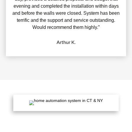
evening and completed the installation within days
and before the walls were closed. System has been
terrific and the support and service outstanding.
Would recommend them highly.”
Arthur K.