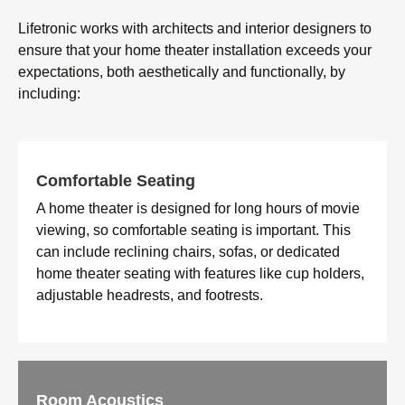
Lifetronic works with architects and interior designers to
ensure that your home theater installation exceeds your
expectations, both aesthetically and functionally, by
including:
Comfortable Seating
A home theater is designed for long hours of movie
viewing, so comfortable seating is important. This
can include reclining chairs, sofas, or dedicated
home theater seating with features like cup holders,
adjustable headrests, and footrests.
Room Acoustics