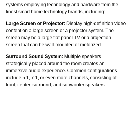
systems employing technology and hardware from the
finest smart home technology brands, including:
Large Screen or Projector:
Display high-definition video
content on a large screen or a projector system. The
screen may be a large flat-panel TV or a projection
screen that can be wall-mounted or motorized.
Surround Sound System:
Multiple speakers
strategically placed around the room creates an
immersive audio experience. Common configurations
include 5.1, 7.1, or even more channels, consisting of
front, center, surround, and subwoofer speakers.