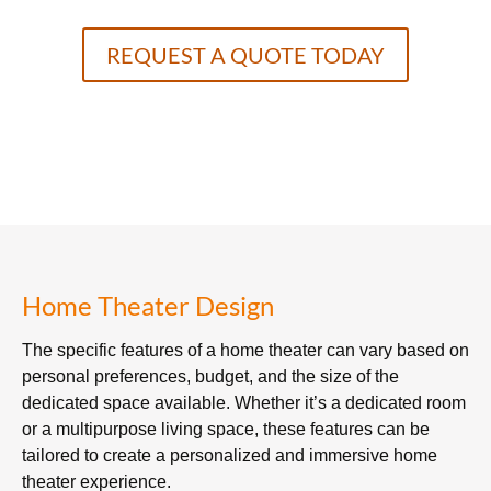
REQUEST A QUOTE TODAY
Home Theater Design
The specific features of a home theater can vary based on
personal preferences, budget, and the size of the
dedicated space available. Whether it’s a dedicated room
or a multipurpose living space, these features can be
tailored to create a personalized and immersive home
theater experience.