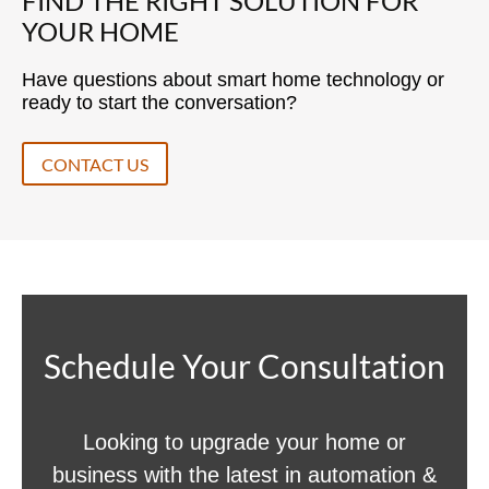
FIND THE RIGHT SOLUTION FOR
YOUR HOME
Have questions about smart home technology or
ready to start the conversation?
CONTACT US
Schedule Your Consultation
Looking to upgrade your home or
business with the latest in automation &