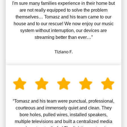
I'm sure many families experience in their home but
are not really equipped to solve the problem
themselves… Tomasz and his team came to our
house and to our rescue! We now enjoy our music
system without interruption, our devices are
streaming better than ever…”
Tiziano F.
“Tomasz and his team were punctual, professional,
courteous and immensely quiet and clean. They
bore holes, pulled wires, installed speakers,
multiple televisions and built a centralized media