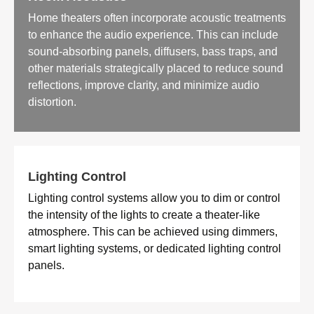
Home theaters often incorporate acoustic treatments
to enhance the audio experience. This can include
sound-absorbing panels, diffusers, bass traps, and
other materials strategically placed to reduce sound
reflections, improve clarity, and minimize audio
distortion.
Lighting Control
Lighting control systems allow you to dim or control
the intensity of the lights to create a theater-like
atmosphere. This can be achieved using dimmers,
smart lighting systems, or dedicated lighting control
panels.