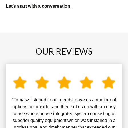
Let’s start with a conversation.
OUR REVIEWS
“Tomasz listened to our needs, gave us a number of
options to consider and then set us up with an easy
to use whole house integrated system consisting of
superior quality equipment which was installed in a
professional and timely manner that exceeded our