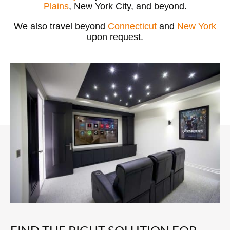
Plains
, New York City, and beyond.
We also travel beyond
Connecticut
and
New York
upon request.