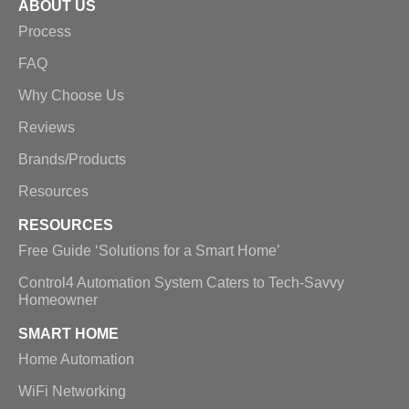
ABOUT US
Process
FAQ
Why Choose Us
Reviews
Brands/Products
Resources
RESOURCES
Free Guide ‘Solutions for a Smart Home’
Control4 Automation System Caters to Tech-Savvy
Homeowner
SMART HOME
Home Automation
WiFi Networking