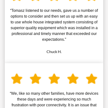
“Tomasz listened to our needs, gave us a number of
options to consider and then set us up with an easy
to use whole house integrated system consisting of
superior quality equipment which was installed in a
professional and timely manner that exceeded our
expectations.”
Chuck H.
“We, like so many other families, have more devices
these days and were experiencing so much
frustration with poor connectivity. It is an issue that