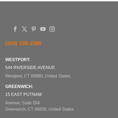
(203) 226-2386
WESTPORT:
544 RIVERSIDE AVENUE
Westport, CT 06880, United States
GREENWICH:
15 EAST PUTNAM
Avenue, Suite 204
Greenwich, CT 06830, United States