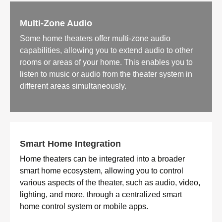
Multi-Zone Audio
Some home theaters offer multi-zone audio
capabilities, allowing you to extend audio to other
rooms or areas of your home. This enables you to
listen to music or audio from the theater system in
different areas simultaneously.
Smart Home Integration
Home theaters can be integrated into a broader
smart home ecosystem, allowing you to control
various aspects of the theater, such as audio, video,
lighting, and more, through a centralized smart
home control system or mobile apps.