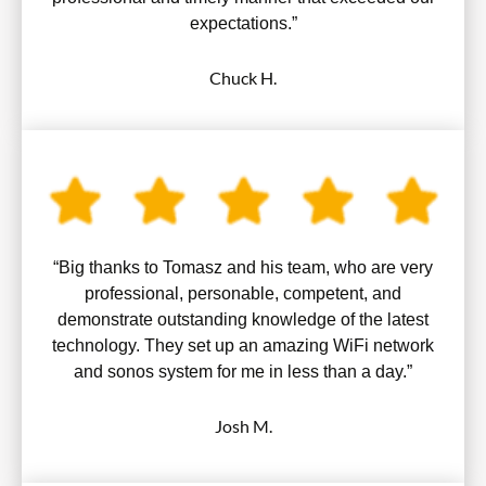
expectations.”
Chuck H.
“Big thanks to Tomasz and his team, who are very
professional, personable, competent, and
demonstrate outstanding knowledge of the latest
technology. They set up an amazing WiFi network
and sonos system for me in less than a day.”
Josh M.