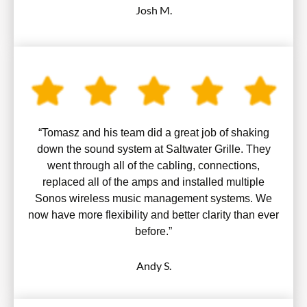
Josh M.
“Tomasz and his team did a great job of shaking
down the sound system at Saltwater Grille. They
went through all of the cabling, connections,
replaced all of the amps and installed multiple
Sonos wireless music management systems. We
now have more flexibility and better clarity than ever
before.”
Andy S.