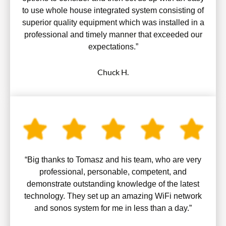
to use whole house integrated system consisting of
superior quality equipment which was installed in a
professional and timely manner that exceeded our
expectations.”
Chuck H.
“Big thanks to Tomasz and his team, who are very
professional, personable, competent, and
demonstrate outstanding knowledge of the latest
technology. They set up an amazing WiFi network
and sonos system for me in less than a day.”