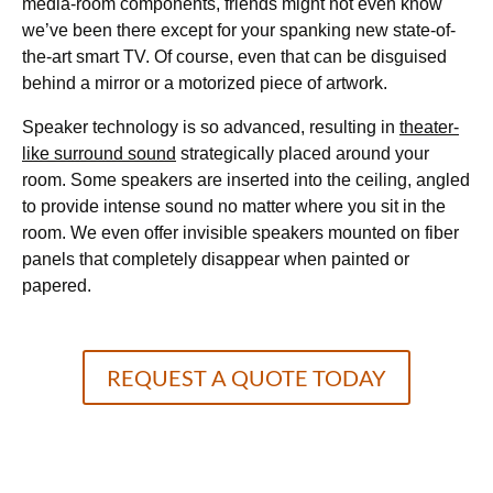
media-room components, friends might not even know
we’ve been there except for your spanking new state-of-
the-art smart TV. Of course, even that can be disguised
behind a mirror or a motorized piece of artwork.
Speaker technology is so advanced, resulting in
theater-
like surround sound
strategically placed around your
room. Some speakers are inserted into the ceiling, angled
to provide intense sound no matter where you sit in the
room. We even offer invisible speakers mounted on fiber
panels that completely disappear when painted or
papered.
REQUEST A QUOTE TODAY