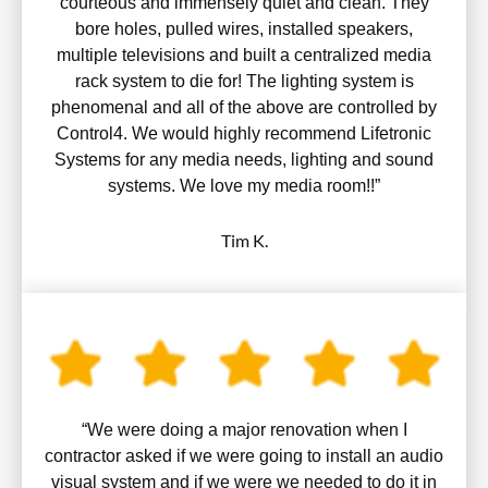
courteous and immensely quiet and clean. They
bore holes, pulled wires, installed speakers,
multiple televisions and built a centralized media
rack system to die for! The lighting system is
phenomenal and all of the above are controlled by
Control4. We would highly recommend Lifetronic
Systems for any media needs, lighting and sound
systems. We love my media room!!”
Tim K.
“We were doing a major renovation when I
contractor asked if we were going to install an audio
visual system and if we were we needed to do it in