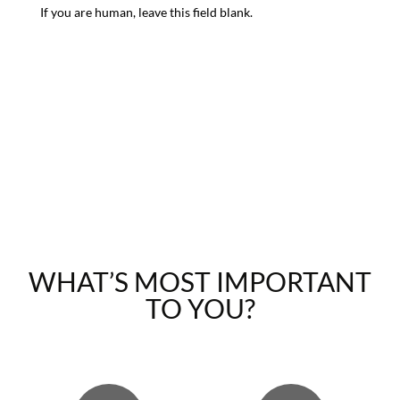
If you are human, leave this field blank.
WHAT’S MOST IMPORTANT
TO YOU?