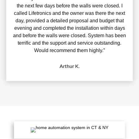
the next few days before the walls were closed. I
called Lifetronics and the owner was there the next
day, provided a detailed proposal and budget that
evening and completed the installation within days
and before the walls were closed. System has been
terrific and the support and service outstanding.
Would recommend them highly.”
Arthur K.