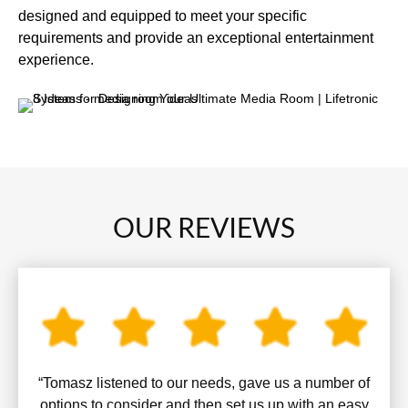
designed and equipped to meet your specific
requirements and provide an exceptional entertainment
experience.
OUR REVIEWS
“Tomasz listened to our needs, gave us a number of
options to consider and then set us up with an easy