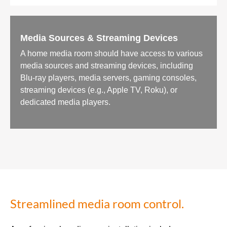
Media Sources & Streaming Devices
A home media room should have access to various
media sources and streaming devices, including
Blu-ray players, media servers, gaming consoles,
streaming devices (e.g., Apple TV, Roku), or
dedicated media players.
Streamlined media room control.