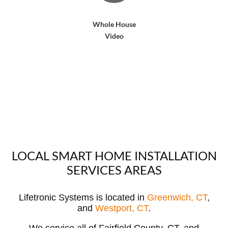
Whole House
Video
LOCAL SMART HOME INSTALLATION
SERVICES AREAS
Lifetronic Systems is located in
Greenwich, CT
,
and
Westport, CT
.