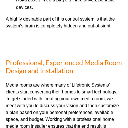
devices.
A highly desirable part of this control system is that the
system’s brain is completely hidden and out-of-sight.
Professional, Experienced Media Room
Design and Installation
Media rooms are where many of Lifetronic Systems’
clients start converting their homes to smart technology.
To get started with creating your own media room, we
meet with you to discuss your vision and then customize
a plan based on your personal preferences, available
space, and budget. Working with a professional home
media room installer ensures that the end result is