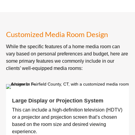
Customized Media Room Design
While the specific features of a home media room can
vary based on personal preferences and budget, here are
some primary features we commonly include in our
clients’ well-equipped media rooms:
Large Display or Projection System
This can include a high-definition television (HDTV)
or a projector and projection screen that’s chosen
based on the room size and desired viewing
experience.