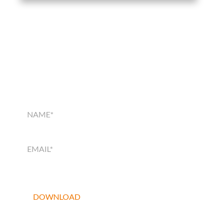
SMART HOME
SOLUTIONS GUIDE
SMART
HOME
SOLUTIONS
GUIDE
DOWNLOAD