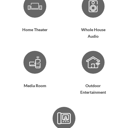
Home Theater
Whole House
Audio
Media Room
Outdoor
Entertainment