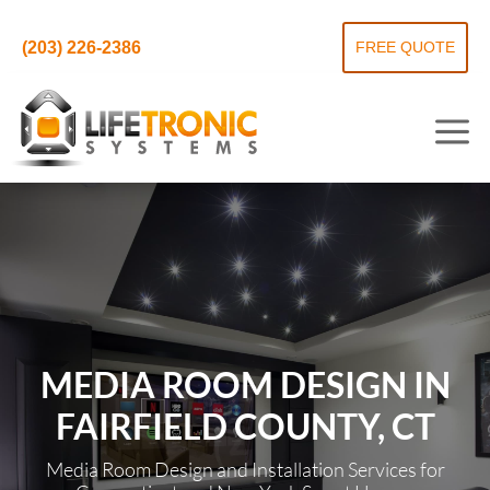
(203) 226-2386
FREE QUOTE
MEDIA ROOM DESIGN IN
FAIRFIELD COUNTY, CT
Media Room Design and Installation Services for