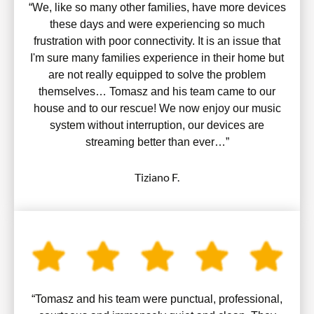
“We, like so many other families, have more devices
these days and were experiencing so much
frustration with poor connectivity. It is an issue that
I'm sure many families experience in their home but
are not really equipped to solve the problem
themselves… Tomasz and his team came to our
house and to our rescue! We now enjoy our music
system without interruption, our devices are
streaming better than ever…”
Tiziano F.
“Tomasz and his team were punctual, professional,