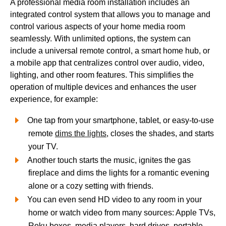
A professional media room installation includes an
integrated control system that allows you to manage and
control various aspects of your home media room
seamlessly. With unlimited options, the system can
include a universal remote control, a smart home hub, or
a mobile app that centralizes control over audio, video,
lighting, and other room features. This simplifies the
operation of multiple devices and enhances the user
experience, for example:
One tap from your smartphone, tablet, or easy-to-use
remote
dims the lights
, closes the shades, and starts
your TV.
Another touch starts the music, ignites the gas
fireplace and dims the lights for a romantic evening
alone or a cozy setting with friends.
You can even send HD video to any room in your
home or watch video from many sources: Apple TVs,
Roku boxes, media players, hard drives, portable