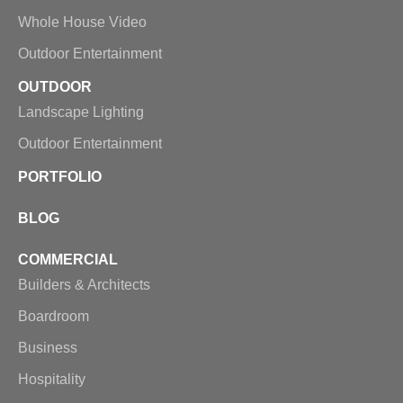
Whole House Video
Outdoor Entertainment
OUTDOOR
Landscape Lighting
Outdoor Entertainment
PORTFOLIO
BLOG
COMMERCIAL
Builders & Architects
Boardroom
Business
Hospitality