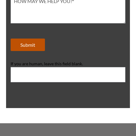
Submit
If you are human, leave this field blank.