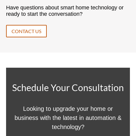
Have questions about smart home technology or
ready to start the conversation?
CONTACT US
Schedule Your Consultation
Looking to upgrade your home or
business with the latest in automation &
technology?