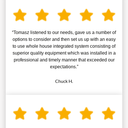
“Tomasz listened to our needs, gave us a number of
options to consider and then set us up with an easy
to use whole house integrated system consisting of
superior quality equipment which was installed in a
professional and timely manner that exceeded our
expectations.”
Chuck H.