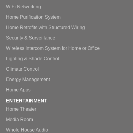
WiFi Networking
Home Purification System
Home Retrofits with Structured Wiring
Security & Surveillance
Wireless Intercom System for Home or Office
Lighting & Shade Control
Climate Control
Energy Management
Home Apps
ENTERTAINMENT
Home Theater
Media Room
Whole House Audio