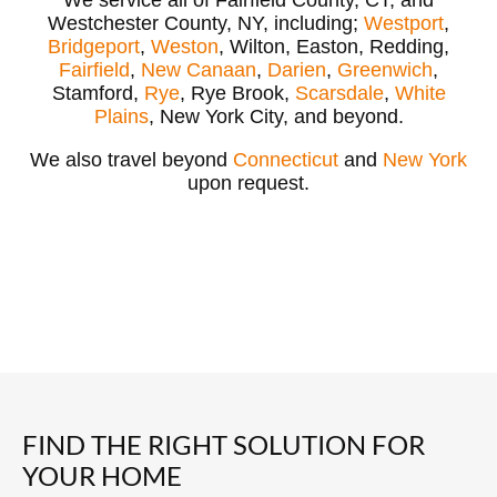
We service all of Fairfield County, CT, and
Westchester County, NY, including;
Westport
,
Bridgeport
,
Weston
, Wilton, Easton, Redding,
Fairfield
,
New Canaan
,
Darien
,
Greenwich
,
Stamford,
Rye
, Rye Brook,
Scarsdale
,
White
Plains
, New York City, and beyond.
We also travel beyond
Connecticut
and
New York
upon request.
FIND THE RIGHT SOLUTION FOR
YOUR HOME