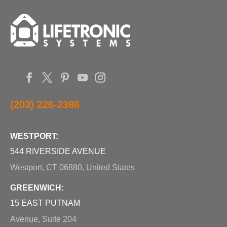
(203) 226-2386
WESTPORT:
544 RIVERSIDE AVENUE
Westport, CT 06880, United States
GREENWICH:
15 EAST PUTNAM
Avenue, Suite 204