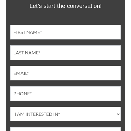
Let’s start the conversation!
Contact