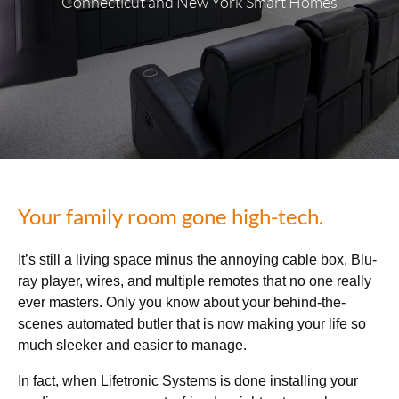
Connecticut and New York Smart Homes
Your family room gone high-tech.
It’s still a living space minus the annoying cable box, Blu-
ray player, wires, and multiple remotes that no one really
ever masters. Only you know about your behind-the-
scenes automated butler that is now making your life so
much sleeker and easier to manage.
In fact, when Lifetronic Systems is done installing your