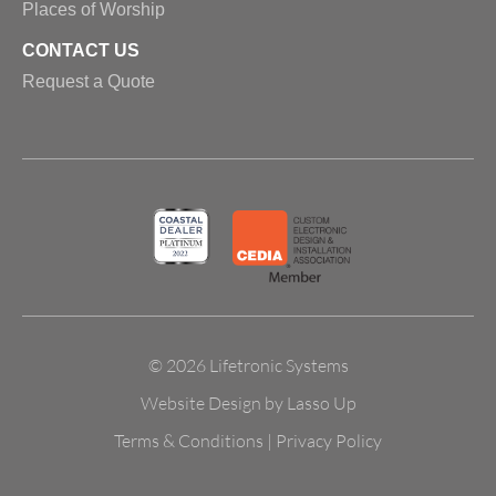
Places of Worship
CONTACT US
Request a Quote
© 2026 Lifetronic Systems
Website Design by Lasso Up
Terms & Conditions
|
Privacy Policy