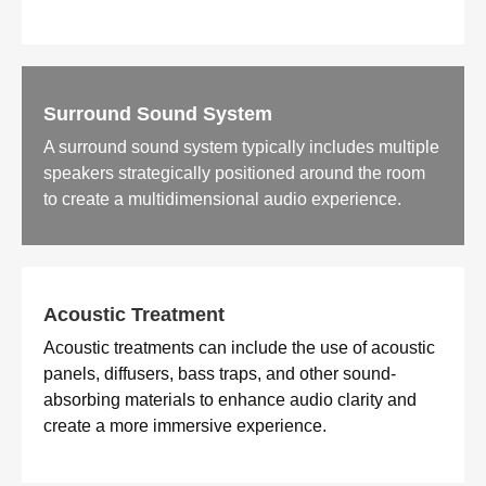
Surround Sound System
A surround sound system typically includes multiple
speakers strategically positioned around the room
to create a multidimensional audio experience.
Acoustic Treatment
Acoustic treatments can include the use of acoustic
panels, diffusers, bass traps, and other sound-
absorbing materials to enhance audio clarity and
create a more immersive experience.