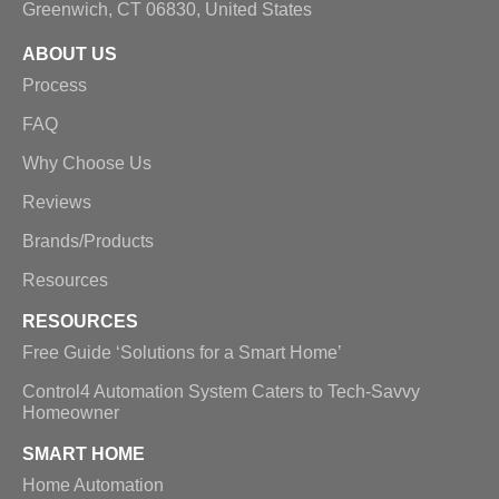
Greenwich, CT 06830, United States
ABOUT US
Process
FAQ
Why Choose Us
Reviews
Brands/Products
Resources
RESOURCES
Free Guide ‘Solutions for a Smart Home’
Control4 Automation System Caters to Tech-Savvy
Homeowner
SMART HOME
Home Automation