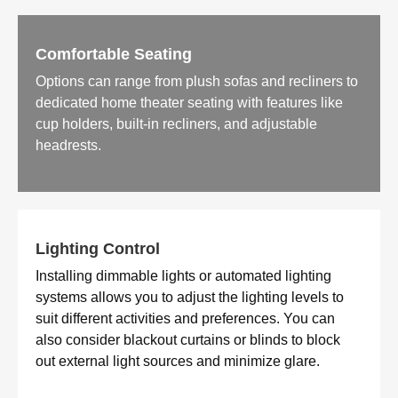
Comfortable Seating
Options can range from plush sofas and recliners to
dedicated home theater seating with features like
cup holders, built-in recliners, and adjustable
headrests.
Lighting Control
Installing dimmable lights or automated lighting
systems allows you to adjust the lighting levels to
suit different activities and preferences. You can
also consider blackout curtains or blinds to block
out external light sources and minimize glare.