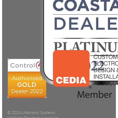
© 2026 Lifetronic Systems
Website Design by Lasso Up