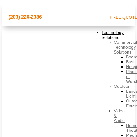
(203) 226-2386
FREE QUOT
Technology
Solutions
Commercia
Technology
Solutions
Boar
Busi
Hospit
Place
of
Wors
Outdoor
Land
Light
Outd
Enter
Video
&
Audio
Hom
Thea
Medi