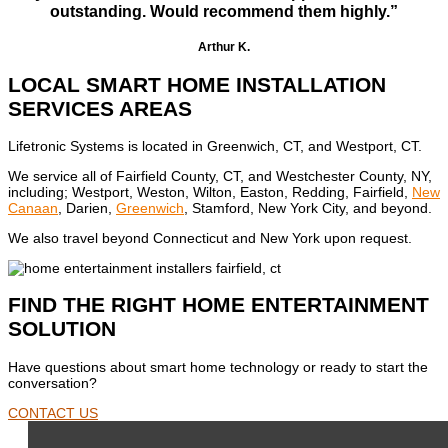
outstanding. Would recommend them highly.”
Arthur K.
LOCAL SMART HOME INSTALLATION
SERVICES AREAS
Lifetronic Systems is located in Greenwich, CT, and Westport, CT.
We service all of Fairfield County, CT, and Westchester County, NY,
including; Westport, Weston, Wilton, Easton, Redding, Fairfield,
New
Canaan
, Darien,
Greenwich
, Stamford, New York City, and beyond.
We also travel beyond Connecticut and New York upon request.
FIND THE RIGHT HOME ENTERTAINMENT
SOLUTION
Have questions about smart home technology or ready to start the
conversation?
CONTACT US