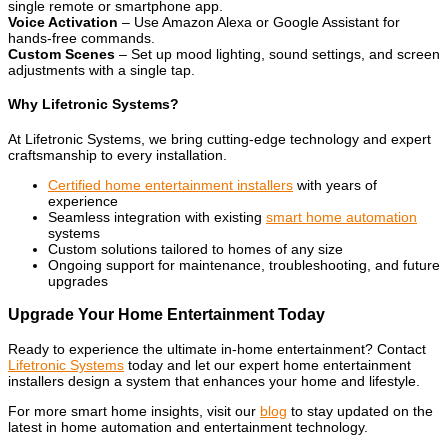
single remote or smartphone app.
Voice Activation
– Use Amazon Alexa or Google Assistant for
hands-free commands.
Custom Scenes
– Set up mood lighting, sound settings, and screen
adjustments with a single tap.
Why Lifetronic Systems?
At Lifetronic Systems, we bring cutting-edge technology and expert
craftsmanship to every installation.
Certified home entertainment installers
with years of
experience
Seamless integration with existing
smart home automation
systems
Custom solutions tailored to homes of any size
Ongoing support for maintenance, troubleshooting, and future
upgrades
Upgrade Your Home Entertainment Today
Ready to experience the ultimate in-home entertainment? Contact
Lifetronic Systems
today and let our expert home entertainment
installers design a system that enhances your home and lifestyle.
For more smart home insights, visit our
blog
to stay updated on the
latest in home automation and entertainment technology.