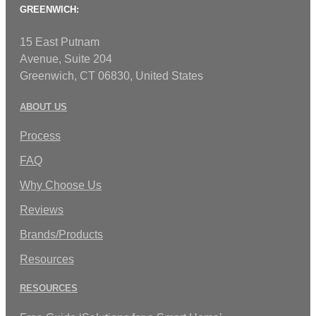
GREENWICH:
15 East Putnam
Avenue, Suite 204
Greenwich, CT 06830, United States
ABOUT US
Process
FAQ
Why Choose Us
Reviews
Brands/Products
Resources
RESOURCES