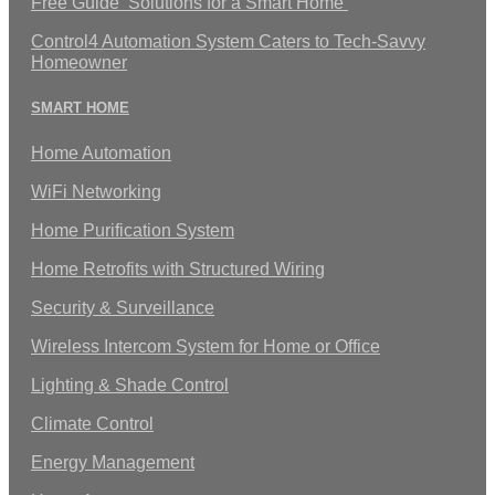
Free Guide ‘Solutions for a Smart Home’
Control4 Automation System Caters to Tech-Savvy
Homeowner
SMART HOME
Home Automation
WiFi Networking
Home Purification System
Home Retrofits with Structured Wiring
Security & Surveillance
Wireless Intercom System for Home or Office
Lighting & Shade Control
Climate Control
Energy Management