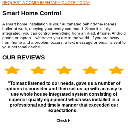
REQUEST A COMPLIMENTARY QUOTE TODAY
Smart Home Control
A smart home installation is your automated behind-the-scenes
butler at work, obeying your every command. Since it is fully
integrated, you can control everything from an iPad, iPhone, Android
phone or laptop – wherever you are in the world. If you are away
from home and a problem occurs, a text message or email is sent to
your personal device.
OUR REVIEWS
“Tomasz listened to our needs, gave us a number of
options to consider and then set us up with an easy to
use whole house integrated system consisting of
superior quality equipment which was installed in a
professional and timely manner that exceeded our
expectations.”
Chuck H.