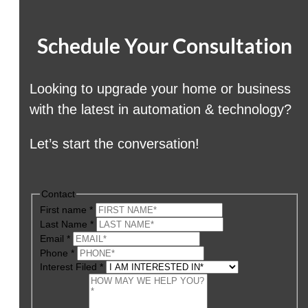
Schedule Your Consultation
Looking to upgrade your home or business
with the latest in automation & technology?
Let’s start the conversation!
Contact
First name
*
Last Name
*
Email
*
Phone
*
Interest Filed
*