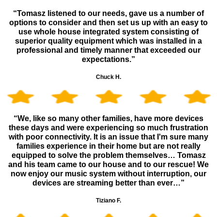
“Tomasz listened to our needs, gave us a number of
options to consider and then set us up with an easy to
use whole house integrated system consisting of
superior quality equipment which was installed in a
professional and timely manner that exceeded our
expectations.”
Chuck H.
“We, like so many other families, have more devices
these days and were experiencing so much frustration
with poor connectivity. It is an issue that I'm sure many
families experience in their home but are not really
equipped to solve the problem themselves… Tomasz
and his team came to our house and to our rescue! We
now enjoy our music system without interruption, our
devices are streaming better than ever…”
Tiziano F.