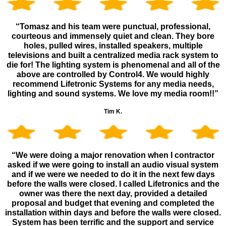
“Tomasz and his team were punctual, professional,
courteous and immensely quiet and clean. They bore
holes, pulled wires, installed speakers, multiple
televisions and built a centralized media rack system to
die for! The lighting system is phenomenal and all of the
above are controlled by Control4. We would highly
recommend Lifetronic Systems for any media needs,
lighting and sound systems. We love my media room!!”
Tim K.
“We were doing a major renovation when I contractor
asked if we were going to install an audio visual system
and if we were we needed to do it in the next few days
before the walls were closed. I called Lifetronics and the
owner was there the next day, provided a detailed
proposal and budget that evening and completed the
installation within days and before the walls were closed.
System has been terrific and the support and service