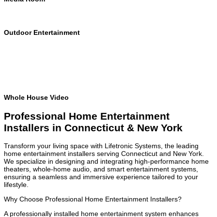
Outdoor Entertainment
Whole House Video
Professional Home Entertainment
Installers in Connecticut & New York
Transform your living space with Lifetronic Systems, the leading
home entertainment installers serving Connecticut and New York.
We specialize in designing and integrating high-performance home
theaters, whole-home audio, and smart entertainment systems,
ensuring a seamless and immersive experience tailored to your
lifestyle.
Why Choose Professional Home Entertainment Installers?
A professionally installed home entertainment system enhances