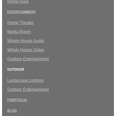
Home Apps
ENTERTAINMENT
Home Theater
Media Room
Whole House Audio
Whole House Video
Outdoor Entertainment
OUTDOOR
Landscape Lighting
Outdoor Entertainment
PORTFOLIO
BLOG