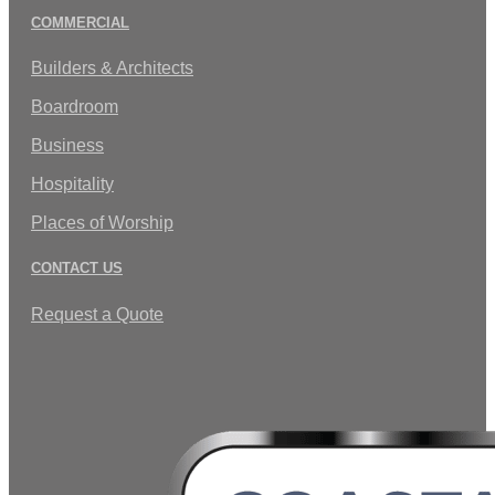
COMMERCIAL
Builders & Architects
Boardroom
Business
Hospitality
Places of Worship
CONTACT US
Request a Quote