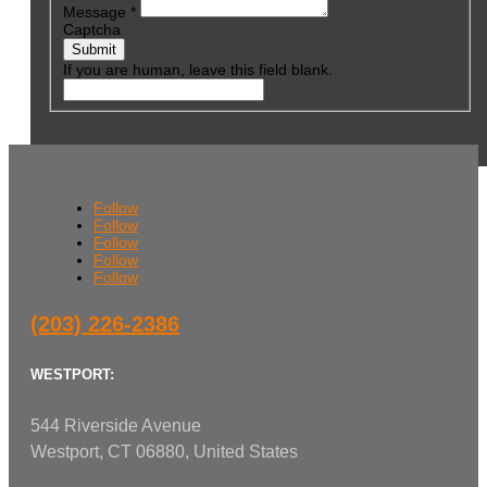
Message
*
Captcha
Submit
If you are human, leave this field blank.
Follow
Follow
Follow
Follow
Follow
(203) 226-2386
WESTPORT:
544 Riverside Avenue
Westport, CT 06880, United States