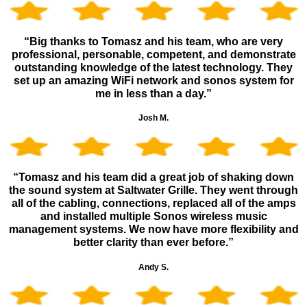
“Big thanks to Tomasz and his team, who are very
professional, personable, competent, and demonstrate
outstanding knowledge of the latest technology. They
set up an amazing WiFi network and sonos system for
me in less than a day.”
Josh M.
“Tomasz and his team did a great job of shaking down
the sound system at Saltwater Grille. They went through
all of the cabling, connections, replaced all of the amps
and installed multiple Sonos wireless music
management systems. We now have more flexibility and
better clarity than ever before.”
Andy S.