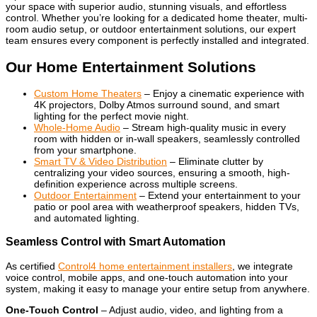
your space with superior audio, stunning visuals, and effortless
control. Whether you’re looking for a dedicated home theater, multi-
room audio setup, or outdoor entertainment solutions, our expert
team ensures every component is perfectly installed and integrated.
Our Home Entertainment Solutions
Custom Home Theaters
– Enjoy a cinematic experience with
4K projectors, Dolby Atmos surround sound, and smart
lighting for the perfect movie night.
Whole-Home Audio
– Stream high-quality music in every
room with hidden or in-wall speakers, seamlessly controlled
from your smartphone.
Smart TV & Video Distribution
– Eliminate clutter by
centralizing your video sources, ensuring a smooth, high-
definition experience across multiple screens.
Outdoor Entertainment
– Extend your entertainment to your
patio or pool area with weatherproof speakers, hidden TVs,
and automated lighting.
Seamless Control with Smart Automation
As certified
Control4 home entertainment installers
, we integrate
voice control, mobile apps, and one-touch automation into your
system, making it easy to manage your entire setup from anywhere.
One-Touch Control
– Adjust audio, video, and lighting from a