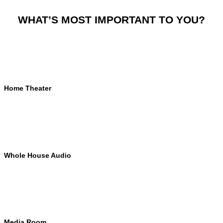
WHAT’S MOST IMPORTANT TO YOU?
Home Theater
Whole House Audio
Media Room