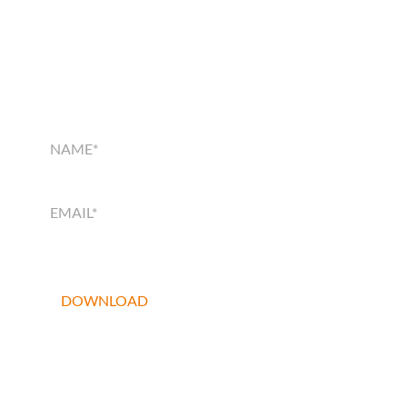
SMART HOME
SOLUTIONS GUIDE
SMART
HOME
SOLUTIONS
GUIDE
DOWNLOAD