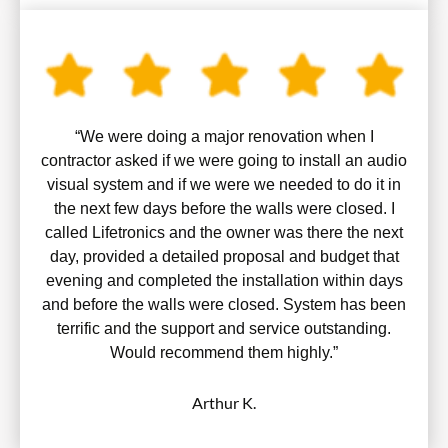
“We were doing a major renovation when I
contractor asked if we were going to install an audio
visual system and if we were we needed to do it in
the next few days before the walls were closed. I
called Lifetronics and the owner was there the next
day, provided a detailed proposal and budget that
evening and completed the installation within days
and before the walls were closed. System has been
terrific and the support and service outstanding.
Would recommend them highly.”
Arthur K.