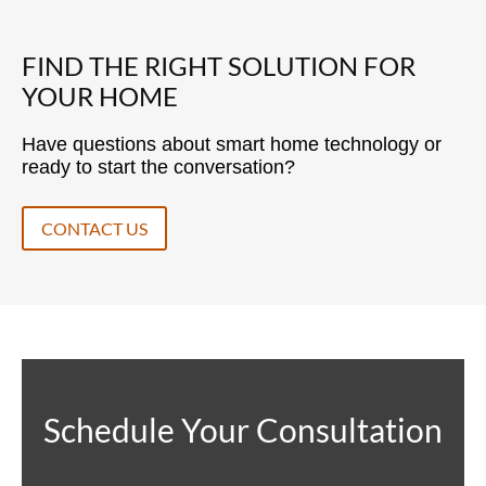
FIND THE RIGHT SOLUTION FOR
YOUR HOME
Have questions about smart home technology or
ready to start the conversation?
CONTACT US
Schedule Your Consultation