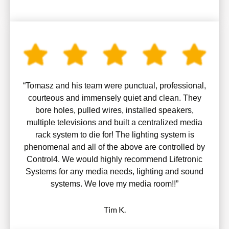
“Tomasz and his team were punctual, professional,
courteous and immensely quiet and clean. They
bore holes, pulled wires, installed speakers,
multiple televisions and built a centralized media
rack system to die for! The lighting system is
phenomenal and all of the above are controlled by
Control4. We would highly recommend Lifetronic
Systems for any media needs, lighting and sound
systems. We love my media room!!”
Tim K.