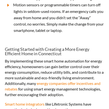
Motion sensors or programmable timers can turn off
lights in seldom-used rooms.
If an emergency calls you
away from home and you didn’t set the “Away”
control, no worries. Simply make the change from your
smartphone, tablet or laptop.
Getting Started with Creating a More Energy
Efficient Home in Connecticut
By implementing these smart home automation for energy
efficiency, homeowners can gain better control over their
energy consumption, reduce utility bills, and contribute to a
more sustainable and eco-friendly living environment.
Additionally, many
energy companies offer incentives and
rebates
for using smart energy management technologies,
further encouraging their adoption.
Smart home integrators
like Lifetronic Systems have