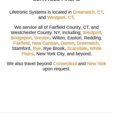
Lifetronic Systems is located in
Greenwich, CT
,
and
Westport, CT
.
We service all of Fairfield County, CT, and
Westchester County, NY, including;
Westport
,
Bridgeport
,
Weston
, Wilton, Easton, Redding,
Fairfield
,
New Canaan
,
Darien
,
Greenwich
,
Stamford,
Rye
, Rye Brook,
Scarsdale
,
White
Plains
, New York City, and beyond.
We also travel beyond
Connecticut
and
New York
upon request.