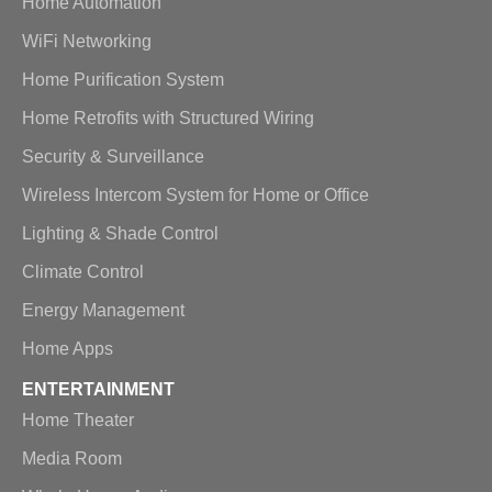
Home Automation
WiFi Networking
Home Purification System
Home Retrofits with Structured Wiring
Security & Surveillance
Wireless Intercom System for Home or Office
Lighting & Shade Control
Climate Control
Energy Management
Home Apps
ENTERTAINMENT
Home Theater
Media Room