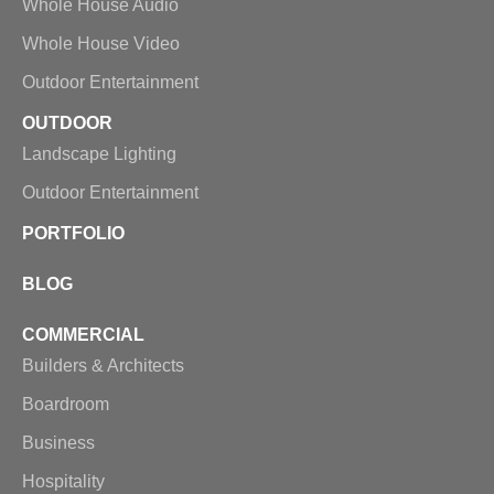
Whole House Audio
Whole House Video
Outdoor Entertainment
OUTDOOR
Landscape Lighting
Outdoor Entertainment
PORTFOLIO
BLOG
COMMERCIAL
Builders & Architects
Boardroom
Business
Hospitality