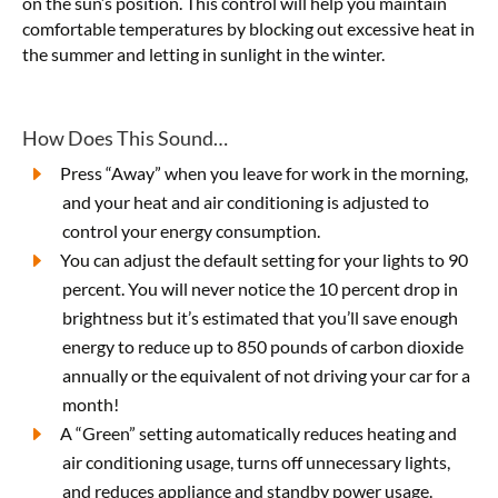
on the sun’s position. This control will help you maintain
comfortable temperatures by blocking out excessive heat in
the summer and letting in sunlight in the winter.
How Does This Sound…
Press “Away” when you leave for work in the morning,
and your heat and air conditioning is adjusted to
control your energy consumption.
You can adjust the default setting for your lights to 90
percent. You will never notice the 10 percent drop in
brightness but it’s estimated that you’ll save enough
energy to reduce up to 850 pounds of carbon dioxide
annually or the equivalent of not driving your car for a
month!
A “Green” setting automatically reduces heating and
air conditioning usage, turns off unnecessary lights,
and reduces appliance and standby power usage.