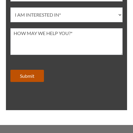
Submit