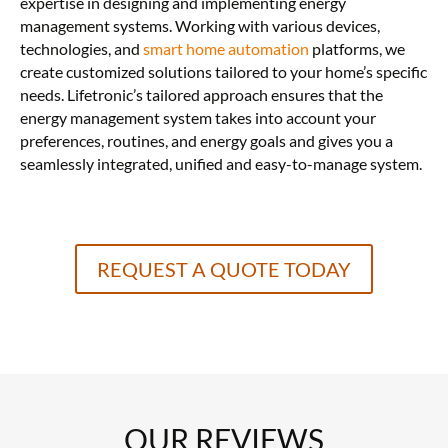
expertise in designing and implementing energy
management systems. Working with various devices,
technologies, and
smart home automation
platforms, we
create customized solutions tailored to your home’s specific
needs. Lifetronic’s tailored approach ensures that the
energy management system takes into account your
preferences, routines, and energy goals and gives you a
seamlessly integrated, unified and easy-to-manage system.
REQUEST A QUOTE TODAY
OUR REVIEWS