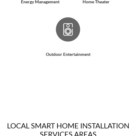
Energy Management
Home Theater
Outdoor Entertainment
LOCAL SMART HOME INSTALLATION
SERVICES AREAS