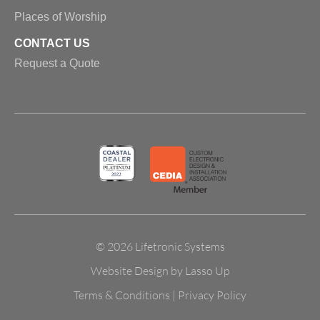
Places of Worship
CONTACT US
Request a Quote
© 2026 Lifetronic Systems
Website Design by Lasso Up
Terms & Conditions
|
Privacy Policy