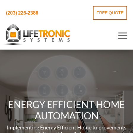
(203) 226-2386
FREE QUOTE
ENERGY EFFICIENT HOME
AUTOMATION
Implementing Energy Efficient Home Improvements