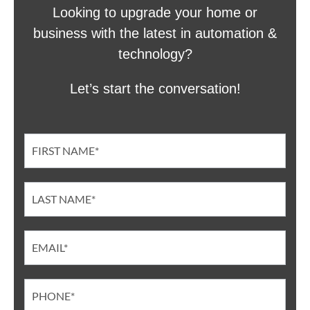
Looking to upgrade your home or
business with the latest in automation &
technology?
Let’s start the conversation!
Contact