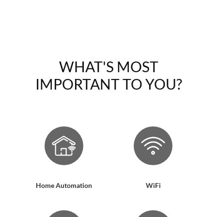
WHAT'S MOST
IMPORTANT TO YOU?
Home Automation
WiFi