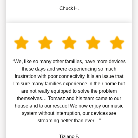
Chuck H.
“We, like so many other families, have more devices
these days and were experiencing so much
frustration with poor connectivity. It is an issue that
I'm sure many families experience in their home but
are not really equipped to solve the problem
themselves… Tomasz and his team came to our
house and to our rescue! We now enjoy our music
system without interruption, our devices are
streaming better than ever…”
Tiziano F.