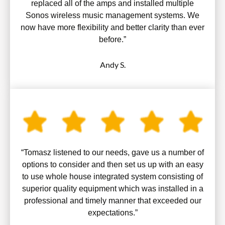
replaced all of the amps and installed multiple
Sonos wireless music management systems. We
now have more flexibility and better clarity than ever
before.”
Andy S.
“Tomasz listened to our needs, gave us a number of
options to consider and then set us up with an easy
to use whole house integrated system consisting of
superior quality equipment which was installed in a
professional and timely manner that exceeded our
expectations.”