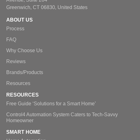
Greenwich, CT 06830, United States
ABOUT US
Process
FAQ
Why Choose Us
Reviews
Brands/Products
Resources
RESOURCES
Free Guide ‘Solutions for a Smart Home’
Control4 Automation System Caters to Tech-Savvy
Homeowner
SMART HOME