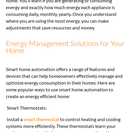
home. You’ll learn if you are generating or consuming
energy and exactly how much energy each appliance is
consuming daily, monthly, yearly. Once you understand
where you are using the most energy, you can make
adjustments that save resources and money
Energy Management Solutions for Your
Home
Smart home automation offers a range of features and
devices that can help homeowners effectively manage and
optimize energy consumption in their homes. Here are
some popular ways to use smart home automation to
create an energy efficient home:
Smart Thermostats:
Install a
smart thermostat
to control heating and cooling
systems more efficiently. These thermostats learn your