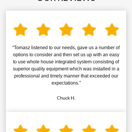
“Tomasz listened to our needs, gave us a number of
options to consider and then set us up with an easy
to use whole house integrated system consisting of
superior quality equipment which was installed in a
professional and timely manner that exceeded our
expectations.”
Chuck H.