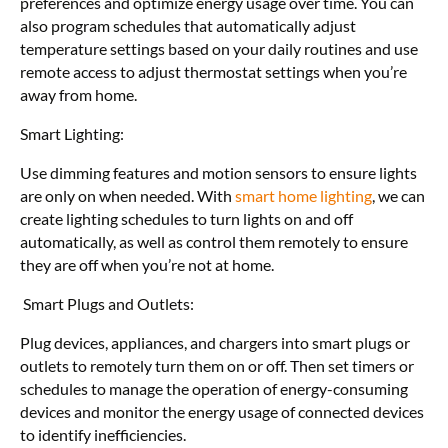
preferences and optimize energy usage over time. You can
also program schedules that automatically adjust
temperature settings based on your daily routines and use
remote access to adjust thermostat settings when you’re
away from home.
Smart Lighting:
Use dimming features and motion sensors to ensure lights
are only on when needed. With
smart home lighting
, we can
create lighting schedules to turn lights on and off
automatically, as well as control them remotely to ensure
they are off when you’re not at home.
Smart Plugs and Outlets:
Plug devices, appliances, and chargers into smart plugs or
outlets to remotely turn them on or off. Then set timers or
schedules to manage the operation of energy-consuming
devices and monitor the energy usage of connected devices
to identify inefficiencies.