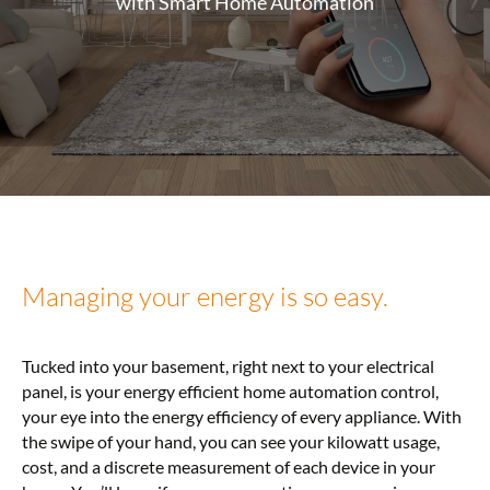
with Smart Home Automation
Managing your energy is so easy.
Tucked into your basement, right next to your electrical
panel, is your energy efficient home automation control,
your eye into the energy efficiency of every appliance. With
the swipe of your hand, you can see your kilowatt usage,
cost, and a discrete measurement of each device in your