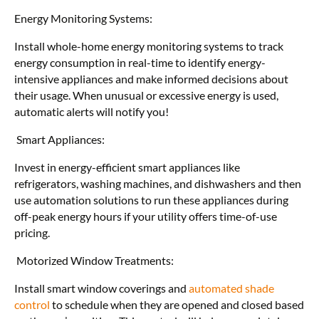
Energy Monitoring Systems:
Install whole-home energy monitoring systems to track
energy consumption in real-time to identify energy-
intensive appliances and make informed decisions about
their usage. When unusual or excessive energy is used,
automatic alerts will notify you!
Smart Appliances:
Invest in energy-efficient smart appliances like
refrigerators, washing machines, and dishwashers and then
use automation solutions to run these appliances during
off-peak energy hours if your utility offers time-of-use
pricing.
Motorized Window Treatments:
Install smart window coverings and
automated shade
control
to schedule when they are opened and closed based