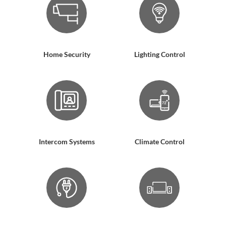
Home Security
Lighting Control
Intercom Systems
Climate Control