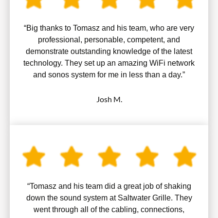
“Big thanks to Tomasz and his team, who are very
professional, personable, competent, and
demonstrate outstanding knowledge of the latest
technology. They set up an amazing WiFi network
and sonos system for me in less than a day.”
Josh M.
“Tomasz and his team did a great job of shaking
down the sound system at Saltwater Grille. They
went through all of the cabling, connections,