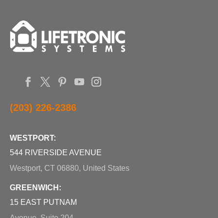
(203) 226-2386
WESTPORT:
544 RIVERSIDE AVENUE
Westport, CT 06880, United States
GREENWICH:
15 EAST PUTNAM
Avenue, Suite 204