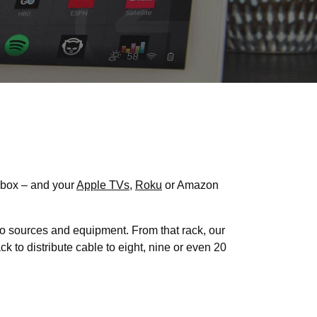
 box – and your
Apple TVs
,
Roku
or Amazon
o sources and equipment. From that rack, our
k to distribute cable to eight, nine or even 20