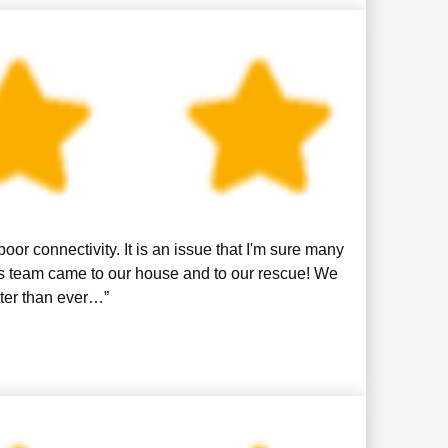
or connectivity. It is an issue that I'm sure many
is team came to our house and to our rescue! We
tter than ever…”