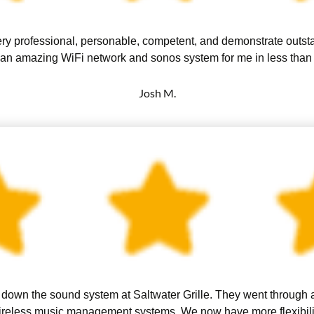
ry professional, personable, competent, and demonstrate outst
 an amazing WiFi network and sonos system for me in less than 
Josh M.
down the sound system at Saltwater Grille. They went through all
reless music management systems. We now have more flexibility 