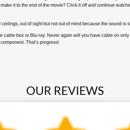
 make it to the end of the movie? Click it off and continue watch
ceilings, out of sight but not out of mind because the sound is s
the cable box or Blu-ray. Never again will you have cable on onl
V component. That’s progress!
OUR REVIEWS