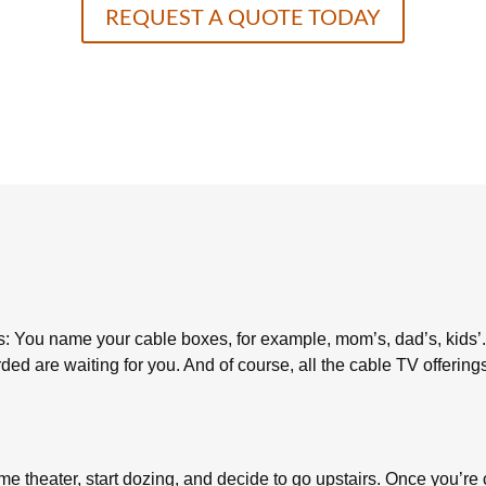
REQUEST A QUOTE TODAY
: You name your cable boxes, for example, mom’s, dad’s, kids’
d are waiting for you. And of course, all the cable TV offerings
e theater, start dozing, and decide to go upstairs. Once you’re