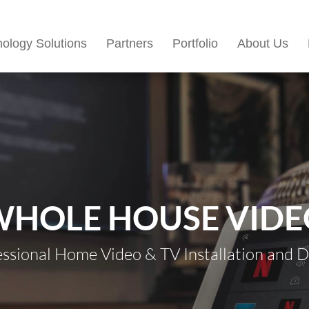
ology Solutions
Partners
Portfolio
About Us
WHOLE HOUSE VIDE
essional Home Video & TV Installation and D