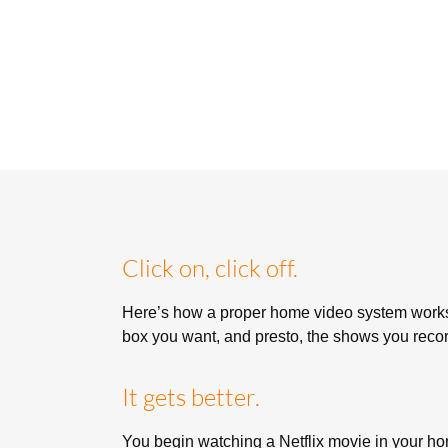
Click on, click off.
Here’s how a proper home video system works
box you want, and presto, the shows you recorde
It gets better.
You begin watching a Netflix movie in your hom