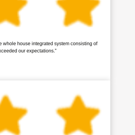
se whole house integrated system consisting of
exceeded our expectations.”