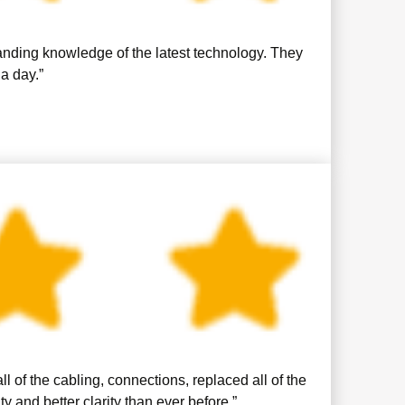
anding knowledge of the latest technology. They
a day.”
 of the cabling, connections, replaced all of the
and better clarity than ever before.”