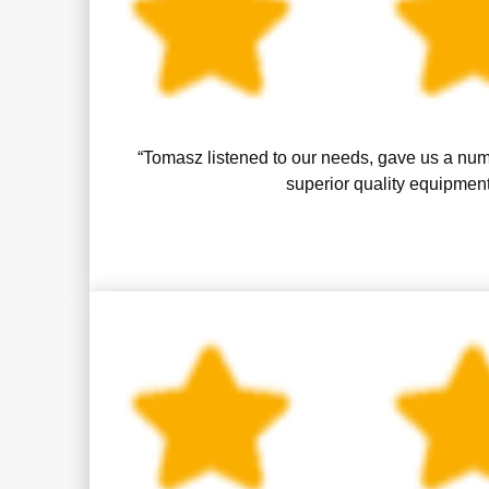
“Tomasz listened to our needs, gave us a numb
superior quality equipment