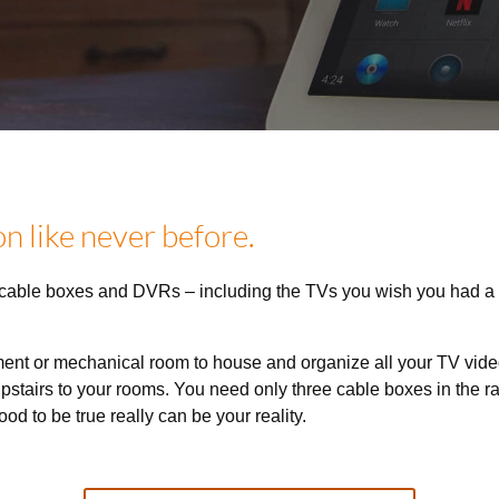
n like never before.
 cable boxes and DVRs – including the TVs you wish you had a
ment or mechanical room to house and organize all your TV vide
pstairs to your rooms. You need only three cable boxes in the rac
od to be true really can be your reality.