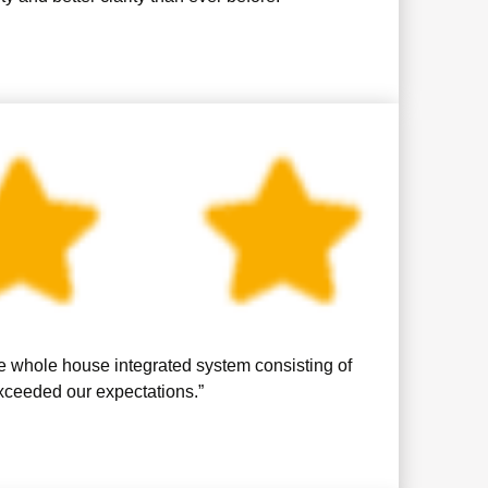
se whole house integrated system consisting of
exceeded our expectations.”