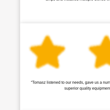
“Tomasz listened to our needs, gave us a numb
superior quality equipment