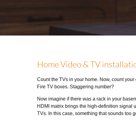
Home Video & TV installatio
Count the TVs in your home. Now, count your
Fire TV boxes. Staggering number?
Now imagine if there was a rack in your base
HDMI matrix brings the high-definition signal u
TVs. In this case, something that sounds too go