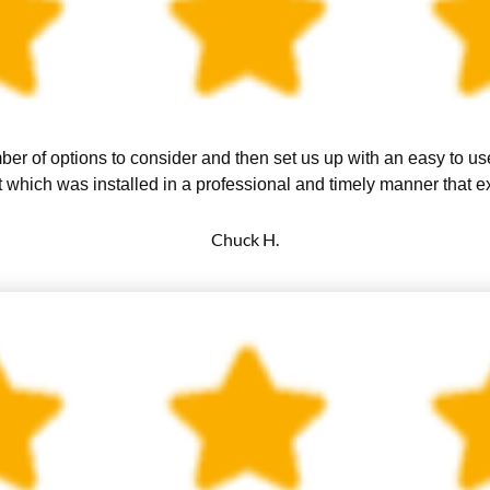
er of options to consider and then set us up with an easy to u
 which was installed in a professional and timely manner that 
Chuck H.