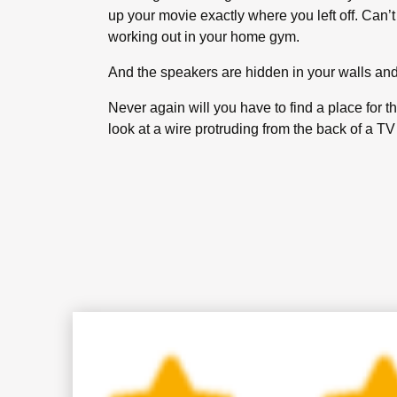
up your movie exactly where you left off. Can’t
working out in your home gym.
And the speakers are hidden in your walls and 
Never again will you have to find a place for 
look at a wire protruding from the back of a T