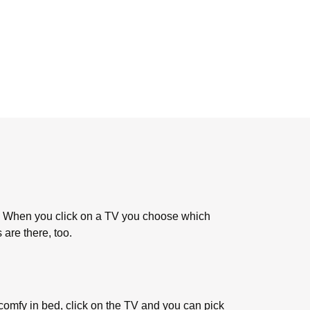
. When you click on a TV you choose which
 are there, too.
 comfy in bed, click on the TV and you can pick