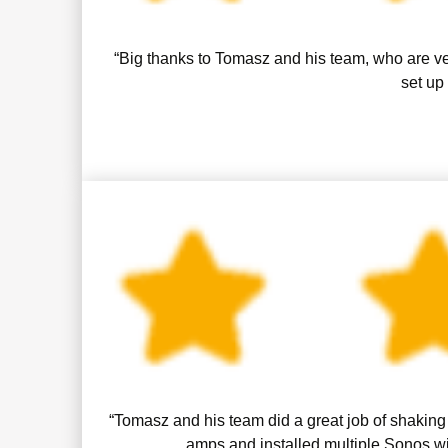
“Big thanks to Tomasz and his team, who are ve
set up
“Tomasz and his team did a great job of shaking 
amps and installed multiple Sonos wi