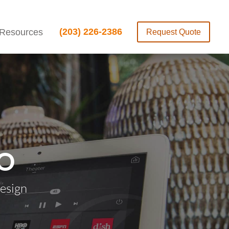
(203) 226-2386
Resources
Request Quote
O
esign