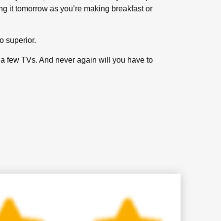
ing it tomorrow as you’re making breakfast or
o superior.
y a few TVs. And never again will you have to