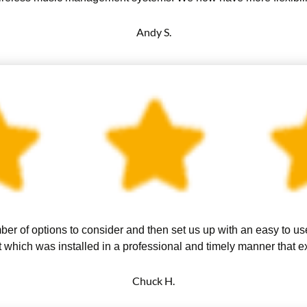
Andy S.
er of options to consider and then set us up with an easy to u
 which was installed in a professional and timely manner that 
Chuck H.