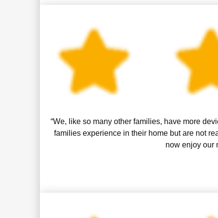
“We, like so many other families, have more devic
families experience in their home but are not 
now enjoy our m