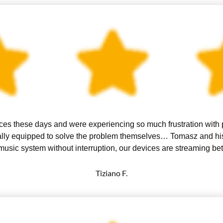
es these days and were experiencing so much frustration with po
really equipped to solve the problem themselves… Tomasz and h
usic system without interruption, our devices are streaming be
Tiziano F.