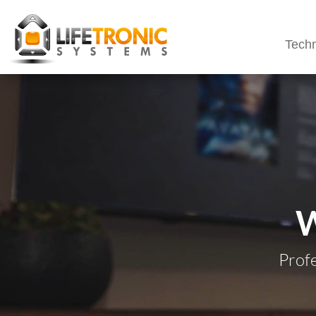
Techn
Prof