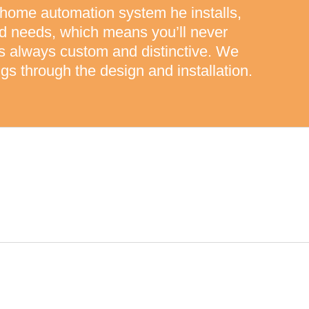
 home automation system he installs,
nd needs, which means you’ll never
 is always custom and distinctive. We
gs through the design and installation.