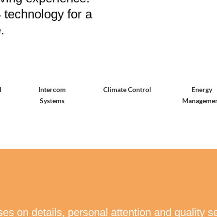
technology for a
.
l
Intercom
Climate Control
Energy
Systems
Manageme
es on details, personal attention and quality se