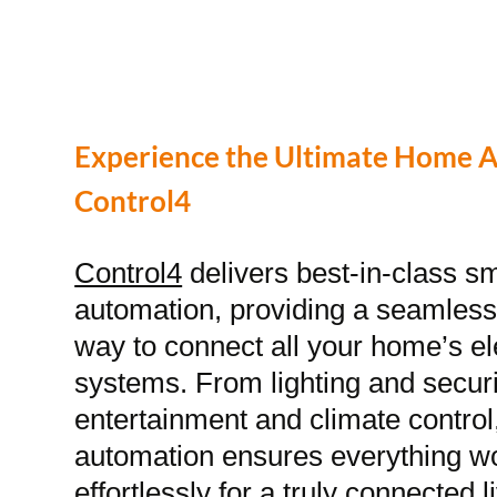
Experience the Ultimate Home 
Control4
Control4
delivers best-in-class 
automation, providing a seamless 
way to connect all your home’s el
systems. From lighting and securi
entertainment and climate contro
automation ensures everything w
effortlessly for a truly connected 