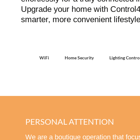
Upgrade your home with Control4 
smarter, more convenient lifestyle
WiFi
Home Security
Lighting Contro
PERSONAL ATTENTION
We are a boutique operation that focus