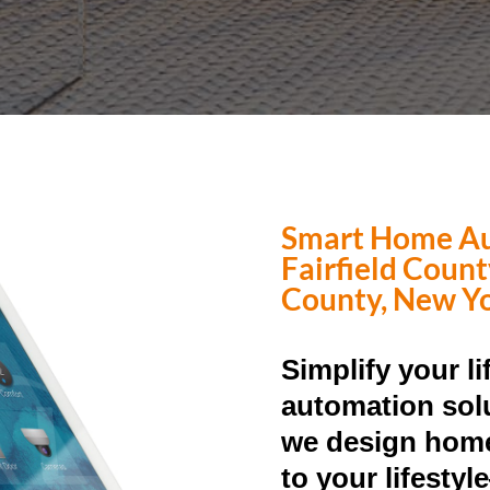
Smart Home Au
Fairfield Coun
County, New Y
Simplify your l
automation solu
we design home
to your lifesty