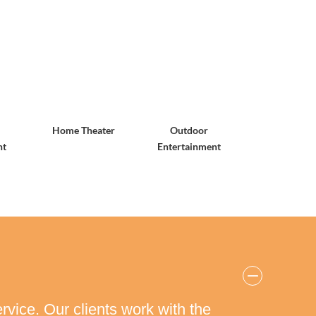
Home Theater
Outdoor
nt
Entertainment
rvice. Our clients work with the