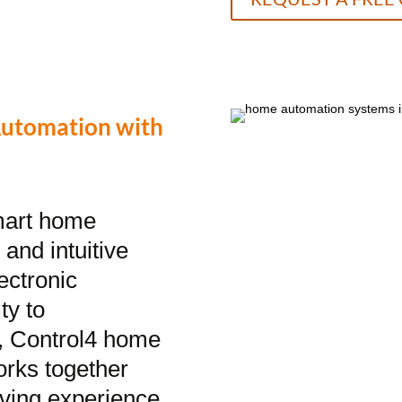
Automation with
smart home
and intuitive
ectronic
ty to
l, Control4 home
orks together
living experience.