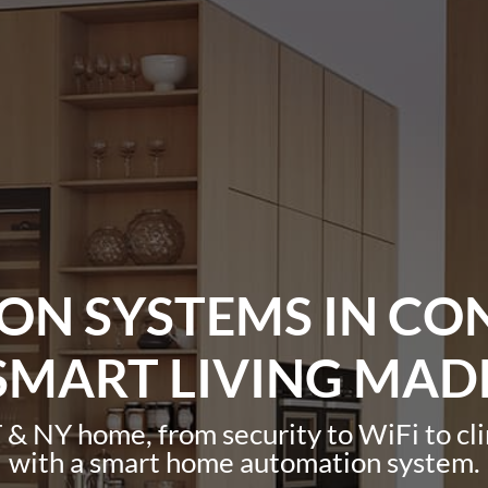
N SYSTEMS IN CO
SMART LIVING MAD
 & NY home, from security to WiFi to cl
with a smart home automation system.