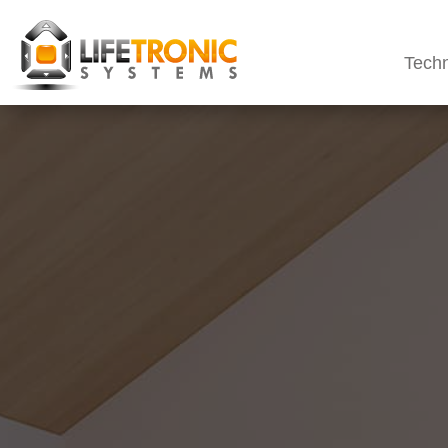
Techn