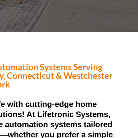
tomation Systems Serving
ty, Connecticut & Westchester
ork
ife with cutting-edge home
tions! At Lifetronic Systems,
 automation systems tailored
le—whether you prefer a simple