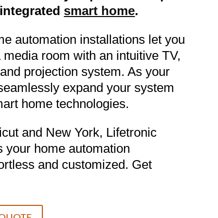
y integrated
smart home
.
e automation installations let you
 a media room with an intuitive TV,
and projection system. As your
seamlessly expand your system
smart home technologies.
cut and New York, Lifetronic
s your home automation
fortless and customized. Get
 QUOTE