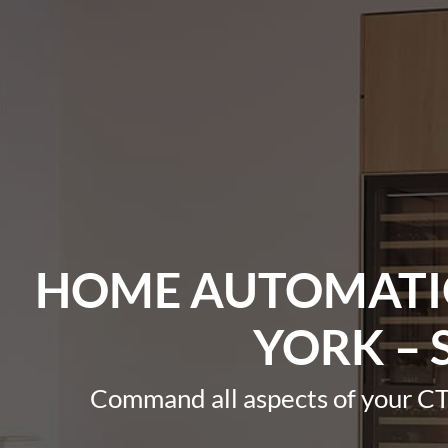
HOME AUTOMATIO
YORK – 
Command all aspects of your CT