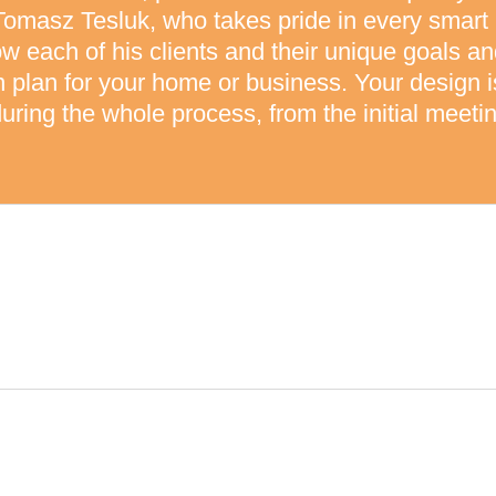
Tomasz Tesluk, who takes pride in every smart
ow each of his clients and their unique goals a
on plan for your home or business. Your design
uring the whole process, from the initial meetin
LITY
Y