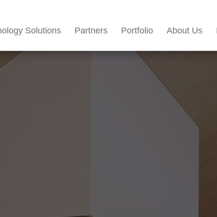
ology Solutions
Partners
Portfolio
About Us