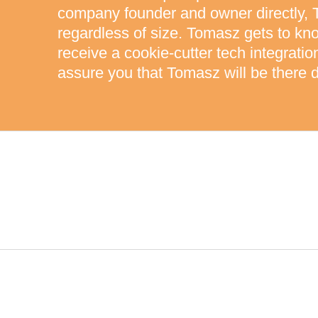
company founder and owner directly, 
regardless of size. Tomasz gets to kn
receive a cookie-cutter tech integrati
assure you that Tomasz will be there d
HIGHEST STANDARDS OF QUA
CUTTING-EDGE TECHNOLOG