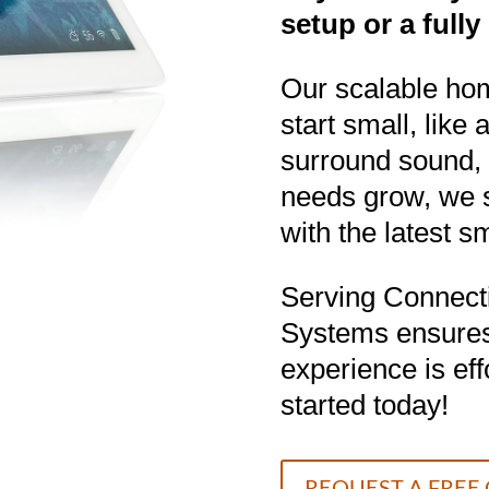
setup or a full
Our scalable hom
start small, like
surround sound, 
needs grow, we 
with the latest 
Serving Connecti
Systems ensure
experience is ef
started today!
REQUEST A FREE