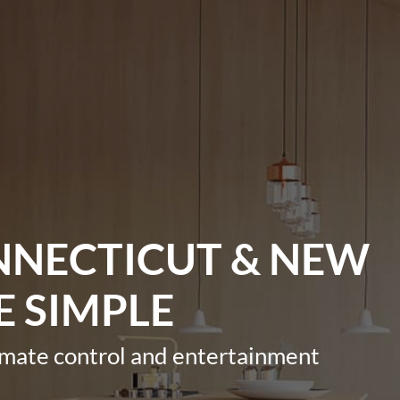
NNECTICUT & NEW
E SIMPLE
imate control and entertainment