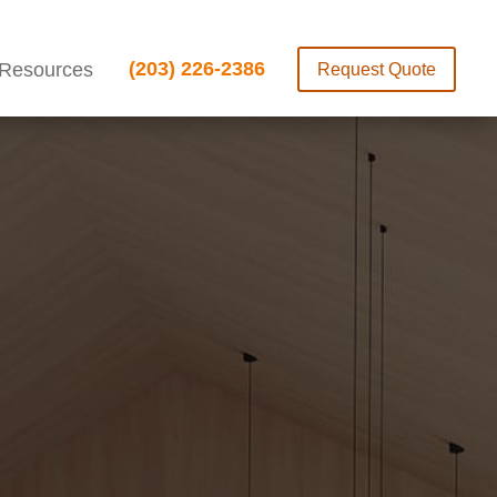
(203) 226-2386
Resources
Request Quote