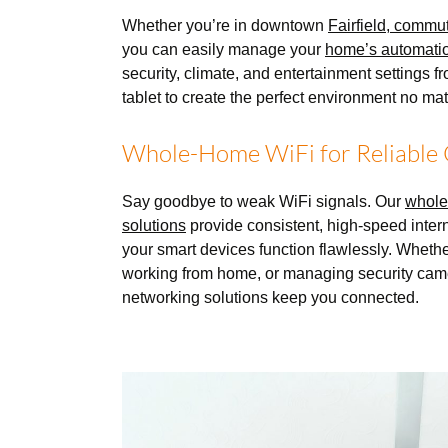
Whether you’re in downtown
Fairfield, commu
you can easily manage your
home’s automati
security, climate, and entertainment settings 
tablet to create the perfect environment no ma
Whole-Home WiFi for Reliable 
Say goodbye to weak WiFi signals. Our
whole
solutions
provide consistent, high-speed inter
your smart devices function flawlessly. Wheth
working from home, or managing security cam
networking solutions keep you connected.