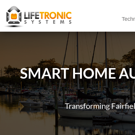
Techn
SMART HOME AU
Transforming Fairfi