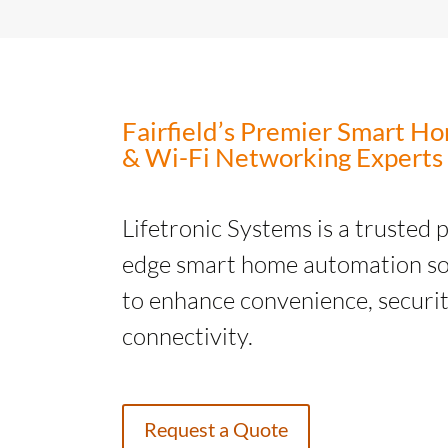
Fairfield’s Premier Smart 
& Wi-Fi Networking Experts
Lifetronic Systems is a trusted 
edge smart home automation so
to enhance convenience, securit
connectivity.
Request a Quote