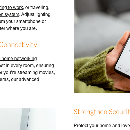
ting to work
, or traveling,
on system
. Adjust lighting,
from your smartphone or
tter where you are.
Connectivity
-home networking
net in every room, ensuring
er you’re streaming movies,
eras, our advanced
Strengthen Securit
Protect your home and lov