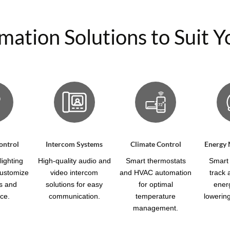
tion Solutions to Suit Yo
ontrol
Intercom Systems
Climate Control
Energy
ighting
High-quality audio and
Smart thermostats
Smart 
customize
video intercom
and HVAC automation
track
s and
solutions for easy
for optimal
ener
ce.
communication.
temperature
lowering 
management.