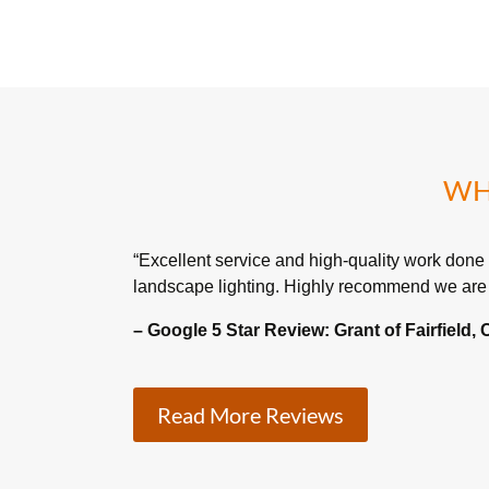
WH
“Excellent service and high-quality work done
landscape lighting. Highly recommend we are 
– Google 5 Star Review:
Grant of Fairfield,
Read More Reviews