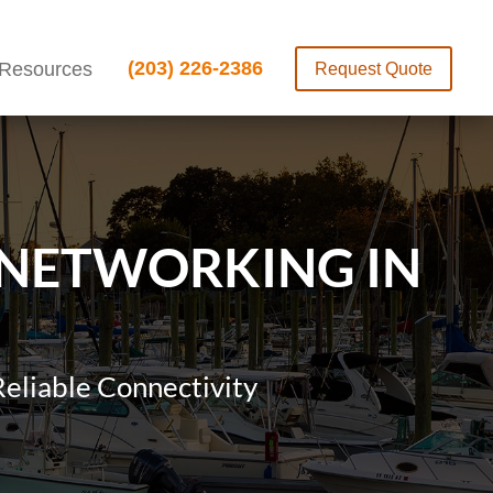
(203) 226-2386
Resources
Request Quote
 NETWORKING IN
eliable Connectivity