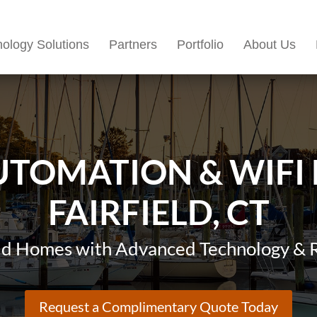
ology Solutions
Partners
Portfolio
About Us
TOMATION & WIFI
FAIRFIELD, CT
eld Homes with Advanced Technology & R
Request a Complimentary Quote Today