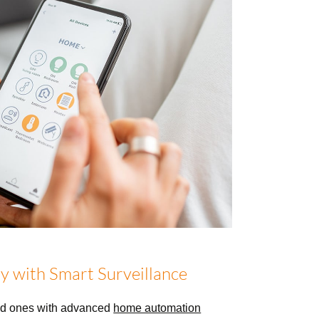
y with Smart Surveillance
ed ones with advanced
home automation