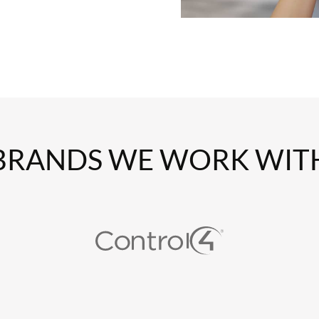
BRANDS WE WORK WIT