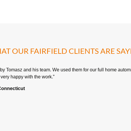
AT OUR FAIRFIELD CLIENTS ARE SAY
 by Tomasz and his team. We used them for our full home automa
very happy with the work.”
 Connecticut