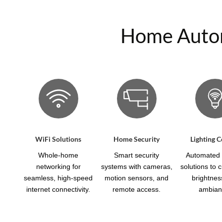
Home Automa
WiFi Solutions
Home Security
Lighting C
Whole-home
Smart security
Automated l
networking for
systems with cameras,
solutions to 
seamless, high-speed
motion sensors, and
brightnes
internet connectivity.
remote access.
ambian