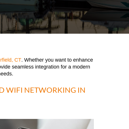
rfield, CT
. Whether you want to enhance
ovide seamless integration for a modern
needs.
 WIFI NETWORKING IN