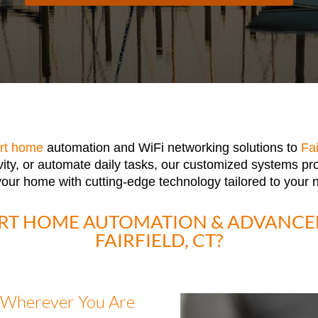
rt home
automation and WiFi networking solutions to
Fai
vity, or automate daily tasks, our customized systems pr
 your home with cutting-edge technology tailored to your 
RT HOME AUTOMATION & ADVANCED
FAIRFIELD, CT?
 Wherever You Are