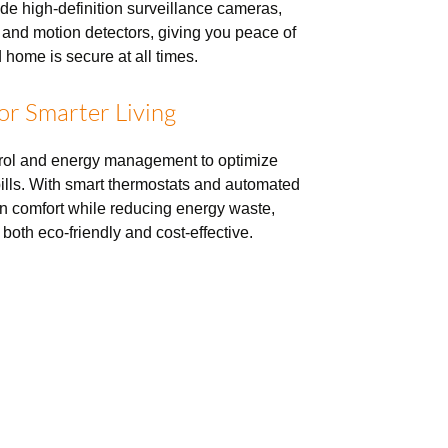
ude high-definition surveillance cameras,
 and motion detectors, giving you peace of
 home is secure at all times.
for Smarter Living
trol and energy management to optimize
 bills. With smart thermostats and automated
n comfort while reducing energy waste,
both eco-friendly and cost-effective.