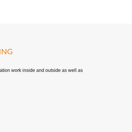
ING
tion work inside and outside as well as