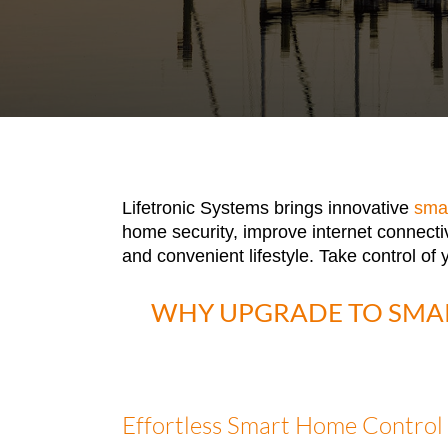
Lifetronic Systems brings innovative
sma
home security, improve internet connecti
and convenient lifestyle. Take control of
WHY UPGRADE TO SMA
Effortless Smart Home Control