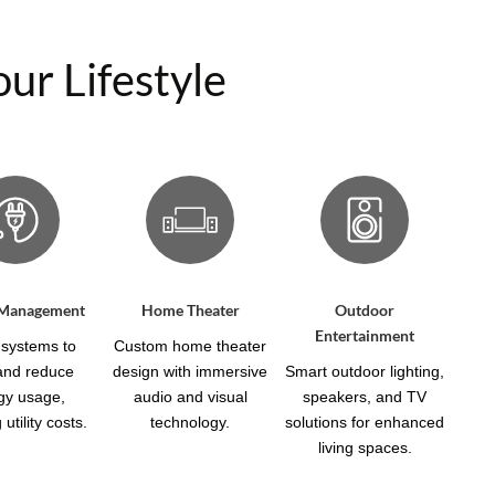
ur Lifestyle
 Management
Home Theater
Outdoor
Entertainment
systems to
Custom home theater
 and reduce
design with immersive
Smart outdoor lighting,
gy usage,
audio and visual
speakers, and TV
utility costs.
technology.
solutions for enhanced
living spaces.