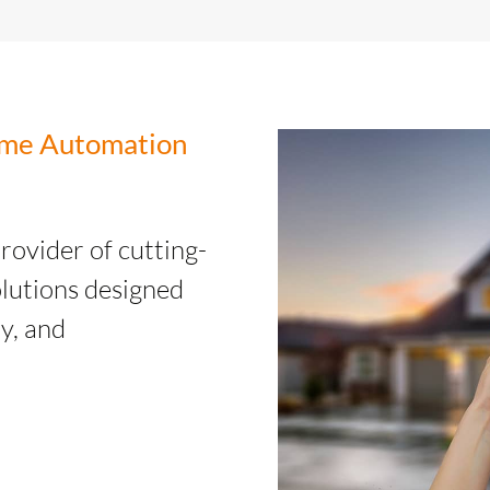
Home Automation
provider of cutting-
lutions designed
y, and