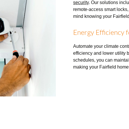
security
. Our solutions incl
remote-access smart locks,
mind knowing your Fairfield
Energy Efficiency 
Automate your climate con
efficiency and lower utility
schedules, you can maintai
making your Fairfield home 