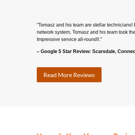
“T
omasz and his team are stellar technicians! F
network system. Tomasz and his team took the 
Impressive service all-round!!
.”
– Google 5 Star Review: Scarsdale, Connec
Read More Reviews