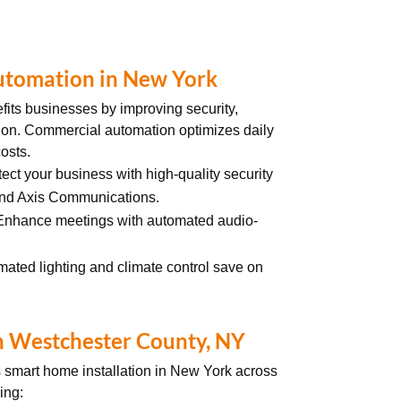
utomation in New York
fits businesses by improving security,
ion. Commercial automation optimizes daily
osts.
tect your business with high-quality security
and Axis Communications.
 Enhance meetings with automated audio-
mated lighting and climate control save on
n Westchester County, NY
s
smart home installation in New York across
ding: