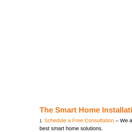
The Smart Home Installat
Schedule a Free Consultation
– We a
best smart home solutions.