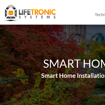
Techn
SMART HOM
Smart Home Installatio