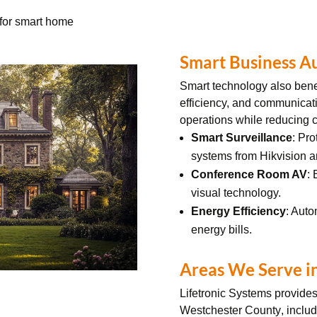
l for smart home
Smart Business A
Smart technology also bene
efficiency, and communicat
operations while reducing c
Smart Surveillance
: Pro
systems from Hikvision 
Conference Room AV
:
visual technology.
Energy Efficiency
: Auto
energy bills.
Areas We Serve i
Lifetronic Systems provide
Westchester County
, inclu