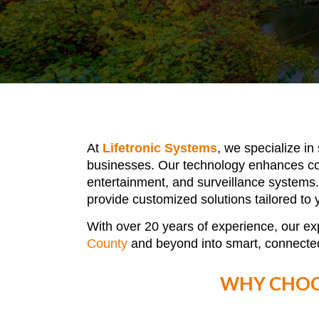
At
Lifetronic Systems
, we specialize in
businesses. Our technology enhances conv
entertainment, and surveillance systems.
provide customized solutions tailored to
With over 20 years of experience, our ex
County
and beyond
into smart, connecte
WHY CHOO