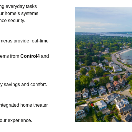
ng everyday tasks
your home’s systems
ce security.
ameras provide real-time
tems from
Control4
and
gy savings and comfort.
ntegrated home theater
ur experience.