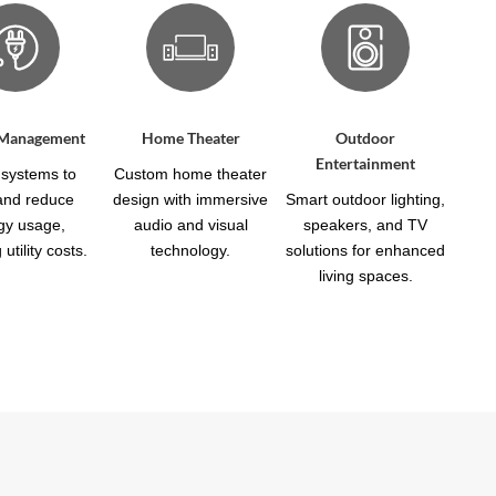
 Management
Home Theater
Outdoor
Entertainment
systems to
Custom home theater
 and reduce
design with immersive
Smart outdoor lighting,
gy usage,
audio and visual
speakers, and TV
utility costs.
technology.
solutions for enhanced
living spaces.