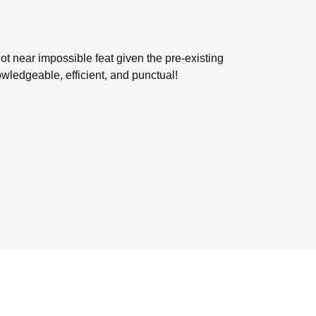
not near impossible feat given the pre-existing
wledgeable, efficient, and punctual!