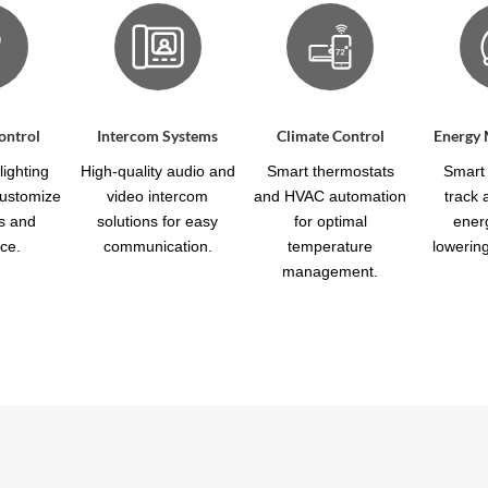
ontrol
Intercom Systems
Climate Control
Energy
ighting
High-quality audio and
Smart thermostats
Smart 
customize
video intercom
and HVAC automation
track
s and
solutions for easy
for optimal
ener
ce.
communication.
temperature
lowering 
management.