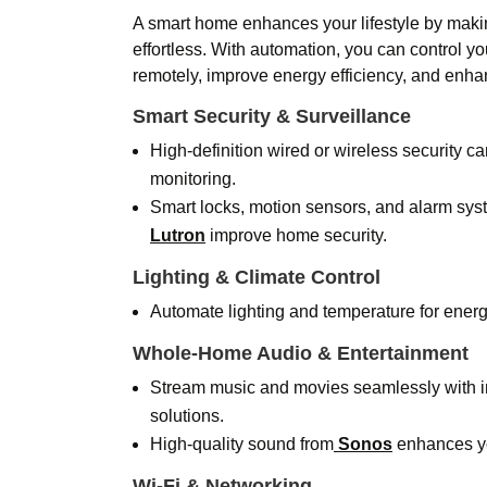
A smart home enhances your lifestyle by maki
effortless. With automation, you can control 
remotely, improve energy efficiency, and enhan
Smart Security & Surveillance
High-definition wired or wireless security c
monitoring.
Smart locks, motion sensors, and alarm sys
Lutron
improve home security.
Lighting & Climate Control
Automate lighting and temperature for ener
Whole-Home Audio & Entertainment
Stream music and movies seamlessly with i
solutions.
High-quality sound from
Sonos
enhances yo
Wi-Fi & Networking