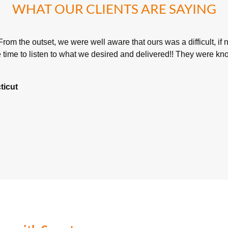
WHAT OUR CLIENTS ARE SAYING
rom the outset, we were well aware that ours was a difficult, if 
time to listen to what we desired and delivered!! They were kno
ticut