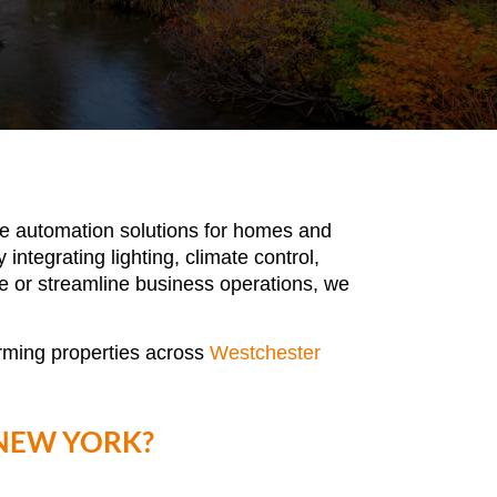
dge automation solutions for homes and
ntegrating lighting, climate control,
e or streamline business operations, we
orming properties across
Westchester
NEW YORK?