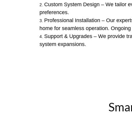
Custom System Design – We tailor ever
preferences.
Professional Installation – Our expert
home for seamless operation. Ongoing
Support & Upgrades – We provide trai
system expansions.
Smar