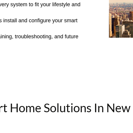
y system to fit your lifestyle and
s install and configure your smart
ning, troubleshooting, and future
t Home Solutions In New