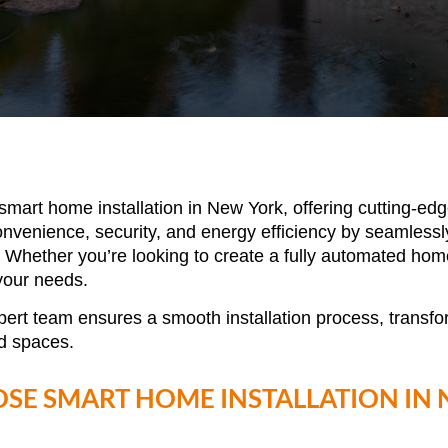
smart home installation in New York
, offering cutting-e
enience, security, and energy efficiency by seamlessly i
 Whether you’re looking to create a fully automated hom
 your needs.
pert team ensures a smooth installation process, transf
d spaces.
SE SMART HOME INSTALLATION IN 