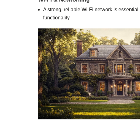
A strong, reliable Wi-Fi network is essentia
functionality.