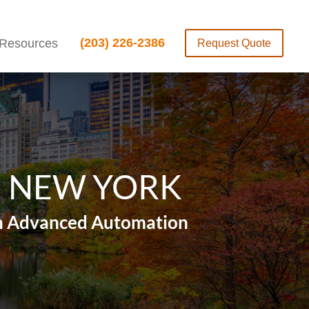
(203) 226-2386
Resources
Request Quote
N NEW YORK
ith Advanced Automation