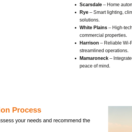
Scarsdale
– Home automa
Rye
– Smart lighting, cl
solutions.
White Plains
– High-tech
commercial properties.
Harrison
– Reliable
Wi-F
streamlined operations.
Mamaroneck
– Integrate
peace of mind.
ion Process
ssess your needs and recommend the