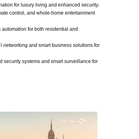
tion for luxury living and enhanced security.
imate control, and whole-home entertainment
 automation for both residential and
i networking and smart business solutions
for
d security systems and smart surveillance for