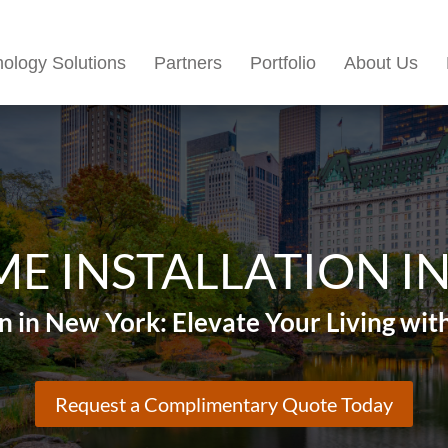
ology Solutions
Partners
Portfolio
About Us
E INSTALLATION I
n in New York: Elevate Your Living w
Request a Complimentary Quote Today