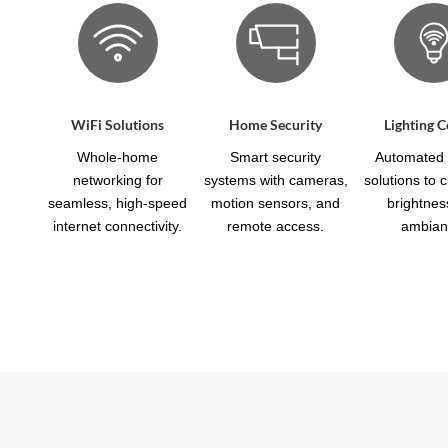
WiFi Solutions
Home Security
Lighting C
Whole-home
Smart security
Automated l
networking for
systems with cameras,
solutions to 
seamless, high-speed
motion sensors, and
brightnes
internet connectivity.
remote access.
ambian