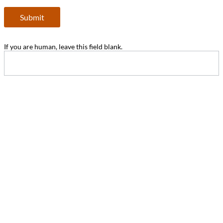
Submit
If you are human, leave this field blank.