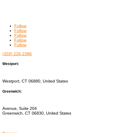
Follow
Follow
Follow
Follow
Follow
(203) 226-2386
Westport:
544 RIVERSIDE AVENUE
Westport, CT 06880, United States
Greenwich:
15 EAST PUTNAM
Avenue, Suite 204
Greenwich, CT 06830, United States
ABOUT US