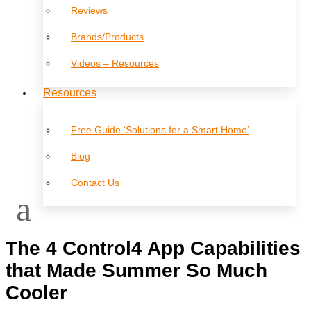
Reviews
Brands/Products
Videos – Resources
Resources
Free Guide ‘Solutions for a Smart Home’
Blog
Contact Us
The 4 Control4 App Capabilities
that Made Summer So Much
Cooler