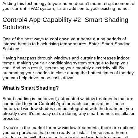
Adding this technology to your home doesn’t mean a replacement of
your current HVAC system, it’s an addition to your existing home.
Control4 App Capability #2: Smart Shading
Solutions
One of the best ways to cool down your home during periods of
intense heat is to block rising temperatures. Enter: Smart Shading
Solutions.
Having heat pass through windows and curtains increases indoor
temps, making your air conditioning system struggle to keep you
cool. And as a result, increasing your monthly electricity bill. By
automating your shades to close during the hottest times of the day,
you can help drive those costs down.
What is Smart Shading?
Smart shading is motorized, automated window treatments that are
connected to your Control4 App for each customization. These
motorized window shades can be integrated with the treatment you
already own. It’s an easy set up during any smart home’s installation
process.
If you’re in the market for new window treatments, there are options
you can purchase that come ready to install. These smart home
shades come with the motor, hardware and window treatment all