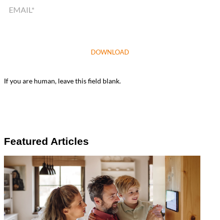
DOWNLOAD
If you are human, leave this field blank.
Featured Articles