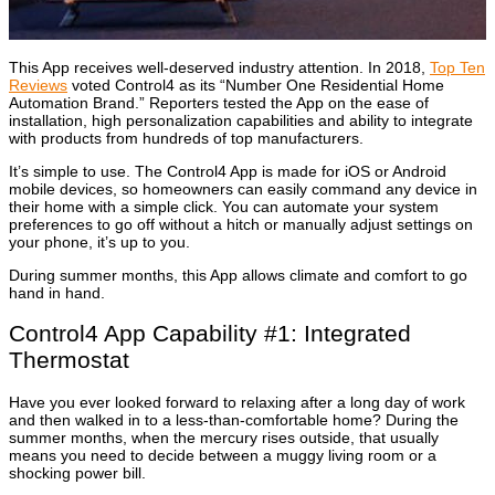
This App receives well-deserved industry attention. In 2018,
Top Ten
Reviews
voted Control4 as its “Number One Residential Home
Automation Brand.” Reporters tested the App on the ease of
installation, high personalization capabilities and ability to integrate
with products from hundreds of top manufacturers.
It’s simple to use. The Control4 App is made for iOS or Android
mobile devices, so homeowners can easily command any device in
their home with a simple click. You can automate your system
preferences to go off without a hitch or manually adjust settings on
your phone, it’s up to you.
During summer months, this App allows climate and comfort to go
hand in hand.
Control4 App Capability #1: Integrated
Thermostat
Have you ever looked forward to relaxing after a long day of work
and then walked in to a less-than-comfortable home? During the
summer months, when the mercury rises outside, that usually
means you need to decide between a muggy living room or a
shocking power bill.