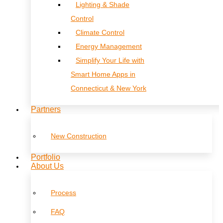
Lighting & Shade
Control
Climate Control
Energy Management
Simplify Your Life with
Smart Home Apps in
Connecticut & New York
Partners
New Construction
Portfolio
About Us
Process
FAQ