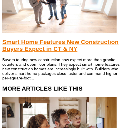
Smart Home Features New Construction
Buyers Expect in CT & NY
Buyers touring new construction now expect more than granite
counters and open floor plans. They expect smart home features
new construction homes are increasingly built with. Builders who
deliver smart home packages close faster and command higher
per-square-foot...
MORE ARTICLES LIKE THIS