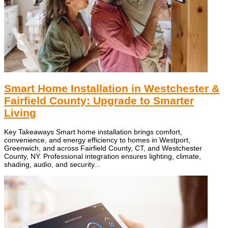
Smart Home Installation in Westchester &
Fairfield County: Upgrade to Smarter
Living
Key Takeaways Smart home installation brings comfort,
convenience, and energy efficiency to homes in Westport,
Greenwich, and across Fairfield County, CT, and Westchester
County, NY. Professional integration ensures lighting, climate,
shading, audio, and security...