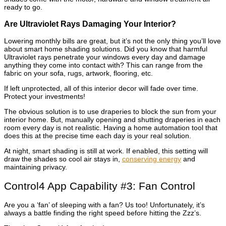
ready to go.
Are Ultraviolet Rays Damaging Your Interior?
Lowering monthly bills are great, but it’s not the only thing you’ll love
about smart home shading solutions. Did you know that harmful
Ultraviolet rays penetrate your windows every day and damage
anything they come into contact with? This can range from the
fabric on your sofa, rugs, artwork, flooring, etc.
If left unprotected, all of this interior decor will fade over time.
Protect your investments!
The obvious solution is to use draperies to block the sun from your
interior home. But, manually opening and shutting draperies in each
room every day is not realistic. Having a home automation tool that
does this at the precise time each day is your real solution.
At night, smart shading is still at work. If enabled, this setting will
draw the shades so cool air stays in,
conserving energy
and
maintaining privacy.
Control4 App Capability #3: Fan Control
Are you a ‘fan’ of sleeping with a fan? Us too! Unfortunately, it’s
always a battle finding the right speed before hitting the Zzz’s.