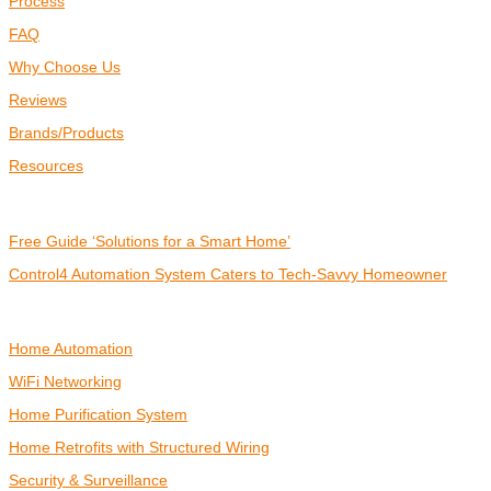
Process
FAQ
Why Choose Us
Reviews
Brands/Products
Resources
RESOURCES
Free Guide ‘Solutions for a Smart Home’
Control4 Automation System Caters to Tech-Savvy Homeowner
SMART HOME
Home Automation
WiFi Networking
Home Purification System
Home Retrofits with Structured Wiring
Security & Surveillance