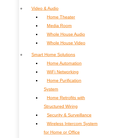
Video & Audio
Home Theater
Media Room
Whole House Audio
Whole House Video
Smart Home Solutions
Home Automation
WiFi Networking
Home Purification
System
Home Retrofits with
Structured Wiring
Security & Surveillance
Wireless Intercom System
for Home or Office