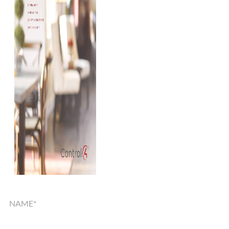
SMART
HOME
SOLUTIONS
GUIDE