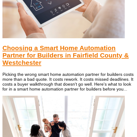
Choosing a Smart Home Automation
Partner for Builders in Fairfield County &
Westchester
Picking the wrong smart home automation partner for builders costs
more than a bad quote. It costs rework. It costs missed deadlines. It
costs a buyer walkthrough that doesn't go well. Here's what to look
for in a smart home automation partner for builders before you...