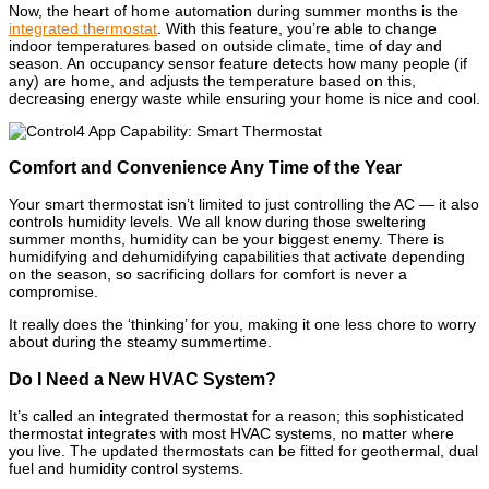
Now, the heart of home automation during summer months is the
integrated thermostat
. With this feature, you’re able to change
indoor temperatures based on outside climate, time of day and
season. An occupancy sensor feature detects how many people (if
any) are home, and adjusts the temperature based on this,
decreasing energy waste while ensuring your home is nice and cool.
Comfort and Convenience Any Time of the Year
Your smart thermostat isn’t limited to just controlling the AC — it also
controls humidity levels. We all know during those sweltering
summer months, humidity can be your biggest enemy. There is
humidifying and dehumidifying capabilities that activate depending
on the season, so sacrificing dollars for comfort is never a
compromise.
It really does the ‘thinking’ for you, making it one less chore to worry
about during the steamy summertime.
Do I Need a New HVAC System?
It’s called an integrated thermostat for a reason; this sophisticated
thermostat integrates with most HVAC systems, no matter where
you live. The updated thermostats can be fitted for geothermal, dual
fuel and humidity control systems.