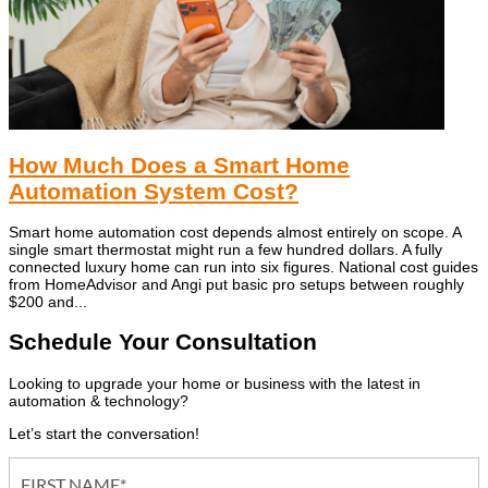
How Much Does a Smart Home
Automation System Cost?
Smart home automation cost depends almost entirely on scope. A
single smart thermostat might run a few hundred dollars. A fully
connected luxury home can run into six figures. National cost guides
from HomeAdvisor and Angi put basic pro setups between roughly
$200 and...
Schedule Your Consultation
Looking to upgrade your home or business with the latest in
automation & technology?
Let’s start the conversation!
Contact