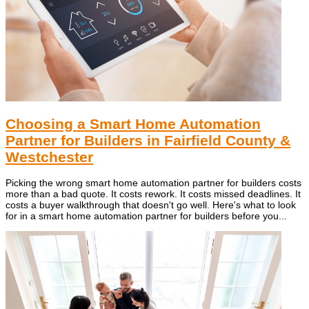
Choosing a Smart Home Automation
Partner for Builders in Fairfield County &
Westchester
Picking the wrong smart home automation partner for builders costs
more than a bad quote. It costs rework. It costs missed deadlines. It
costs a buyer walkthrough that doesn't go well. Here's what to look
for in a smart home automation partner for builders before you...