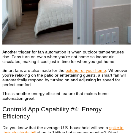
Another trigger for fan automation is when outdoor temperatures
rise. Fans turn on even when you’re not home so indoor air
circulates, making it cool just in time for when you get home.
Smart fans are also made for the
exterior of your home
. Whenever
you’re relaxing on the patio or entertaining guests, a smart fan will
automatically respond by turning on and adjusting its speed for
perfect comfort.
This is another energy efficient feature that makes home
automation great.
Control4 App Capability #4: Energy
Efficiency
Did you know that the average U.S. household will see a
spike in
their electricity bill
of up to 15% in hot summer months? Yikes!