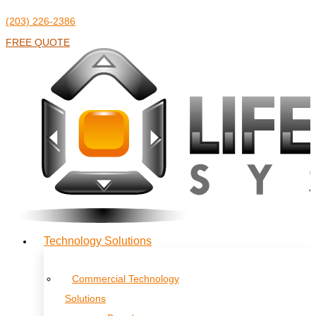
(203) 226-2386
FREE QUOTE
Technology Solutions
Commercial Technology
Solutions