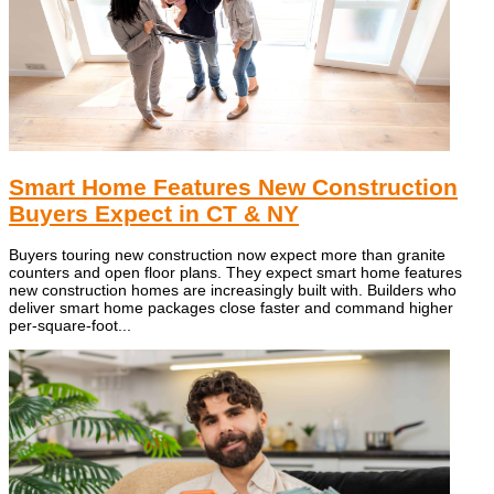
Smart Home Features New Construction
Buyers Expect in CT & NY
Buyers touring new construction now expect more than granite
counters and open floor plans. They expect smart home features
new construction homes are increasingly built with. Builders who
deliver smart home packages close faster and command higher
per-square-foot...