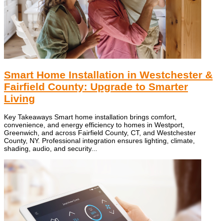
Smart Home Installation in Westchester &
Fairfield County: Upgrade to Smarter
Living
Key Takeaways Smart home installation brings comfort,
convenience, and energy efficiency to homes in Westport,
Greenwich, and across Fairfield County, CT, and Westchester
County, NY. Professional integration ensures lighting, climate,
shading, audio, and security...