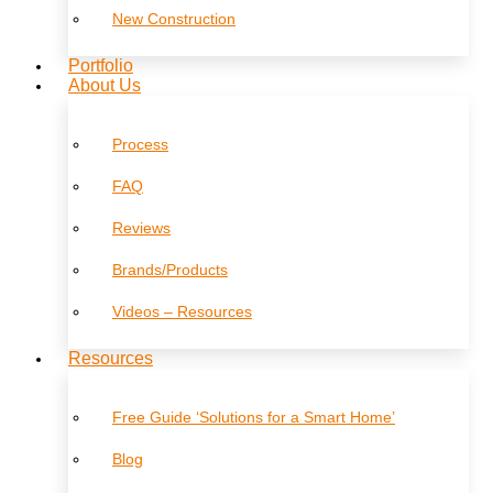
New Construction
Portfolio
About Us
Process
FAQ
Reviews
Brands/Products
Videos – Resources
Resources
Free Guide ‘Solutions for a Smart Home’
Blog