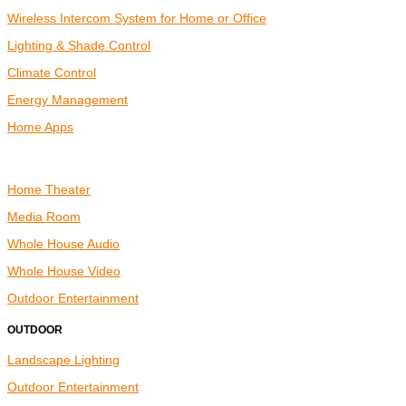
Wireless Intercom System for Home or Office
Lighting & Shade Control
Climate Control
Energy Management
Home Apps
ENTERTAINMENT
Home Theater
Media Room
Whole House Audio
Whole House Video
Outdoor Entertainment
OUTDOOR
Landscape Lighting
Outdoor Entertainment