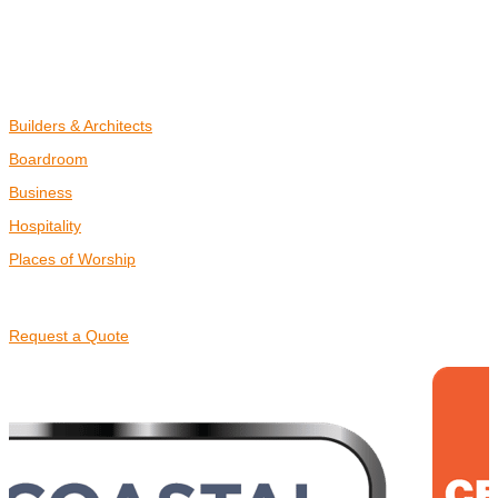
PORTFOLIO
BLOG
COMMERCIAL
Builders & Architects
Boardroom
Business
Hospitality
Places of Worship
CONTACT US
Request a Quote