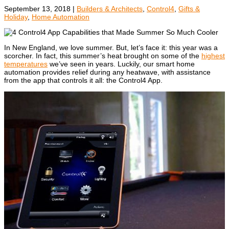
September 13, 2018
|
Builders & Architects
,
Control4
,
Gifts &
Holiday
,
Home Automation
In New England, we love summer. But, let’s face it: this year was a
scorcher. In fact, this summer’s heat brought on some of the
highest
temperatures
we’ve seen in years.
Luckily, our smart home
automation provides relief during any heatwave, with assistance
from the app that controls it all: the Control4 App.