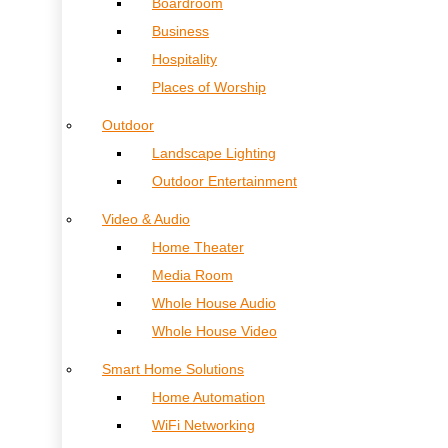
Boardroom
Business
Hospitality
Places of Worship
Outdoor
Landscape Lighting
Outdoor Entertainment
Video & Audio
Home Theater
Media Room
Whole House Audio
Whole House Video
Smart Home Solutions
Home Automation
WiFi Networking