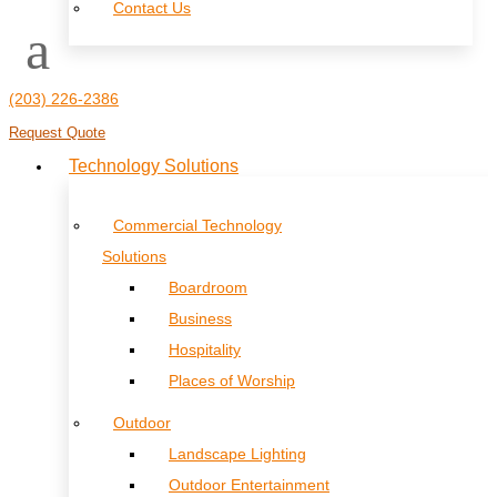
Contact Us
(203) 226-2386
Request Quote
Technology Solutions
Commercial Technology
Solutions
Boardroom
Business
Hospitality
Places of Worship
Outdoor
Landscape Lighting
Outdoor Entertainment