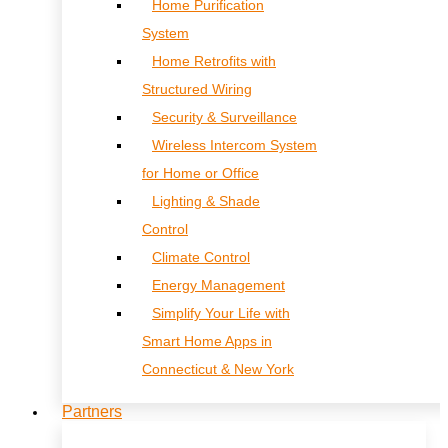
Home Purification
System
Home Retrofits with
Structured Wiring
Security & Surveillance
Wireless Intercom System
for Home or Office
Lighting & Shade
Control
Climate Control
Energy Management
Simplify Your Life with
Smart Home Apps in
Connecticut & New York
Partners