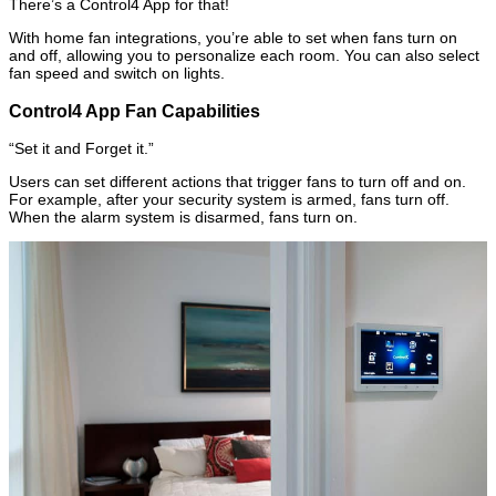
There’s a Control4 App for that!
With home fan integrations, you’re able to set when fans turn on
and off, allowing you to personalize each room. You can also select
fan speed and switch on lights.
Control4 App Fan Capabilities
“Set it and Forget it.”
Users can set different actions that trigger fans to turn off and on.
For example, after your security system is armed, fans turn off.
When the alarm system is disarmed, fans turn on.