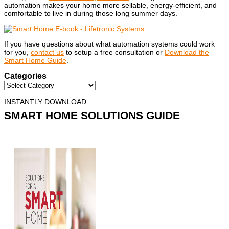
automation makes your home more sellable, energy-efficient, and
comfortable to live in during those long summer days.
If you have questions about what automation systems could work
for you,
contact us
to setup a free consultation or
Download the
Smart Home Guide
.
Categories
INSTANTLY DOWNLOAD
SMART HOME SOLUTIONS GUIDE