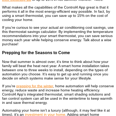
What makes all the capabilities of the Control4 App great is that it
performs it all in the most energy-efficient way possible. In fact, by
using a smart thermostat, you can save up to 15% on the cost of
cooling your home.
If you’re curious to see your actual air conditioning cost savings, use
this
thermostat savings calculator.
By implementing the temperature
recommendations into your smart thermostat, you can save serious
money each year while helping conserve energy. Talk about a wise
purchase!
Prepping for the Seasons to Come
Now that summer is almost over, it’s time to think about how your
family will beat the heat next year. A smart home installation takes
between one to three weeks to install, depending on the types of
automation you choose. It’s easy to get up and running once you
decide on which systems make sense for your lifestyle.
If you’re
prepping for the winter
, home automation will help conserve
energy, reduce waste and increase home heating efficiency.
Control4 App’s integrated thermostat, smart shading solutions and
fan control system can all be used in the wintertime to keep warmth
in and save thermal energy.
Automating your home isn’t a luxury (although, it may feel like it at
times), it’s an
investment in your home
. Adding smart home