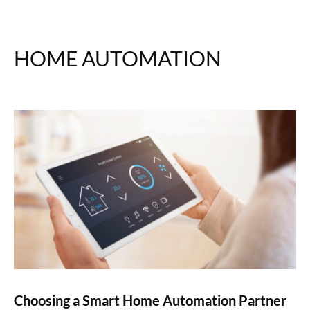
HOME AUTOMATION
Choosing a Smart Home Automation Partner