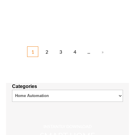
1
2
3
4
...
»
Categories
INSTANTLY DOWNLOAD