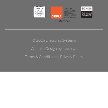
© 2026 Lifetronic Systems
Website Design by Lasso Up
Terms & Conditions
|
Privacy Policy