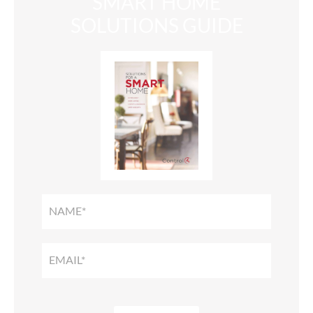
SMART HOME
SOLUTIONS GUIDE
SMART
HOME
SOLUTIONS
GUIDE