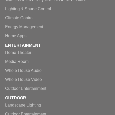
Lighting & Shade Control
Climate Control
Energy Management
Home Apps
ENTERTAINMENT
Home Theater
Media Room
Whole House Audio
Whole House Video
Outdoor Entertainment
OUTDOOR
Landscape Lighting
Outdoor Entertainment