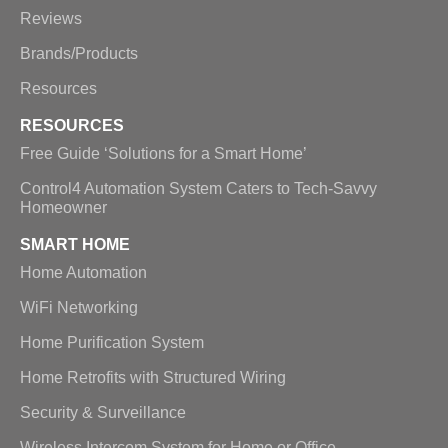
Reviews
Brands/Products
Resources
RESOURCES
Free Guide ‘Solutions for a Smart Home’
Control4 Automation System Caters to Tech-Savvy
Homeowner
SMART HOME
Home Automation
WiFi Networking
Home Purification System
Home Retrofits with Structured Wiring
Security & Surveillance
Wireless Intercom System for Home or Office