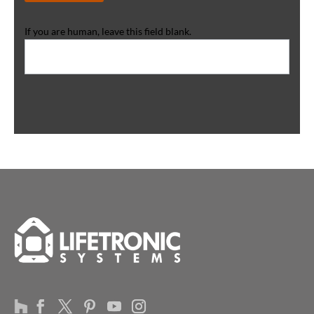
If you are human, leave this field blank.