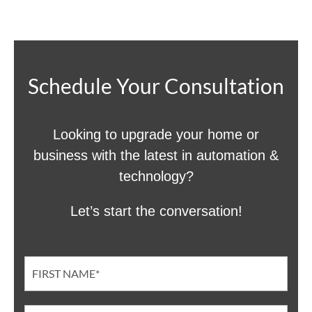
Schedule Your Consultation
Looking to upgrade your home or
business with the latest in automation &
technology?
Let’s start the conversation!
Contact