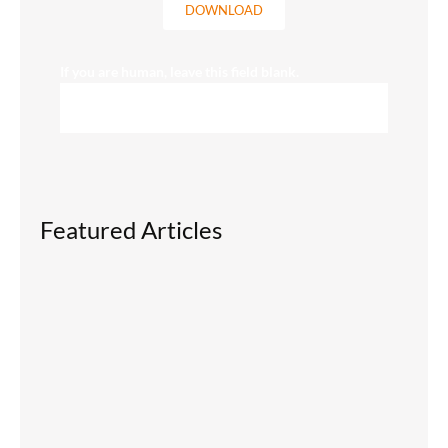
DOWNLOAD
If you are human, leave this field blank.
Featured Articles