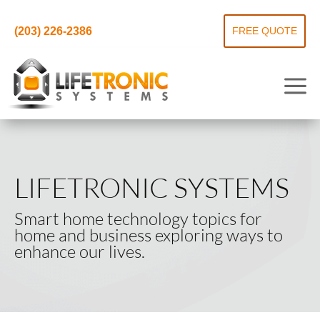
(203) 226-2386
FREE QUOTE
LIFETRONIC SYSTEMS
Smart home technology topics for
home and business exploring ways to
enhance our lives.