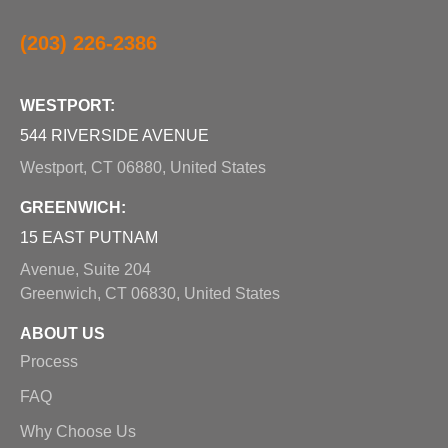
(203) 226-2386
WESTPORT:
544 RIVERSIDE AVENUE
Westport, CT 06880, United States
GREENWICH:
15 EAST PUTNAM
Avenue, Suite 204
Greenwich, CT 06830, United States
ABOUT US
Process
FAQ
Why Choose Us