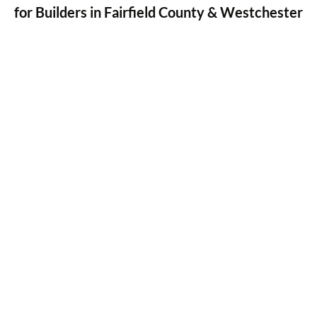
for Builders in Fairfield County & Westchester