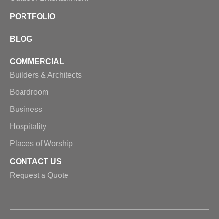
PORTFOLIO
BLOG
COMMERCIAL
Builders & Architects
Boardroom
Business
Hospitality
Places of Worship
CONTACT US
Request a Quote