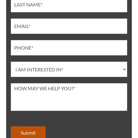
Submit