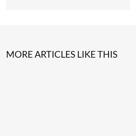
MORE ARTICLES LIKE THIS