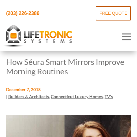
(203) 226-2386
FREE QUOTE
How Séura Smart Mirrors Improve
Morning Routines
December 7, 2018
|
Builders & Architects
,
Connecticut Luxury Homes
,
TV's