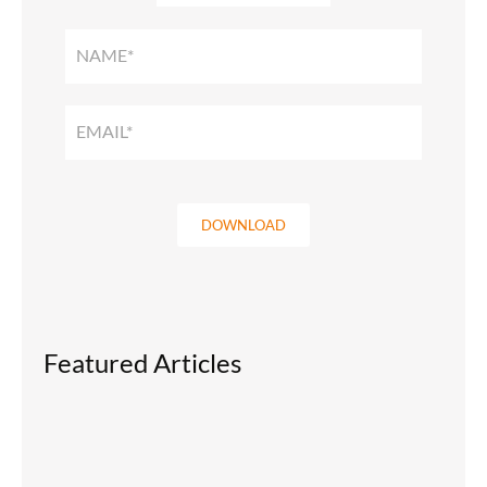
SMART
HOME
SOLUTIONS
GUIDE
DOWNLOAD
Featured Articles