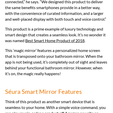
connected,” he says. “We designed this product to deliver
the same benefits smartphones provide in a better way,
with the convenience of curated information, and a larger
and well-placed display with both touch and voice control.”
This product is a prime example of luxury technology and
smart design that creates a seamless look. It’s no wonder it
was named
Best Smart Home Product of 2018
.
This ‘magic mirror’ features a personalized home screen
that is transposed onto your bathroom mirror. When the
app is not being used, it’s completely out of sight and leaves
behind your functional bathroom mirror. However, when
it’s on, the magic really happens!
Séura Smart Mirror Features
Think of this product as another smart device that is
seamless to your home. With a simple voice command, you