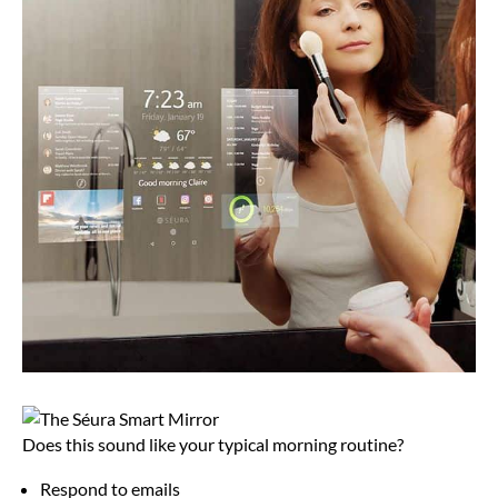
Does this sound like your typical morning routine?
Respond to emails