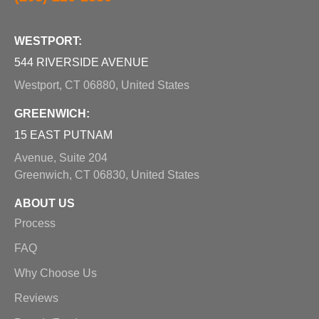
WESTPORT:
544 RIVERSIDE AVENUE
Westport, CT 06880, United States
GREENWICH:
15 EAST PUTNAM
Avenue, Suite 204
Greenwich, CT 06830, United States
ABOUT US
Process
FAQ
Why Choose Us
Reviews