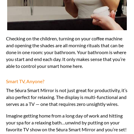
Checking on the children, turning on your coffee machine
and opening the shades are all morning rituals that can be
done in one room: your bathroom. Your bathroom is where
you start and end each day. It only makes sense that you’re
able to control your smart home here.
Smart TV, Anyone?
The Séura Smart Mirror is not just great for productivity, it’s
also perfect for relaxing. The display is multi-functional and
serves as a TV — one that requires zero unsightly wires.
Imagine getting home from a long day of work and hitting
your spa for a relaxing bath…unwind by putting on your
favorite TV show on the Séura Smart Mirror and you’re set!