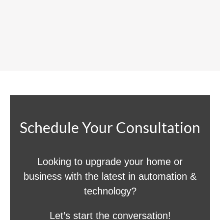
Schedule Your Consultation
Looking to upgrade your home or
business with the latest in automation &
technology?
Let’s start the conversation!