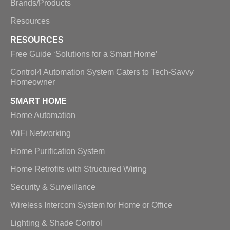
Brands/Products
Resources
RESOURCES
Free Guide ‘Solutions for a Smart Home’
Control4 Automation System Caters to Tech-Savvy
Homeowner
SMART HOME
Home Automation
WiFi Networking
Home Purification System
Home Retrofits with Structured Wiring
Security & Surveillance
Wireless Intercom System for Home or Office
Lighting & Shade Control