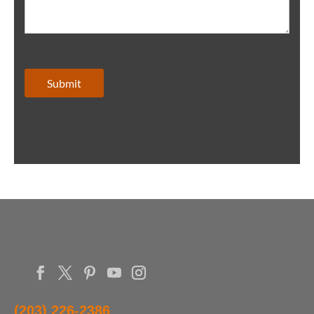
Submit
(203) 226-2386