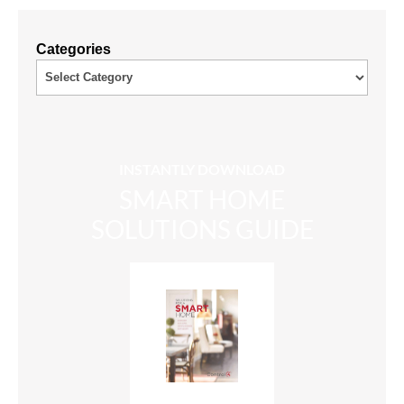
Categories
INSTANTLY DOWNLOAD
SMART HOME
SOLUTIONS GUIDE