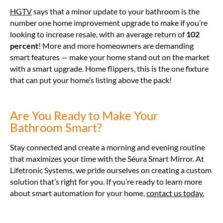
HGTV
says that a minor update to your bathroom is the
number one home improvement upgrade to make if you’re
looking to increase resale, with an average return of
102
percent
! More and more homeowners are demanding
smart features — make your home stand out on the market
with a smart upgrade. Home flippers, this is the one fixture
that can put your home’s listing above the pack!
Are You Ready to Make Your
Bathroom Smart?
Stay connected and create a morning and evening routine
that maximizes your time with the Séura Smart Mirror. At
Lifetronic Systems, we pride ourselves on creating a custom
solution that’s right for you. If you’re ready to learn more
about smart automation for your home,
contact us today.