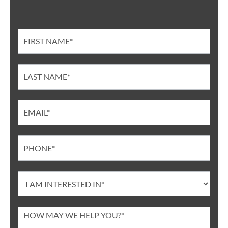
Contact