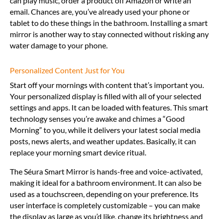
can play music, order a product off Amazon or write an
email. Chances are, you’ve already used your phone or
tablet to do these things in the bathroom. Installing a smart
mirror is another way to stay connected without risking any
water damage to your phone.
Personalized Content Just for You
Start off your mornings with content that’s important you.
Your personalized display is filled with all of your selected
settings and apps. It can be loaded with features. This smart
technology senses you’re awake and chimes a “Good
Morning” to you, while it delivers your latest social media
posts, news alerts, and weather updates. Basically, it can
replace your morning smart device ritual.
The Séura Smart Mirror is hands-free and voice-activated,
making it ideal for a bathroom environment. It can also be
used as a touchscreen, depending on your preference. Its
user interface is completely customizable – you can make
the display as large as you’d like, change its brightness and