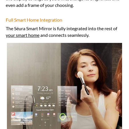
even add a frame of your choosing.
Full Smart Home Integration
The Séura Smart Mirror is fully integrated into the rest of
your smart home
and connects seamlessly.