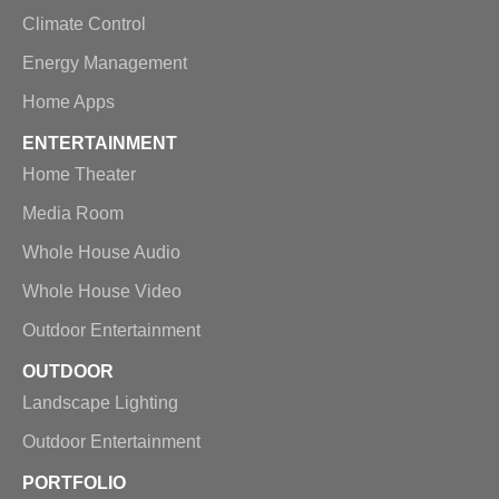
Climate Control
Energy Management
Home Apps
ENTERTAINMENT
Home Theater
Media Room
Whole House Audio
Whole House Video
Outdoor Entertainment
OUTDOOR
Landscape Lighting
Outdoor Entertainment
PORTFOLIO