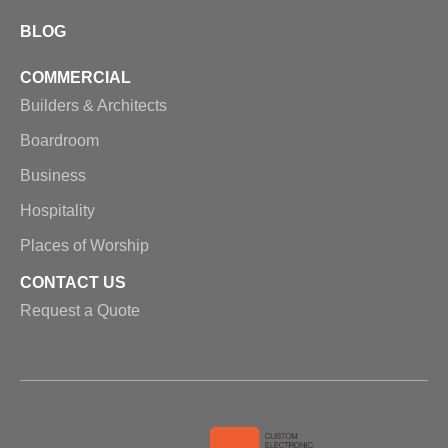
BLOG
COMMERCIAL
Builders & Architects
Boardroom
Business
Hospitality
Places of Worship
CONTACT US
Request a Quote