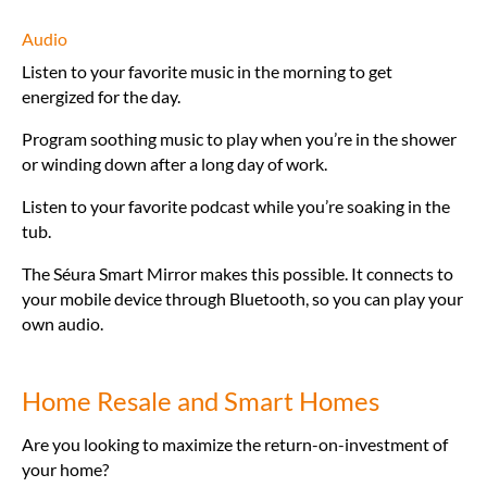
Audio
Listen to your favorite music in the morning to get
energized for the day.
Program soothing music to play when you’re in the shower
or winding down after a long day of work.
Listen to your favorite podcast while you’re soaking in the
tub.
The Séura Smart Mirror makes this possible. It connects to
your mobile device through Bluetooth, so you can play your
own audio.
Home Resale and Smart Homes
Are you looking to maximize the return-on-investment of
your home?