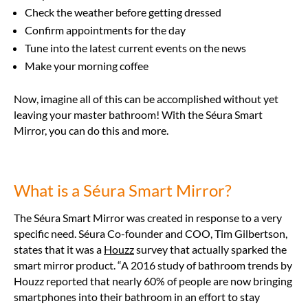
Check the weather before getting dressed
Confirm appointments for the day
Tune into the latest current events on the news
Make your morning coffee
Now, imagine all of this can be accomplished without yet
leaving your master bathroom! With the Séura Smart
Mirror, you can do this and more.
What is a Séura Smart Mirror?
The Séura Smart Mirror was created in response to a very
specific need. Séura Co-founder and COO, Tim Gilbertson,
states that it was a
Houzz
survey that actually sparked the
smart mirror product
. “A 2016 study of bathroom trends by
Houzz reported that nearly 60% of people are now bringing
smartphones into their bathroom in an effort to stay