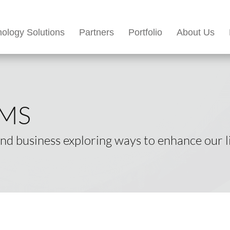
ology Solutions
Partners
Portfolio
About Us
EMS
d business exploring ways to enhance our li