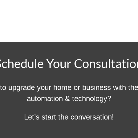
Schedule Your Consultatio
to upgrade your home or business with the 
automation & technology?
Let’s start the conversation!