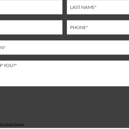
is field blank.