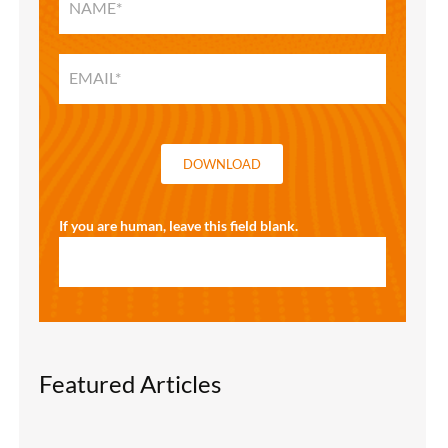
HOME
SOLUTIONS
GUIDE
DOWNLOAD
If you are human, leave this field blank.
Featured Articles