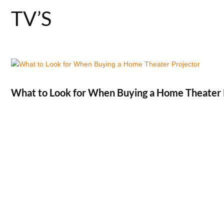
TV’S
What to Look for When Buying a Home Theater 