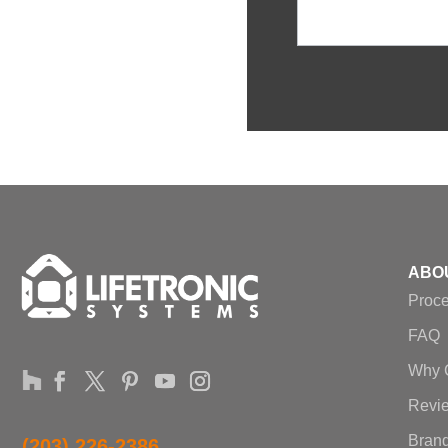
ABO
Proc
FAQ
Why 
Revi
Brand
(203) 226-2386