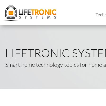
Techn
LIFETRONIC SYST
Smart home technology topics for home an