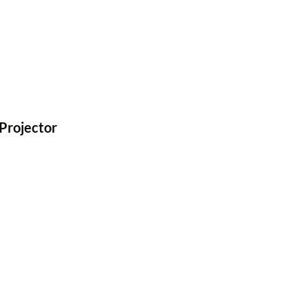
Projector