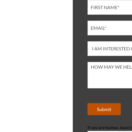
Contact
Submit
If you are human, leave th