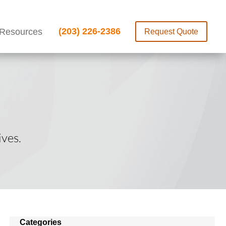
(203) 226-2386
Resources
Request Quote
ves.
Categories