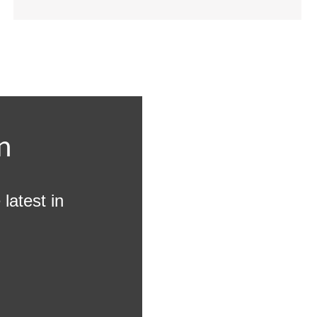
n
latest in