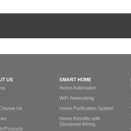
UT US
SMART HOME
ess
Home Automation
WiFi Networking
Choose Us
Home Purification System
ews
Home Retrofits with
Structured Wiring
s/Products