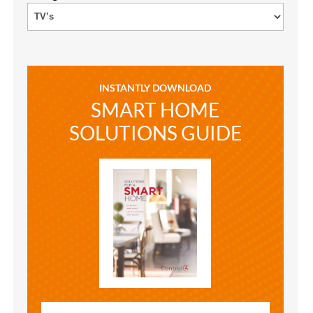
INSTANTLY DOWNLOAD
SMART HOME
SOLUTIONS GUIDE
SMART