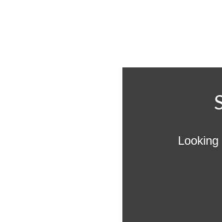
Looking 