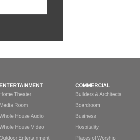
ENTERTAINMENT
COMMERCIAL
Home Theater
Builders & Architects
Media Room
Boardroom
Whole House Audio
Business
Whole House Video
Hospitality
Outdoor Entertainment
Places of Worship