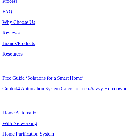
Process
FAQ
Why Choose Us
Reviews
Brands/Products
Resources
RESOURCES
Free Guide ‘Solutions for a Smart Home’
Control4 Automation System Caters to Tech-Savvy Homeowner
SMART HOME
Home Automation
WiFi Networking
Home Purification System