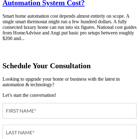
Automation System Cost?
Smart home automation cost depends almost entirely on scope. A
single smart thermostat might run a few hundred dollars. A fully
connected luxury home can run into six figures. National cost guides
from HomeAdvisor and Angi put basic pro setups between roughly
$200 and...
Schedule Your Consultation
Looking to upgrade your home or business with the latest in
automation & technology?
Let’s start the conversation!
Contact