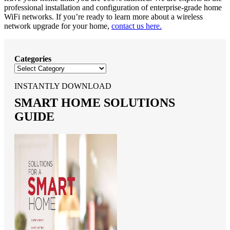
professional installation and configuration of enterprise-grade home
WiFi networks. If you’re ready to learn more about a wireless
network upgrade for your home,
contact us here.
Categories
INSTANTLY DOWNLOAD
SMART HOME SOLUTIONS
GUIDE