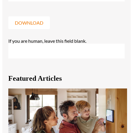
DOWNLOAD
If you are human, leave this field blank.
Featured Articles