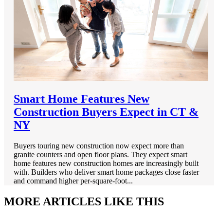
Smart Home Features New
Construction Buyers Expect in CT &
NY
Buyers touring new construction now expect more than
granite counters and open floor plans. They expect smart
home features new construction homes are increasingly built
with. Builders who deliver smart home packages close faster
and command higher per-square-foot...
MORE ARTICLES LIKE THIS