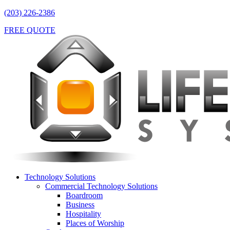
(203) 226-2386
FREE QUOTE
Technology Solutions
Commercial Technology Solutions
Boardroom
Business
Hospitality
Places of Worship