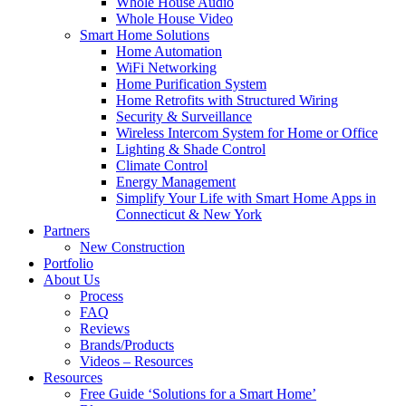
Whole House Audio
Whole House Video
Smart Home Solutions
Home Automation
WiFi Networking
Home Purification System
Home Retrofits with Structured Wiring
Security & Surveillance
Wireless Intercom System for Home or Office
Lighting & Shade Control
Climate Control
Energy Management
Simplify Your Life with Smart Home Apps in
Connecticut & New York
Partners
New Construction
Portfolio
About Us
Process
FAQ
Reviews
Brands/Products
Videos – Resources
Resources
Free Guide ‘Solutions for a Smart Home’