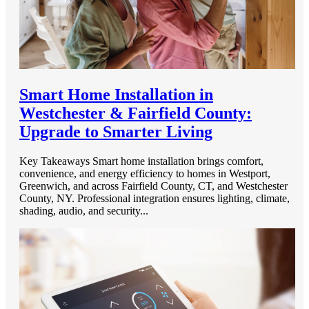
Smart Home Installation in
Westchester & Fairfield County:
Upgrade to Smarter Living
Key Takeaways Smart home installation brings comfort,
convenience, and energy efficiency to homes in Westport,
Greenwich, and across Fairfield County, CT, and Westchester
County, NY. Professional integration ensures lighting, climate,
shading, audio, and security...