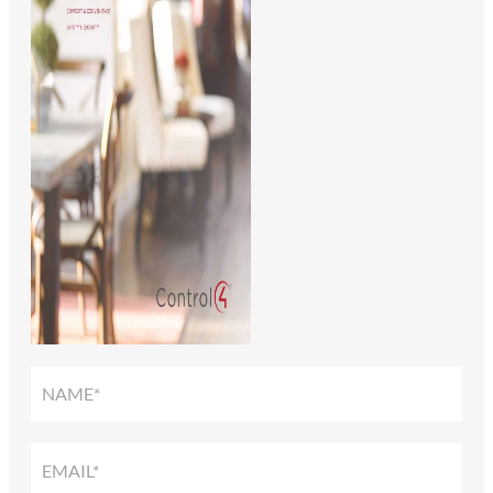
SMART
HOME
SOLUTIONS
GUIDE