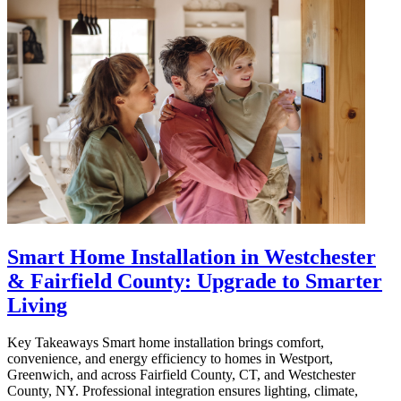
Smart Home Installation in Westchester
& Fairfield County: Upgrade to Smarter
Living
Key Takeaways Smart home installation brings comfort,
convenience, and energy efficiency to homes in Westport,
Greenwich, and across Fairfield County, CT, and Westchester
County, NY. Professional integration ensures lighting, climate,