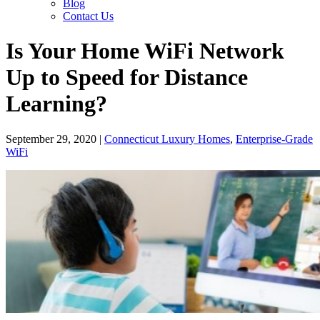
Blog
Contact Us
Is Your Home WiFi Network
Up to Speed for Distance
Learning?
September 29, 2020
|
Connecticut Luxury Homes
,
Enterprise-Grade
WiFi