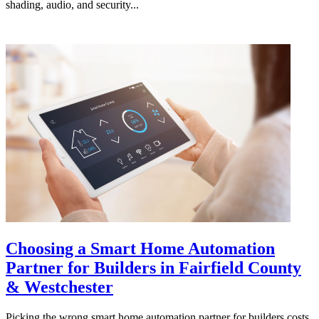
shading, audio, and security...
Choosing a Smart Home Automation
Partner for Builders in Fairfield County
& Westchester
Picking the wrong smart home automation partner for builders costs