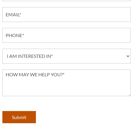
Submit