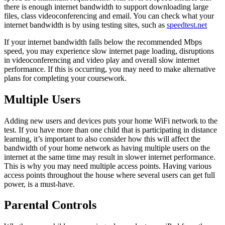
there is enough internet bandwidth to support downloading large
files, class videoconferencing and email.
You can check what your
internet bandwidth is by using testing sites, such as
speedtest.net
If your internet bandwidth falls below the recommended Mbps
speed, you may experience slow internet page loading, disruptions
in videoconferencing and video play and overall slow internet
performance. If this is occurring, you may need to make alternative
plans for completing your coursework.
Multiple Users
Adding new users and devices puts your home WiFi network to the
test. If you have more than one child that is participating in distance
learning, it’s important to also consider how this will affect the
bandwidth of your home network as having multiple users on the
internet at the same time may result in slower internet performance.
This is why you may need multiple access points. Having various
access points throughout the house where several users can get full
power, is a must-have.
Parental Controls