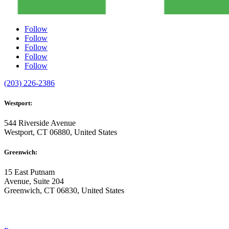
Follow
Follow
Follow
Follow
Follow
(203) 226-2386
Westport:
544 Riverside Avenue
Westport, CT 06880, United States
Greenwich:
15 East Putnam
Avenue, Suite 204
Greenwich, CT 06830, United States
ABOUT US