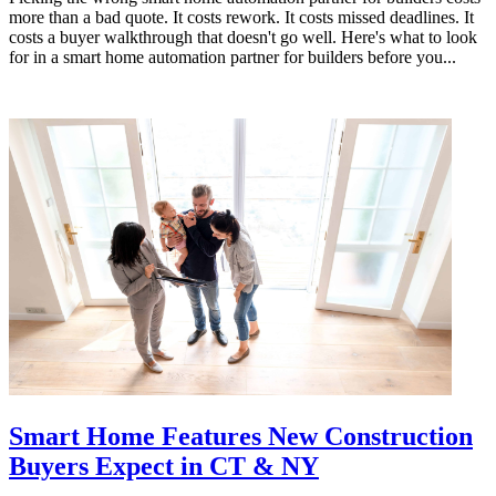
more than a bad quote. It costs rework. It costs missed deadlines. It
costs a buyer walkthrough that doesn't go well. Here's what to look
for in a smart home automation partner for builders before you...
Smart Home Features New Construction
Buyers Expect in CT & NY