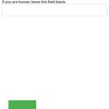
If you are human, leave this field blank.