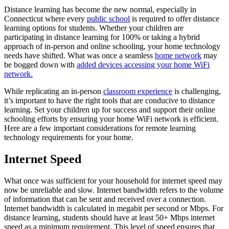
Distance learning has become the new normal, especially in
Connecticut where every
public school
is required to offer distance
learning options for students. Whether your children are
participating in distance learning for 100% or taking a hybrid
approach of in-person and online schooling, your home technology
needs have shifted. What was once a seamless
home network
may
be bogged down with
added devices accessing your home WiFi
network.
While replicating an in-person
classroom experience
is challenging,
it’s important to have the right tools that are conducive to distance
learning. Set your children up for success and support their online
schooling efforts by ensuring your home WiFi network is efficient.
Here are a few important considerations for remote learning
technology requirements for your home.
Internet Speed
What once was sufficient for your household for internet speed may
now be unreliable and slow.
Internet bandwidth refers to the volume
of information that can be sent and received over a connection.
Internet bandwidth is calculated in megabit per second or Mbps.
For
distance learning, students should have at least 50+ Mbps internet
speed as a minimum requirement. This level of speed ensures that