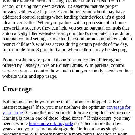
Whether your children are using a loaner laptop or iPad from the
school or using their own device, it’s essential that the proper
privacy settings are in place. Even though your school may have
addressed control settings when lending their devices, it’s a good
idea to verify this. When you partner with a professional in home
networking security, they can help you set up parental controls that
automatically filter websites from your child’s computer. In addition,
parental control settings can extend beyond home computers, able to
restrict children’s wireless access during certain periods of the day,
for example from 8 p.m. to 6 a.m. when children may be sleeping.
Popular solutions for parental controls and content filtering are
offered by Disney Circle or Router Limits. With parental control
services, you can control how much time your family spends online,
website visits and app usage.
Coverage
Is there one spot in your home that is prone to dropped calls or
internet outages? If so, you may not have the optimum
coverage for
your home
. Ensure the area your children are using for their remote
learning is not in one of these “dead zones.” If this occurs, you may
need a whole
home network upgrade
if it’s been more than five
years since your last network upgrade. Or, it can be as simple as
relocating the WiFi access point to a more central location in your