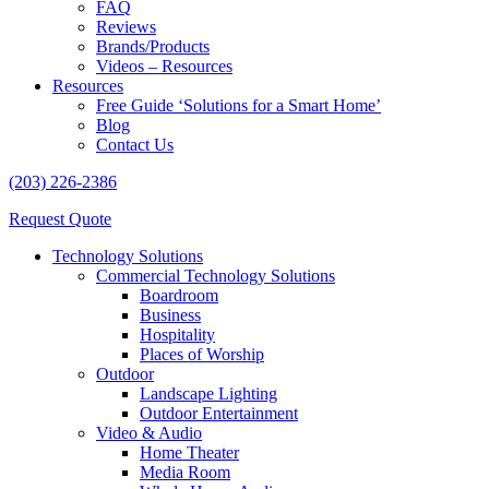
FAQ
Reviews
Brands/Products
Videos – Resources
Resources
Free Guide ‘Solutions for a Smart Home’
Blog
Contact Us
(203) 226-2386
Request Quote
Technology Solutions
Commercial Technology Solutions
Boardroom
Business
Hospitality
Places of Worship
Outdoor
Landscape Lighting
Outdoor Entertainment
Video & Audio
Home Theater
Media Room