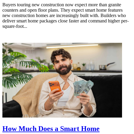
Buyers touring new construction now expect more than granite
counters and open floor plans. They expect smart home features
new construction homes are increasingly built with. Builders who
deliver smart home packages close faster and command higher per-
square-foot...
How Much Does a Smart Home