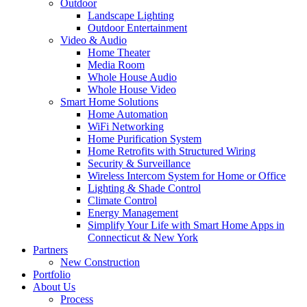
Outdoor
Landscape Lighting
Outdoor Entertainment
Video & Audio
Home Theater
Media Room
Whole House Audio
Whole House Video
Smart Home Solutions
Home Automation
WiFi Networking
Home Purification System
Home Retrofits with Structured Wiring
Security & Surveillance
Wireless Intercom System for Home or Office
Lighting & Shade Control
Climate Control
Energy Management
Simplify Your Life with Smart Home Apps in
Connecticut & New York
Partners
New Construction
Portfolio
About Us
Process