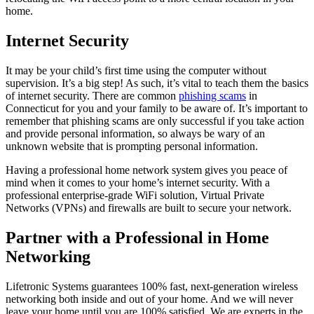
home.
Internet Security
It may be your child’s first time using the computer without
supervision. It’s a big step! As such, it’s vital to teach them the basics
of internet security. There are common
phishing scams
in
Connecticut for you and your family to be aware of. It’s important to
remember that phishing scams are only successful if you take action
and provide personal information, so always be wary of an
unknown website that is prompting personal information.
Having a professional home network system gives you peace of
mind when it comes to your home’s internet security. With a
professional enterprise-grade WiFi solution, Virtual Private
Networks (VPNs) and firewalls are built to secure your network.
Partner with a Professional in Home
Networking
Lifetronic Systems guarantees 100% fast, next-generation wireless
networking both inside and out of your home. And we will never
leave your home until you are 100% satisfied. We are experts in the