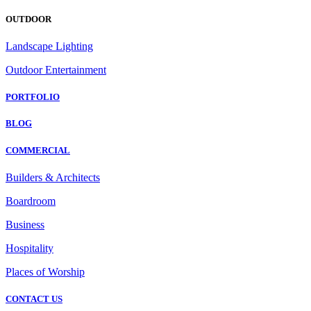
OUTDOOR
Landscape Lighting
Outdoor Entertainment
PORTFOLIO
BLOG
COMMERCIAL
Builders & Architects
Boardroom
Business
Hospitality
Places of Worship
CONTACT US