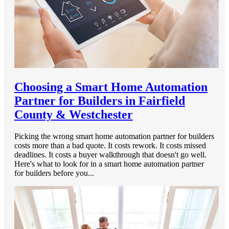
Choosing a Smart Home Automation
Partner for Builders in Fairfield
County & Westchester
Picking the wrong smart home automation partner for builders
costs more than a bad quote. It costs rework. It costs missed
deadlines. It costs a buyer walkthrough that doesn't go well.
Here's what to look for in a smart home automation partner
for builders before you...