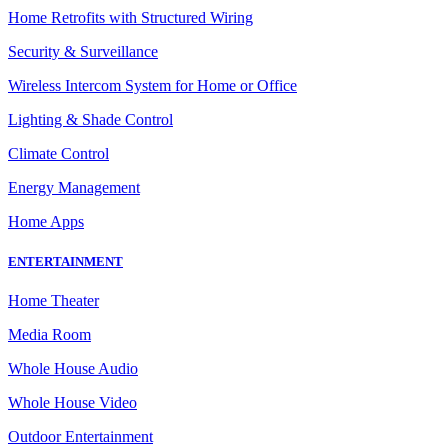
Home Retrofits with Structured Wiring
Security & Surveillance
Wireless Intercom System for Home or Office
Lighting & Shade Control
Climate Control
Energy Management
Home Apps
ENTERTAINMENT
Home Theater
Media Room
Whole House Audio
Whole House Video
Outdoor Entertainment