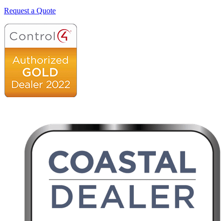
Request a Quote