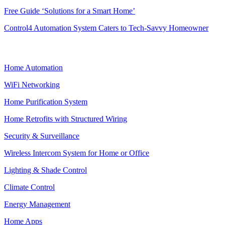
Free Guide ‘Solutions for a Smart Home’
Control4 Automation System Caters to Tech-Savvy Homeowner
SMART HOME
Home Automation
WiFi Networking
Home Purification System
Home Retrofits with Structured Wiring
Security & Surveillance
Wireless Intercom System for Home or Office
Lighting & Shade Control
Climate Control
Energy Management
Home Apps