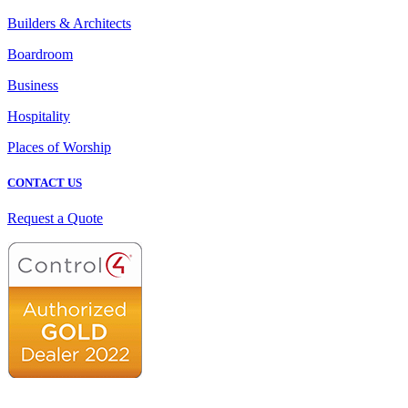
Builders & Architects
Boardroom
Business
Hospitality
Places of Worship
CONTACT US
Request a Quote