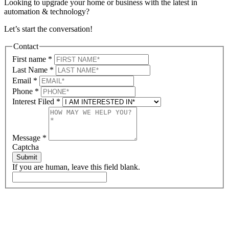
Looking to upgrade your home or business with the latest in
automation & technology?
Let’s start the conversation!
Contact
First name
*
Last Name
*
Email
*
Phone
*
Interest Filed
*
Message
*
Captcha
Submit
If you are human, leave this field blank.