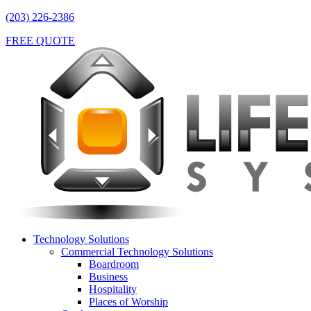
(203) 226-2386
FREE QUOTE
Technology Solutions
Commercial Technology Solutions
Boardroom
Business
Hospitality
Places of Worship