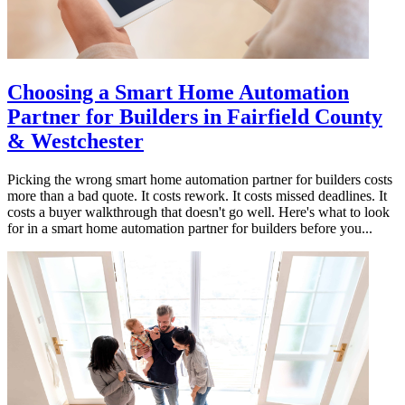
Choosing a Smart Home Automation
Partner for Builders in Fairfield County
& Westchester
Picking the wrong smart home automation partner for builders costs
more than a bad quote. It costs rework. It costs missed deadlines. It
costs a buyer walkthrough that doesn't go well. Here's what to look
for in a smart home automation partner for builders before you...