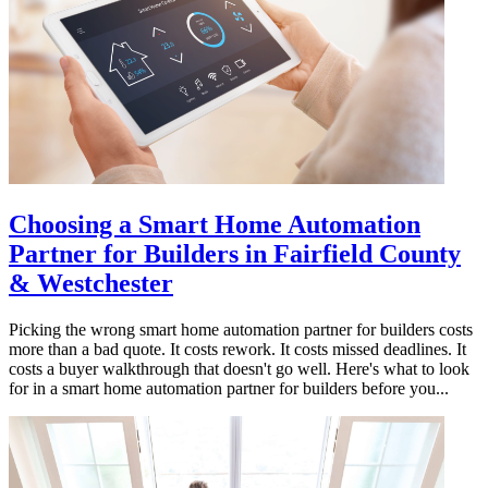
Choosing a Smart Home Automation
Partner for Builders in Fairfield County
& Westchester
Picking the wrong smart home automation partner for builders costs
more than a bad quote. It costs rework. It costs missed deadlines. It
costs a buyer walkthrough that doesn't go well. Here's what to look
for in a smart home automation partner for builders before you...