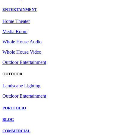
ENTERTAINMENT
Home Theater
Media Room
Whole House Audio
Whole House Video
Outdoor Entertainment
OUTDOOR
Landscape Lighting
Outdoor Entertainment
PORTFOLIO
BLOG
COMMERCIAL