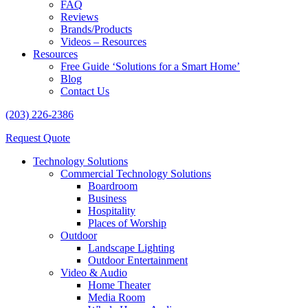
FAQ
Reviews
Brands/Products
Videos – Resources
Resources
Free Guide ‘Solutions for a Smart Home’
Blog
Contact Us
(203) 226-2386
Request Quote
Technology Solutions
Commercial Technology Solutions
Boardroom
Business
Hospitality
Places of Worship
Outdoor
Landscape Lighting
Outdoor Entertainment
Video & Audio
Home Theater
Media Room