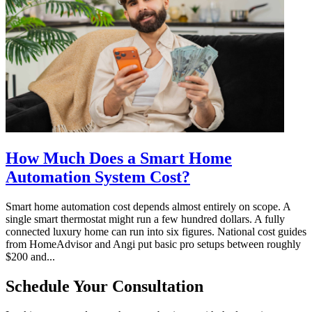
How Much Does a Smart Home
Automation System Cost?
Smart home automation cost depends almost entirely on scope. A
single smart thermostat might run a few hundred dollars. A fully
connected luxury home can run into six figures. National cost guides
from HomeAdvisor and Angi put basic pro setups between roughly
$200 and...
Schedule Your Consultation