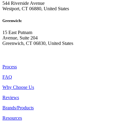
544 Riverside Avenue
Westport, CT 06880, United States
Greenwich:
15 East Putnam
Avenue, Suite 204
Greenwich, CT 06830, United States
ABOUT US
Process
FAQ
Why Choose Us
Reviews
Brands/Products
Resources
RESOURCES