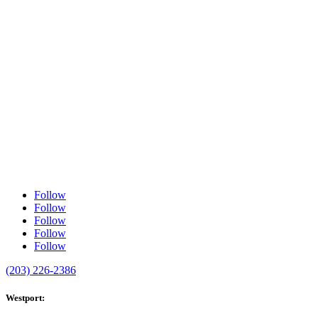
Follow
Follow
Follow
Follow
Follow
(203) 226-2386
Westport: