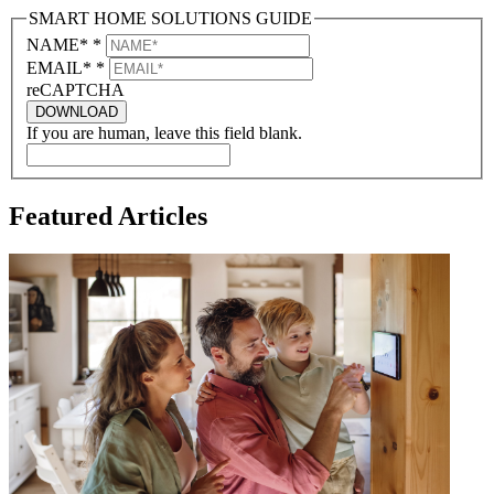
SMART HOME SOLUTIONS GUIDE
NAME*
*
EMAIL*
*
reCAPTCHA
DOWNLOAD
If you are human, leave this field blank.
Featured Articles