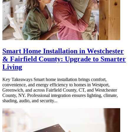
Smart Home Installation in Westchester
& Fairfield County: Upgrade to Smarter
Living
Key Takeaways Smart home installation brings comfort,
convenience, and energy efficiency to homes in Westport,
Greenwich, and across Fairfield County, CT, and Westchester
County, NY. Professional integration ensures lighting, climate,
shading, audio, and security...