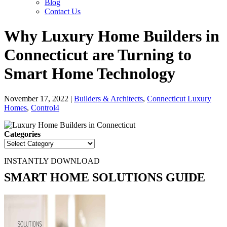
Blog
Contact Us
Why Luxury Home Builders in
Connecticut are Turning to
Smart Home Technology
November 17, 2022
|
Builders & Architects
,
Connecticut Luxury
Homes
,
Control4
Categories
INSTANTLY DOWNLOAD
SMART HOME SOLUTIONS GUIDE