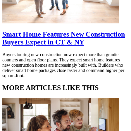
Smart Home Features New Construction
Buyers Expect in CT & NY
Buyers touring new construction now expect more than granite
counters and open floor plans. They expect smart home features
new construction homes are increasingly built with. Builders who
deliver smart home packages close faster and command higher per-
square-foot...
MORE ARTICLES LIKE THIS