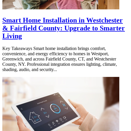
Smart Home Installation in Westchester
& Fairfield County: Upgrade to Smarter
Living
Key Takeaways Smart home installation brings comfort,
convenience, and energy efficiency to homes in Westport,
Greenwich, and across Fairfield County, CT, and Westchester
County, NY. Professional integration ensures lighting, climate,
shading, audio, and security...