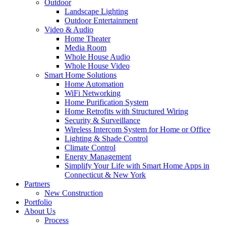
Outdoor
Landscape Lighting
Outdoor Entertainment
Video & Audio
Home Theater
Media Room
Whole House Audio
Whole House Video
Smart Home Solutions
Home Automation
WiFi Networking
Home Purification System
Home Retrofits with Structured Wiring
Security & Surveillance
Wireless Intercom System for Home or Office
Lighting & Shade Control
Climate Control
Energy Management
Simplify Your Life with Smart Home Apps in
Connecticut & New York
Partners
New Construction
Portfolio
About Us
Process