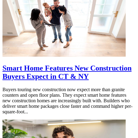
Smart Home Features New Construction
Buyers Expect in CT & NY
Buyers touring new construction now expect more than granite
counters and open floor plans. They expect smart home features
new construction homes are increasingly built with. Builders who
deliver smart home packages close faster and command higher per-
square-foot...