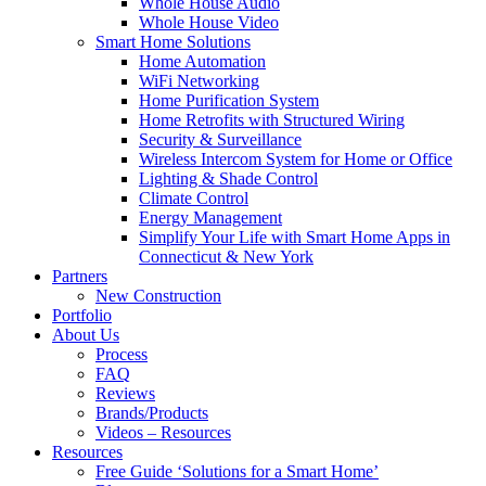
Whole House Audio
Whole House Video
Smart Home Solutions
Home Automation
WiFi Networking
Home Purification System
Home Retrofits with Structured Wiring
Security & Surveillance
Wireless Intercom System for Home or Office
Lighting & Shade Control
Climate Control
Energy Management
Simplify Your Life with Smart Home Apps in
Connecticut & New York
Partners
New Construction
Portfolio
About Us
Process
FAQ
Reviews
Brands/Products
Videos – Resources
Resources
Free Guide ‘Solutions for a Smart Home’