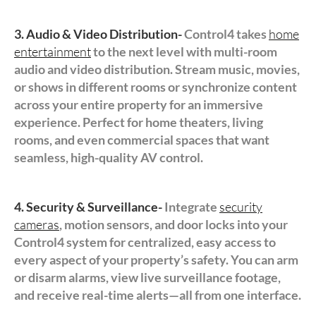
3. Audio & Video Distribution-
Control4 takes
home
entertainment
to the next level with multi-room
audio and video distribution. Stream music, movies,
or shows in different rooms or synchronize content
across your entire property for an immersive
experience. Perfect for home theaters, living
rooms, and even commercial spaces that want
seamless, high-quality AV control.
4. Security & Surveillance-
Integrate
security
cameras
, motion sensors, and door locks into your
Control4 system for centralized, easy access to
every aspect of your property’s safety. You can arm
or disarm alarms, view live surveillance footage,
and receive real-time alerts—all from one interface.