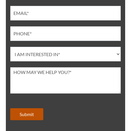
Submit