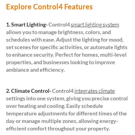
Explore Control4 Features
1. Smart Lighting-
Control4
smart lighting system
allows you to manage brightness, colors, and
schedules with ease. Adjust the lighting for mood,
set scenes for specific activities, or automate lights
to enhance security. Perfect for homes, multi-level
properties, and businesses looking to improve
ambiance and efficiency.
2. Climate Control-
Control4
integrates climate
settings into one system, giving you precise control
over heating and cooling. Easily schedule
temperature adjustments for different times of the
day or manage multiple zones, allowing energy-
efficient comfort throughout your property.