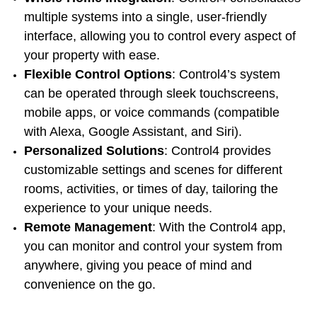
multiple systems into a single, user-friendly
interface, allowing you to control every aspect of
your property with ease.
Flexible Control Options
: Control4’s system
can be operated through sleek touchscreens,
mobile apps, or voice commands (compatible
with Alexa, Google Assistant, and Siri).
Personalized Solutions
: Control4 provides
customizable settings and scenes for different
rooms, activities, or times of day, tailoring the
experience to your unique needs.
Remote Management
: With the Control4 app,
you can monitor and control your system from
anywhere, giving you peace of mind and
convenience on the go.