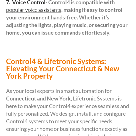
7. Voice Control-
Control4 is compatible with
popular voice assistants
, making it easy to control
your environment hands-free. Whether it’s
adjusting the lights, playing music, or securing your
home, you can issue commands effortlessly.
Control4 & Lifetronic Systems:
Elevating Your Connecticut & New
York Property
As your local experts in smart automation for
Connecticut and New York
, Lifetronic Systems is
here to make your Control4 experience seamless and
fully personalized. We design, install, and configure
Control4 systems to meet your specific needs,
ensuring your home or business functions exactly as