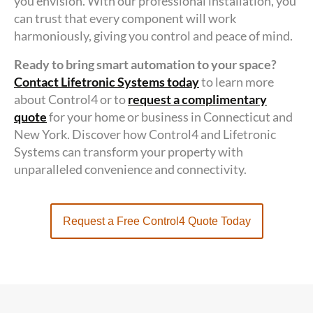
you envision. With our professional installation, you
can trust that every component will work
harmoniously, giving you control and peace of mind.
Ready to bring smart automation to your space?
Contact Lifetronic Systems today
to learn more
about Control4 or to
request a complimentary
quote
for your home or business in Connecticut and
New York. Discover how Control4 and Lifetronic
Systems can transform your property with
unparalleled convenience and connectivity.
Request a Free Control4 Quote Today