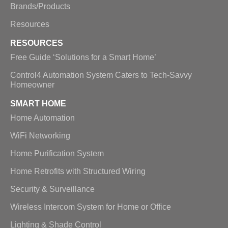
Brands/Products
Resources
RESOURCES
Free Guide ‘Solutions for a Smart Home’
Control4 Automation System Caters to Tech-Savvy
Homeowner
SMART HOME
Home Automation
WiFi Networking
Home Purification System
Home Retrofits with Structured Wiring
Security & Surveillance
Wireless Intercom System for Home or Office
Lighting & Shade Control