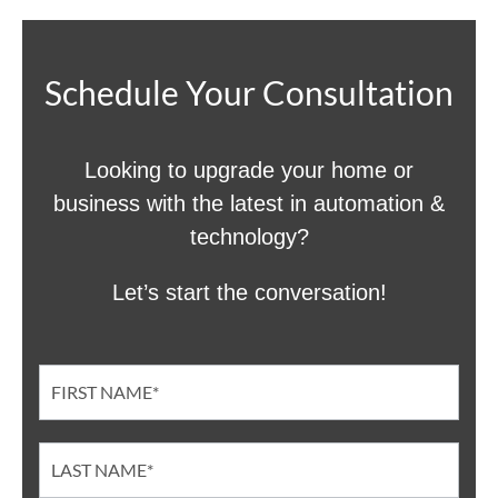
Schedule Your Consultation
Looking to upgrade your home or
business with the latest in automation &
technology?
Let’s start the conversation!
Contact