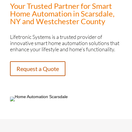
Your Trusted Partner for Smart
Home Automation in Scarsdale,
NY and Westchester County
Lifetronic Systems is a trusted provider of
innovative smart home automation solutions that
enhance your lifestyle and home’s functionality.
Request a Quote