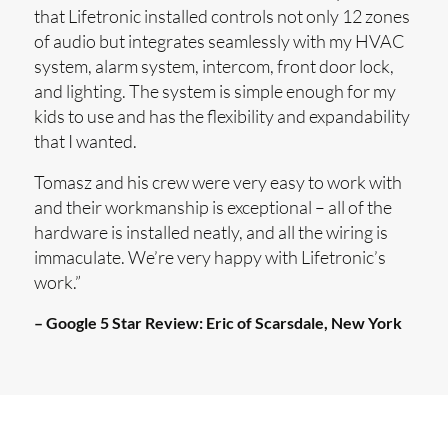
that Lifetronic installed controls not only 12 zones
of audio but integrates seamlessly with my HVAC
system, alarm system, intercom, front door lock,
and lighting. The system is simple enough for my
kids to use and has the flexibility and expandability
that I wanted.
Tomasz and his crew were very easy to work with
and their workmanship is exceptional – all of the
hardware is installed neatly, and all the wiring is
immaculate. We’re very happy with Lifetronic’s
work.”
– Google 5 Star Review:
Eric of Scarsdale, New York