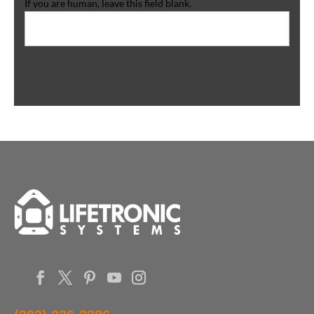
If you are human, leave this field blank.