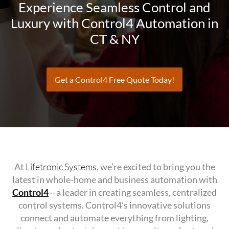
Experience Seamless Control and
Luxury with Control4 Automation in
CT & NY
Get a Control4 Free Quote Today!
At
Lifetronic Systems
, we’re excited to bring you the
latest in whole-home and business automation with
Control4
—a leader in creating seamless, centralized
control systems. Control4’s innovative solutions
connect and automate everything from lighting,