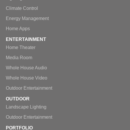
Climate Control
Energy Management
Home Apps
ENTERTAINMENT
Home Theater
Media Room
Whole House Audio
Whole House Video
Outdoor Entertainment
OUTDOOR
Landscape Lighting
Outdoor Entertainment
PORTFOLIO