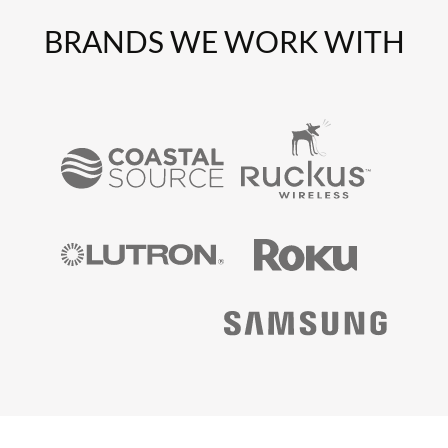
BRANDS WE WORK WITH