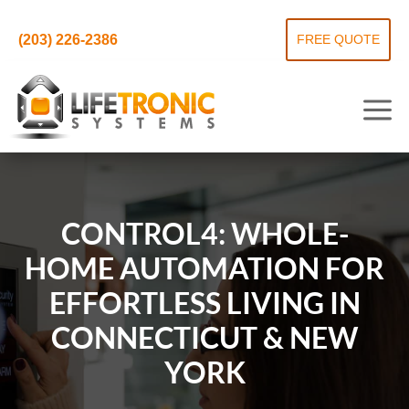
(203) 226-2386
FREE QUOTE
CONTROL4: WHOLE-
HOME AUTOMATION FOR
EFFORTLESS LIVING IN
CONNECTICUT & NEW
YORK