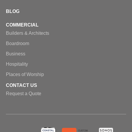
BLOG
COMMERCIAL
Builders & Architects
Boardroom
Business
Hospitality
Places of Worship
CONTACT US
Request a Quote