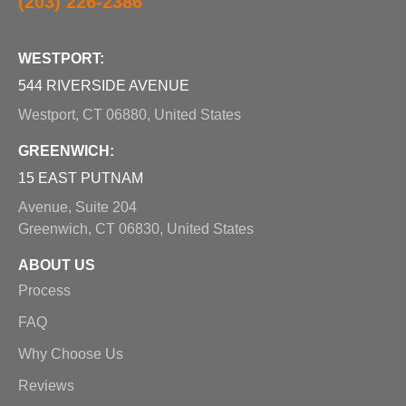
(203) 226-2386
WESTPORT:
544 RIVERSIDE AVENUE
Westport, CT 06880, United States
GREENWICH:
15 EAST PUTNAM
Avenue, Suite 204
Greenwich, CT 06830, United States
ABOUT US
Process
FAQ
Why Choose Us
Reviews