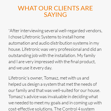
WHAT OUR CLIENTS ARE
SAYING
After interviewing several well-regarded vendors,
“
I chose Lifetronic Systems to install home
automation and audio distribution systems in my
house. Lifetronic was very professional and did an
outstanding job with the installation. My family
and I are very impressed with the final product,
and we use it every day.
Lifetronic’s owner, Tomasz, met with us and
helped us design a system that met the needs of
our family and that was well-suited for our house.
Tomasz’s advice was invaluable in deciding what
we needed to meet my goals and in coming up with
cost-effective solutions. The Control 4 system