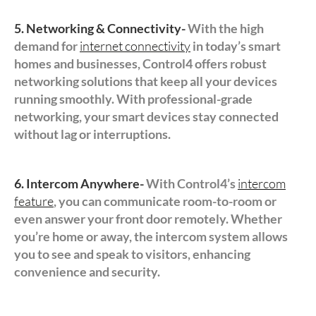
5. Networking & Connectivity-
With the high
demand for
internet connectivity
in today’s smart
homes and businesses, Control4 offers robust
networking solutions that keep all your devices
running smoothly. With professional-grade
networking, your smart devices stay connected
without lag or interruptions.
6. Intercom Anywhere-
With Control4’s
intercom
feature
, you can communicate room-to-room or
even answer your front door remotely. Whether
you’re home or away, the intercom system allows
you to see and speak to visitors, enhancing
convenience and security.