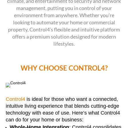
climate, and entertainment to security and network
management, putting you in control of your
environment from anywhere. Whether you’re
looking to automate your home or commercial
property, Control4’s flexible and intuitive platform
offers a premium solution designed for modern
lifestyles.
WHY CHOOSE CONTROL4?
Control4
is ideal for those who want a connected,
intuitive living experience that blends cutting-edge
technology with ease of use. Here’s what Control4
can do for your home or business:
Whole-Home Integration
: Control4 consolidates