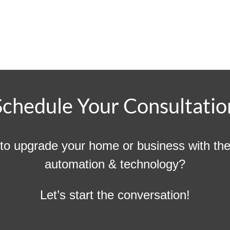
Schedule Your Consultatio
to upgrade your home or business with the 
automation & technology?
Let’s start the conversation!