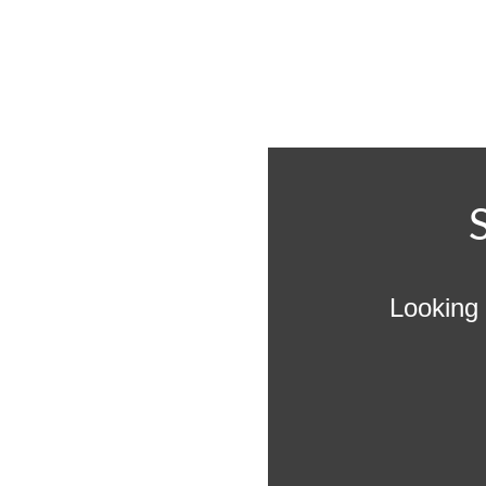
Looking 