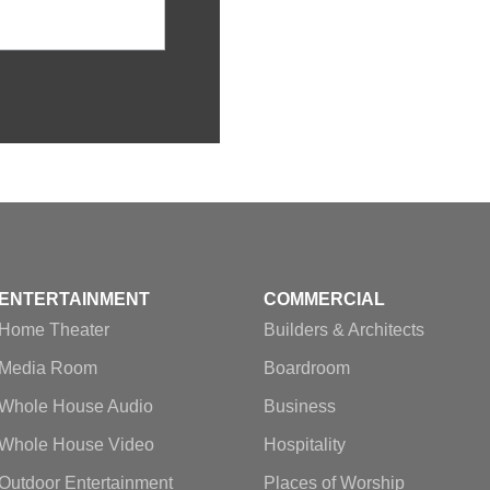
ENTERTAINMENT
COMMERCIAL
Home Theater
Builders & Architects
Media Room
Boardroom
Whole House Audio
Business
Whole House Video
Hospitality
Outdoor Entertainment
Places of Worship