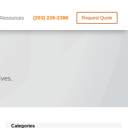
(203) 226-2386
Resources
Request Quote
ves.
Categories