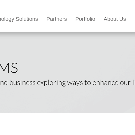
ology Solutions
Partners
Portfolio
About Us
EMS
d business exploring ways to enhance our li