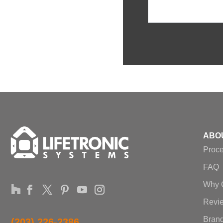
ABO
Proc
FAQ
Why 
Revi
Brand
(203) 226-2386