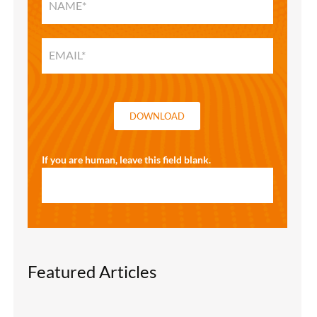
HOME
SOLUTIONS
GUIDE
DOWNLOAD
If you are human, leave this field blank.
Featured Articles