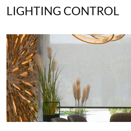
LIGHTING CONTROL