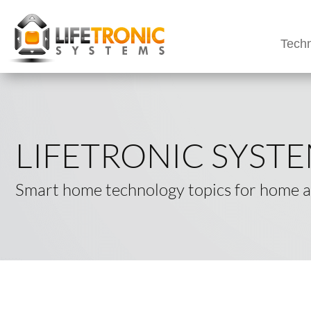
Techn
LIFETRONIC SYST
Smart home technology topics for home an