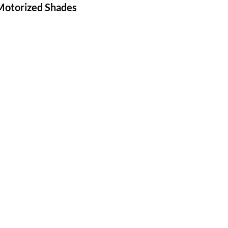
 Motorized Shades