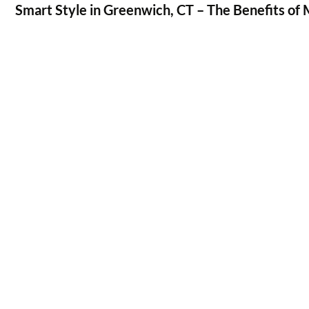
Smart Style in Greenwich, CT – The Benefits of