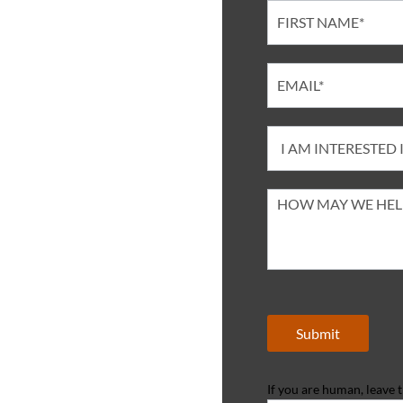
Contact
Submit
If you are human, leave th