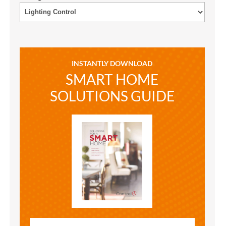
INSTANTLY DOWNLOAD
SMART HOME
SOLUTIONS GUIDE
SMART