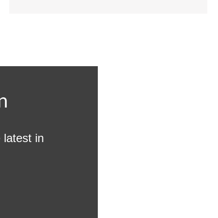
n
latest in