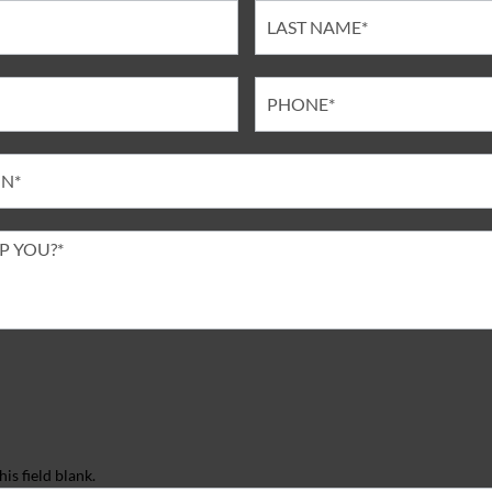
is field blank.