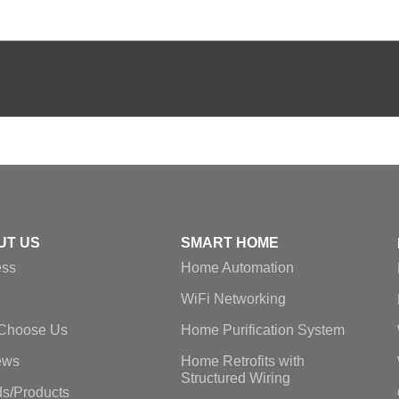
UT US
SMART HOME
ess
Home Automation
WiFi Networking
Choose Us
Home Purification System
ews
Home Retrofits with
Structured Wiring
s/Products