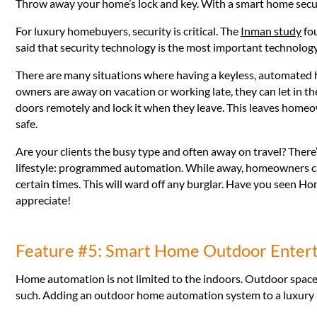
Throw away your home’s lock and key. With a smart home secu
For luxury homebuyers, security is critical. The
Inman study
fou
said that security technology is the most important technology
There are many situations where having a keyless, automated
owners are away on vacation or working late, they can let in t
doors remotely and lock it when they leave. This leaves homeo
safe.
Are your clients the busy type and often away on travel? There’
lifestyle: programmed automation. While away, homeowners can 
certain times. This will ward off any burglar. Have you seen Ho
appreciate!
Feature #5: Smart Home Outdoor Enter
Home automation is not limited to the indoors. Outdoor space
such. Adding an outdoor home automation system to a luxury hom