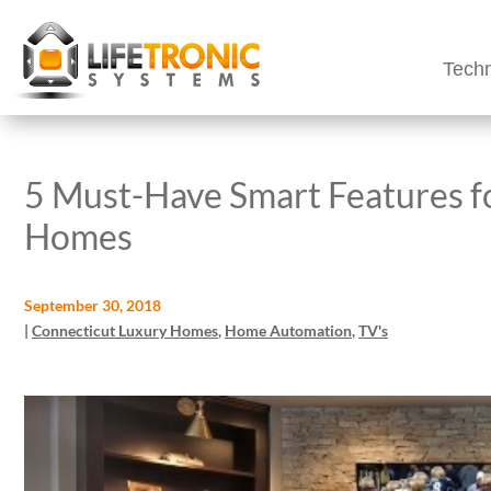
Techn
5 Must-Have Smart Features f
Homes
September 30, 2018
|
Connecticut Luxury Homes
,
Home Automation
,
TV's