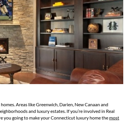
ful homes. Areas like Greenwich, Darien, New Canaan and
eighborhoods and luxury estates. If you’re involved in Real
w are you going to make your Connecticut luxury home the
most