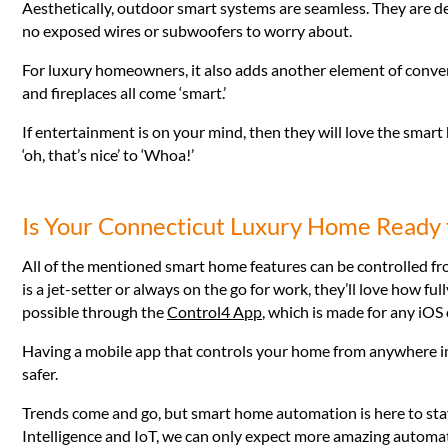
Aesthetically, outdoor smart systems are seamless. They are de
no exposed wires or subwoofers to worry about.
For luxury homeowners, it also adds another element of conven
and fireplaces all come ‘smart.’
If entertainment is on your mind, then they will love the sma
‘oh, that’s nice’ to ‘Whoa!’
Is Your Connecticut Luxury Home Ready
All of the mentioned smart home features can be controlled f
is a jet-setter or always on the go for work, they’ll love how fu
possible through the
Control4 App
, which is made for any iOS
Having a mobile app that controls your home from anywhere in t
safer.
Trends come and go, but smart home automation is here to stay
Intelligence and IoT, we can only expect more amazing automa