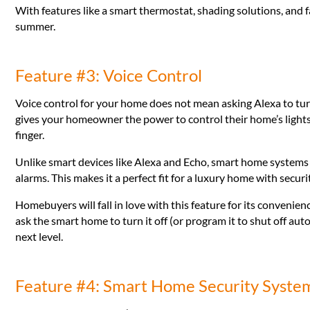
With features like a smart thermostat, shading solutions, and
summer.
Feature #3: Voice Control
Voice control for your home does not mean asking Alexa to tur
gives your homeowner the power to control their home’s lights
finger.
Unlike smart devices like Alexa and Echo, smart home systems 
alarms. This makes it a perfect fit for a luxury home with securi
Homebuyers will fall in love with this feature for its convenien
ask the smart home to turn it off (or program it to shut off aut
next level.
Feature #4: Smart Home Security Syste