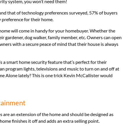
rity system, you won’t need them!
nd that of technology preferences surveyed, 57% of buyers
 preference for their home.
 home will come in handy for your homebuyer. Whether the
heir gardener, dog walker, family member, etc. Owners can open
wners with a secure peace of mind that their house is always
s a smart home security feature that’s perfect for their
program lights, televisions and music to turn on and off at
me Alone lately? This is one trick Kevin McCallister would
tainment
s are an extension of the home and should be designed as
e finishes it off and adds an extra selling point.