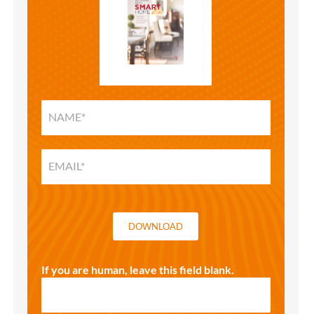
SMART
HOME
SOLUTIONS
GUIDE
DOWNLOAD
If you are human, leave this field blank.