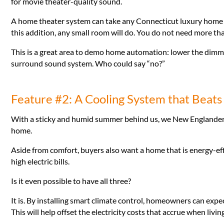
for movie theater-quality sound.
A home theater system can take any Connecticut luxury home u
this addition, any small room will do. You do not need more th
This is a great area to demo home automation: lower the dimme
surround sound system. Who could say “no?”
Feature #2: A Cooling System that Beats
With a sticky and humid summer behind us, we New Englander
home.
Aside from comfort, buyers also want a home that is energy-eff
high electric bills.
Is it even possible to have all three?
It is. By installing smart climate control, homeowners can exp
This will help offset the electricity costs that accrue when livi