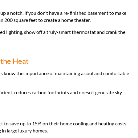
p a notch. If you don’t have a re-finished basement to make
an 200 square feet to create a home theater.
d lighting, show off a truly-smart thermostat and crank the
 the Heat
s know the importance of maintaining a cool and comfortable
icient, reduces carbon footprints and doesn’t generate sky-
ect to save up to 15% on their home cooling and heating costs.
ng in large luxury homes.