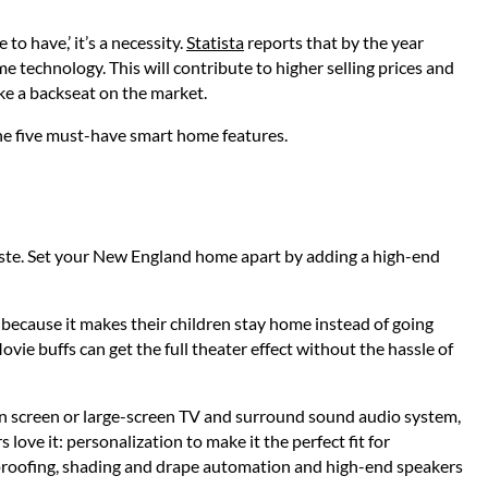
o have,’ it’s a necessity.
Statista
reports that by the year
 technology. This will contribute to higher selling prices and
ke a backseat on the market.
the five must-have smart home features.
aste. Set your New England home apart by adding a high-end
t because it makes their children stay home instead of going
Movie buffs can get the full theater effect without the hassle of
tion screen or large-screen TV and surround sound audio system,
love it: personalization to make it the perfect fit for
proofing, shading and drape automation and high-end speakers