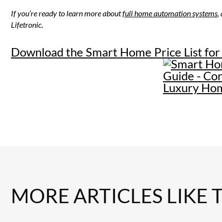
If you’re ready to learn more about
full home automation systems
,
Lifetronic.
Download the Smart Home Price List for
MORE ARTICLES LIKE 