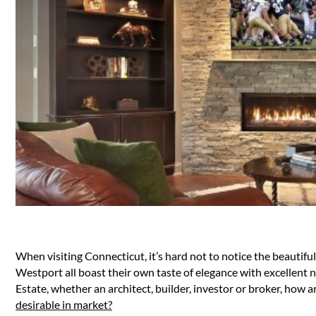
When visiting Connecticut, it’s hard not to notice the beauti
Westport all boast their own taste of elegance with excellent n
Estate, whether an architect, builder, investor or broker, ho
desirable in market?