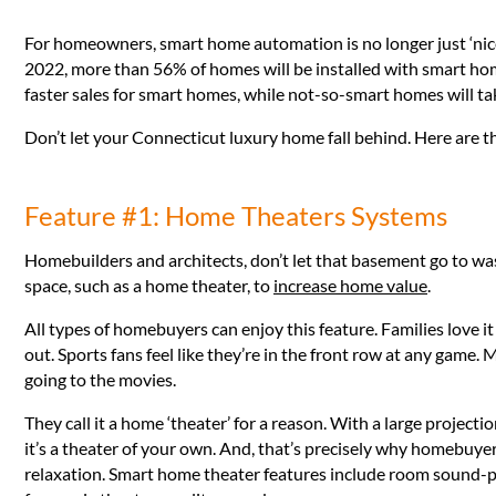
For homeowners, smart home automation is no longer just ‘nice t
2022, more than 56% of homes will be installed with smart home
faster sales for smart homes, while not-so-smart homes will ta
Don’t let your Connecticut luxury home fall behind. Here are 
Feature #1: Home Theaters Systems
Homebuilders and architects, don’t let that basement go to w
space, such as a home theater, to
increase home value
.
All types of homebuyers can enjoy this feature. Families love i
out. Sports fans feel like they’re in the front row at any game. 
going to the movies.
They call it a home ‘theater’ for a reason. With a large projec
it’s a theater of your own. And, that’s precisely why homebuyers 
relaxation. Smart home theater features include room sound-