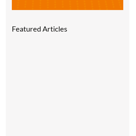
Featured Articles