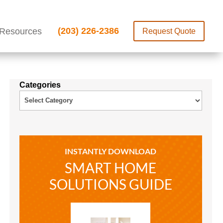
(203) 226-2386
Resources
Request Quote
Categories
INSTANTLY DOWNLOAD
SMART HOME
SOLUTIONS GUIDE