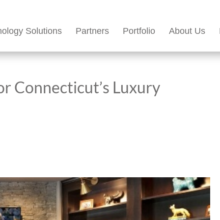
ology Solutions
Partners
Portfolio
About Us
or Connecticut’s Luxury