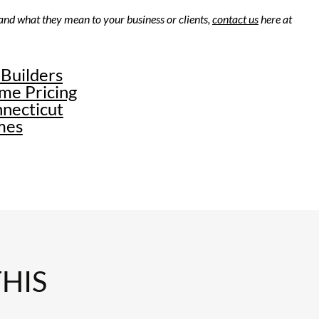
 and what they mean to your business or clients,
contact us
here at
 Builders
THIS