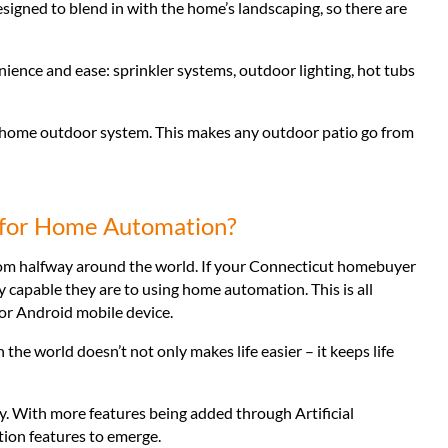
signed to blend in with the home’s landscaping, so there are
ience and ease: sprinkler systems, outdoor lighting, hot tubs
rt home outdoor system. This makes any outdoor patio go from
 for Home Automation?
rom halfway around the world. If your Connecticut homebuyer
lly capable they are to using home automation. This is all
 or Android mobile device.
he world doesn’t not only makes life easier – it keeps life
. With more features being added through Artificial
tion features to emerge.