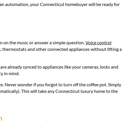
 fan automation, your Connecticut homebuyer will be ready for
n on the music or answer a simple question.
Voice control
, thermostats and other connected appliances without lifting a
are already synced to appliances like your cameras, locks and
ty in mind.
ce. Never wonder if you forgot to turn off the coffee pot. Simply
omatically). This will take any Connecticut luxury home to the
m