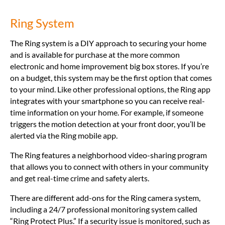
Ring System
The Ring system is a DIY approach to securing your home
and is available for purchase at the more common
electronic and home improvement big box stores. If you’re
on a budget, this system may be the first option that comes
to your mind. Like other professional options, the Ring app
integrates with your smartphone so you can receive real-
time information on your home. For example, if someone
triggers the motion detection at your front door, you’ll be
alerted via the Ring mobile app.
The Ring features a neighborhood video-sharing program
that allows you to connect with others in your community
and get real-time crime and safety alerts.
There are different add-ons for the Ring camera system,
including a 24/7 professional monitoring system called
“Ring Protect Plus.” If a security issue is monitored, such as