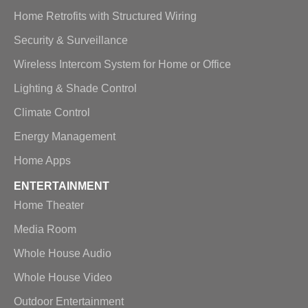
Home Retrofits with Structured Wiring
Security & Surveillance
Wireless Intercom System for Home or Office
Lighting & Shade Control
Climate Control
Energy Management
Home Apps
ENTERTAINMENT
Home Theater
Media Room
Whole House Audio
Whole House Video
Outdoor Entertainment