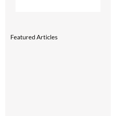
Featured Articles