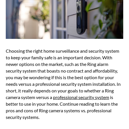
Choosing the right home surveillance and security system
to keep your family safe is an important decision. With
newer options on the market, such as the Ring alarm
security system that boasts no contract and affordability,
you may be wondering if this is the best option for your
needs versus a professional security system installation. In
short, it really depends on your goals to whether a Ring
camera system versus a
professional security system
is
better to use in your home. Continue reading to learn the
pros and cons of Ring camera systems vs. professional
security systems.