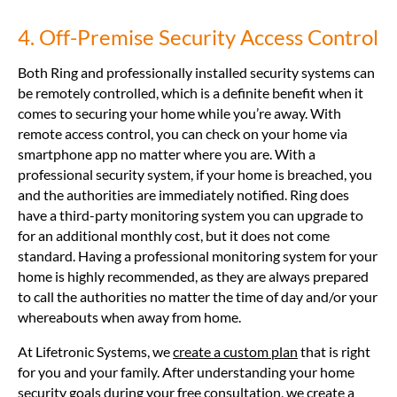
4. Off-Premise Security Access Control
Both Ring and professionally installed security systems can
be remotely controlled, which is a definite benefit when it
comes to securing your home while you’re away. With
remote access control, you can check on your home via
smartphone app no matter where you are. With a
professional security system, if your home is breached, you
and the authorities are immediately notified. Ring does
have a third-party monitoring system you can upgrade to
for an additional monthly cost, but it does not come
standard. Having a professional monitoring system for your
home is highly recommended, as they are always prepared
to call the authorities no matter the time of day and/or your
whereabouts when away from home.
At Lifetronic Systems, we
create a custom plan
that is right
for you and your family. After understanding your home
security goals during your
free consultation
, we create a