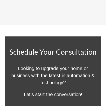
Schedule Your Consultation
Looking to upgrade your home or
business with the latest in automation &
technology?
Let’s start the conversation!