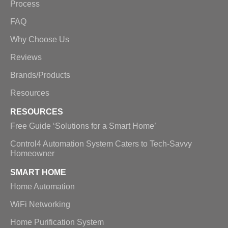
Process
FAQ
Why Choose Us
Reviews
Brands/Products
Resources
RESOURCES
Free Guide ‘Solutions for a Smart Home’
Control4 Automation System Caters to Tech-Savvy
Homeowner
SMART HOME
Home Automation
WiFi Networking
Home Purification System