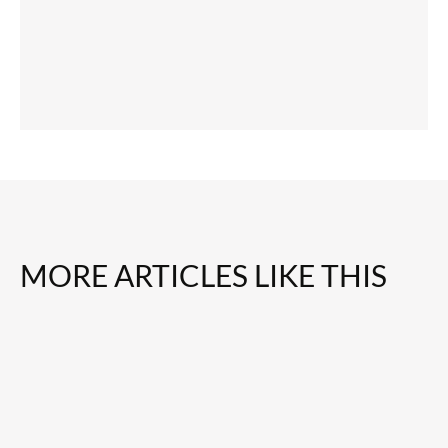
MORE ARTICLES LIKE THIS