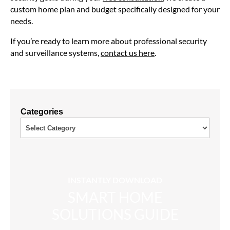
custom home plan and budget specifically designed for your
needs.
If you’re ready to learn more about professional security
and surveillance systems,
contact us here
.
Categories
INSTANTLY DOWNLOAD
SMART HOME
SOLUTIONS GUIDE