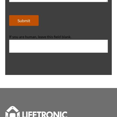
Submit
If you are human, leave this field blank.