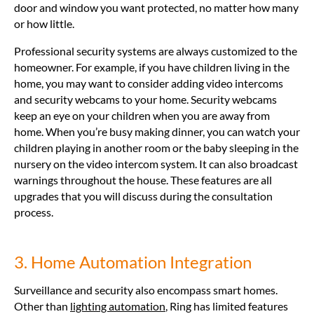
door and window you want protected, no matter how many
or how little.
Professional security systems are always customized to the
homeowner. For example, if you have children living in the
home, you may want to consider adding video intercoms
and security webcams to your home. Security webcams
keep an eye on your children when you are away from
home. When you’re busy making dinner, you can watch your
children playing in another room or the baby sleeping in the
nursery on the video intercom system. It can also broadcast
warnings throughout the house. These features are all
upgrades that you will discuss during the consultation
process.
3. Home Automation Integration
Surveillance and security also encompass smart homes.
Other than
lighting automation
, Ring has limited features