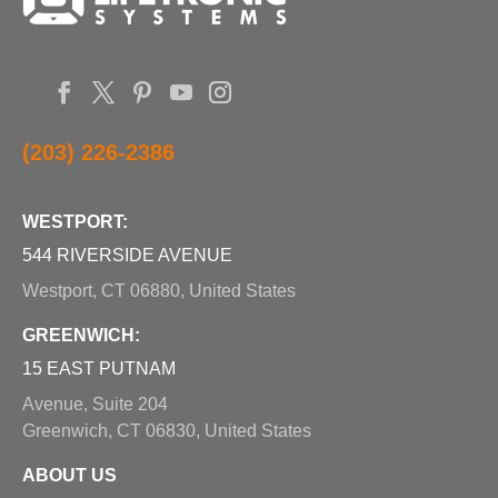
(203) 226-2386
WESTPORT:
544 RIVERSIDE AVENUE
Westport, CT 06880, United States
GREENWICH:
15 EAST PUTNAM
Avenue, Suite 204
Greenwich, CT 06830, United States
ABOUT US