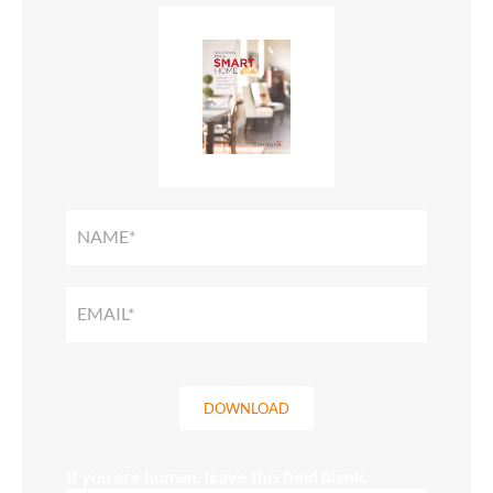
SMART
HOME
SOLUTIONS
GUIDE
DOWNLOAD
If you are human, leave this field blank.