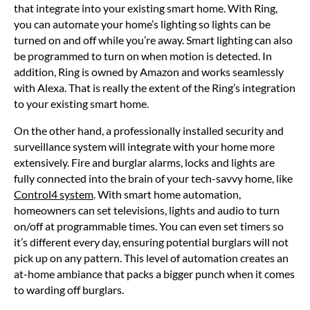
that integrate into your existing smart home. With Ring,
you can automate your home’s lighting so lights can be
turned on and off while you’re away. Smart lighting can also
be programmed to turn on when motion is detected. In
addition, Ring is owned by Amazon and works seamlessly
with Alexa. That is really the extent of the Ring’s integration
to your existing smart home.
On the other hand, a professionally installed security and
surveillance system will integrate with your home more
extensively. Fire and burglar alarms, locks and lights are
fully connected into the brain of your tech-savvy home, like
Control4 system
. With smart home automation,
homeowners can set televisions, lights and audio to turn
on/off at programmable times. You can even set timers so
it’s different every day, ensuring potential burglars will not
pick up on any pattern. This level of automation creates an
at-home ambiance that packs a bigger punch when it comes
to warding off burglars.