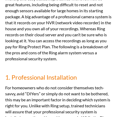
great features, including being difficult to reset and not
enough sensors available for large homes in its starting
package. A big advantage of a professional camera system is
that it records on your NVR (network video recorder) in the
house and you own all of your recordings. Whereas Ring
records on their cloud server and you can’t be sure who is
looking at it. You can access the recordings as long as you
pay for Ring Protect Plan. The following is a breakdown of
the pros and cons of the Ring alarm system versus a
professional security system.
1. Professional Installation
For homeowners who do not consider themselves tech-
savvy, avid “DIYers” or simply do not want to be bothered,
this may be an important factor in deciding which system is
right for you. Unlike with Ring setup, trained technicians
will assure that your professional security system is