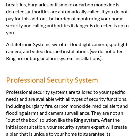
break-ins, burglaries or if smoke or carbon monoxide is
detected, authorities are automatically called. If you do not
pay for this add-on, the burden of monitoring your home
security and calling authorities if danger is detected is up to
you.
At Lifetronic Systems, we offer floodlight camera, spotlight
camera, and video doorbell installations (we do not offer
Ring fire or burglar alarm system installations).
Professional Security System
Professional security systems are tailored to your specific
needs and are available with all types of security functions,
including burglary, fire, carbon monoxide, medical alert and
flooding alarms and camera surveillance. They are not an
“out of the box” solution like the Ring system. After the
initial consultation, your security system expert will create
a plan that is unique to your home to guarantee its