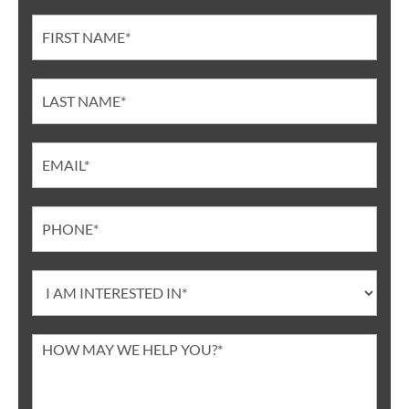
Contact