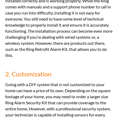
installed correctly and is working properly. While the Ring
comes with manuals and a support phone number to call in
case you run into difficulty, installing it is not easy for
everyone. You still need to have some level of technical
knowledge to properly install it and ensure it is accurately
functioning. The installation process can become even more
challenging if you’re dealing with wired systems vs. a
wireless system. However, there are products out there,
such as the Ring Retrofit Alarm Kit, that allows you to do
this.
2. Customization
Going with a DIY system that is not customized to your
home can have a price of its own. Depending on the square
footage of your home, you may need to order a larger size
Ring Alarm Security Kit that can provide coverage to the
entire home. However, with a professional security system,
your technician is capable of installing sensors for every