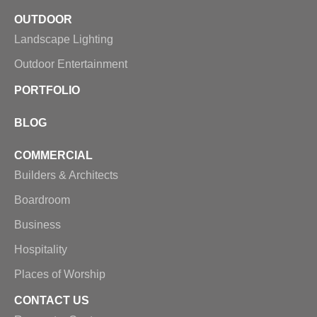
OUTDOOR
Landscape Lighting
Outdoor Entertainment
PORTFOLIO
BLOG
COMMERCIAL
Builders & Architects
Boardroom
Business
Hospitality
Places of Worship
CONTACT US