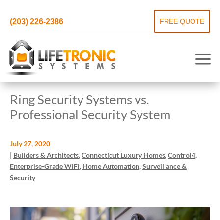
(203) 226-2386
FREE QUOTE
Ring Security Systems vs.
Professional Security System
July 27, 2020
|
Builders & Architects
,
Connecticut Luxury Homes
,
Control4
,
Enterprise-Grade WiFi
,
Home Automation
,
Surveillance &
Security