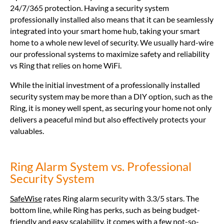
24/7/365 protection. Having a security system
professionally installed also means that it can be seamlessly
integrated into your smart home hub, taking your smart
home to a whole new level of security. We usually hard-wire
our professional systems to maximize safety and reliability
vs Ring that relies on home WiFi.
While the initial investment of a professionally installed
security system may be more than a DIY option, such as the
Ring, it is money well spent, as securing your home not only
delivers a peaceful mind but also effectively protects your
valuables.
Ring Alarm System vs. Professional
Security System
SafeWise
rates Ring alarm security with 3.3/5 stars. The
bottom line, while Ring has perks, such as being budget-
friendly and easy scalability, it comes with a few not-so-