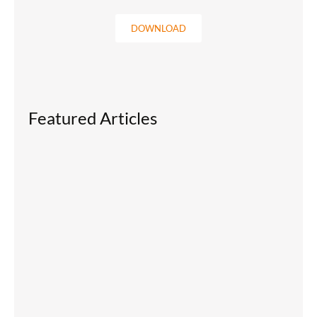
DOWNLOAD
Featured Articles