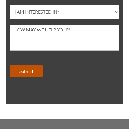
Submit