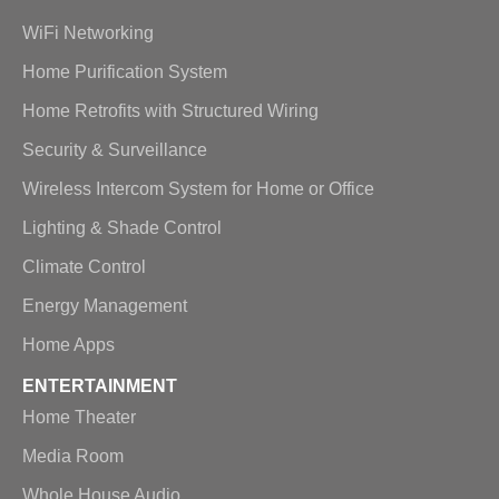
WiFi Networking
Home Purification System
Home Retrofits with Structured Wiring
Security & Surveillance
Wireless Intercom System for Home or Office
Lighting & Shade Control
Climate Control
Energy Management
Home Apps
ENTERTAINMENT
Home Theater
Media Room
Whole House Audio