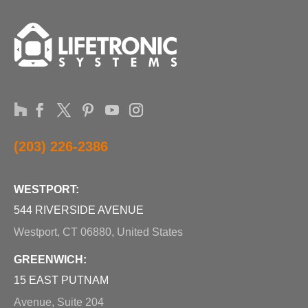
(203) 226-2386
WESTPORT:
544 RIVERSIDE AVENUE
Westport, CT 06880, United States
GREENWICH:
15 EAST PUTNAM
Avenue, Suite 204