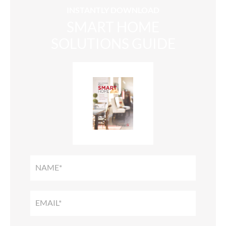
INSTANTLY DOWNLOAD
SMART HOME
SOLUTIONS GUIDE
SMART
HOME
SOLUTIONS
GUIDE