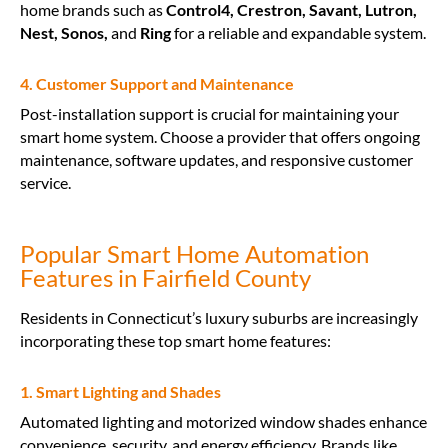
home brands such as
Control4, Crestron, Savant, Lutron,
Nest, Sonos,
and
Ring
for a reliable and expandable system.
4. Customer Support and Maintenance
Post-installation support is crucial for maintaining your
smart home system. Choose a provider that offers ongoing
maintenance, software updates, and responsive customer
service.
Popular Smart Home Automation
Features in Fairfield County
Residents in Connecticut’s luxury suburbs are increasingly
incorporating these top smart home features:
1. Smart Lighting and Shades
Automated lighting and motorized window shades enhance
convenience, security, and energy efficiency. Brands like