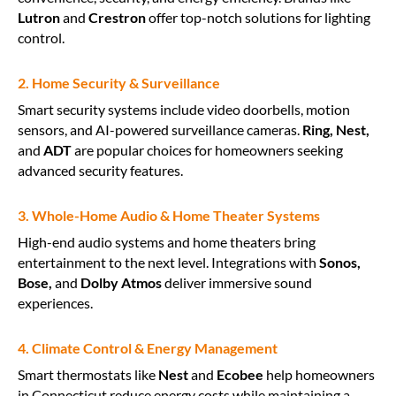
Lutron
and
Crestron
offer top-notch solutions for lighting
control.
2. Home Security & Surveillance
Smart security systems include video doorbells, motion
sensors, and AI-powered surveillance cameras.
Ring, Nest,
and
ADT
are popular choices for homeowners seeking
advanced security features.
3. Whole-Home Audio & Home Theater Systems
High-end audio systems and home theaters bring
entertainment to the next level. Integrations with
Sonos,
Bose,
and
Dolby Atmos
deliver immersive sound
experiences.
4. Climate Control & Energy Management
Smart thermostats like
Nest
and
Ecobee
help homeowners
in Connecticut reduce energy costs while maintaining a