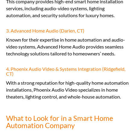
This company provides high-end smart home installation
services, including audio-video systems, lighting
automation, and security solutions for luxury homes.
3. Advanced Home Audio (Darien, CT)
Known for their expertise in home automation and audio-
video systems, Advanced Home Audio provides seamless
technology solutions tailored to homeowners’ needs.
4. Phoenix Audio Video & Systems Integration (Ridgefield,
CT)
With a strong reputation for high-quality home automation
installations, Phoenix Audio Video specializes in home
theaters, lighting control, and whole-house automation.
What to Look for in a Smart Home
Automation Company