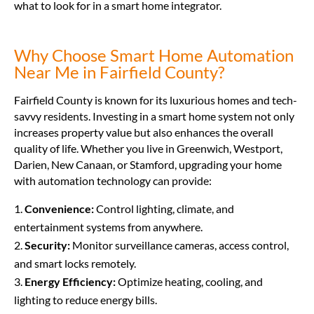
what to look for in a smart home integrator.
Why Choose Smart Home Automation
Near Me in Fairfield County?
Fairfield County is known for its luxurious homes and tech-
savvy residents. Investing in a smart home system not only
increases property value but also enhances the overall
quality of life. Whether you live in Greenwich, Westport,
Darien, New Canaan, or Stamford, upgrading your home
with automation technology can provide:
Convenience:
Control lighting, climate, and
entertainment systems from anywhere.
Security:
Monitor surveillance cameras, access control,
and smart locks remotely.
Energy Efficiency:
Optimize heating, cooling, and
lighting to reduce energy bills.