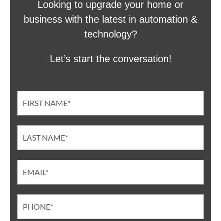
Looking to upgrade your home or
business with the latest in automation &
technology?
Let’s start the conversation!
Contact