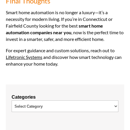
Final Thoughts
Smart home automation is no longer a luxury—it’s a
necessity for modern living. If you’re in Connecticut or
Fairfield County looking for the best
smart home
automation companies near you
, now is the perfect time to
invest in a smarter, safer, and more efficient home.
For expert guidance and custom solutions, reach out to
Lifetronic Systems
and discover how smart technology can
enhance your home today.
Categories