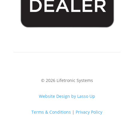
© 2026 Lifetronic Systems
Website Design by Lasso Up
Terms & Conditions
|
Privacy Policy