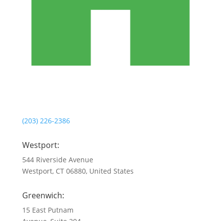
(203) 226-2386
Westport:
544 Riverside Avenue
Westport, CT 06880, United States
Greenwich:
15 East Putnam