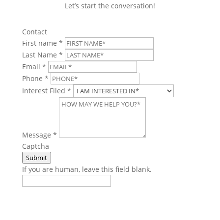
Let’s start the conversation!
Contact
First name
*
Last Name
*
Email
*
Phone
*
Interest Filed
*
Message
*
Captcha
Submit
If you are human, leave this field blank.