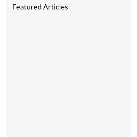
Featured Articles