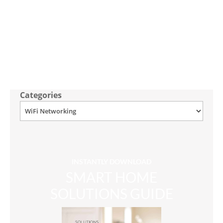
Categories
INSTANTLY DOWNLOAD
SMART HOME
SOLUTIONS GUIDE