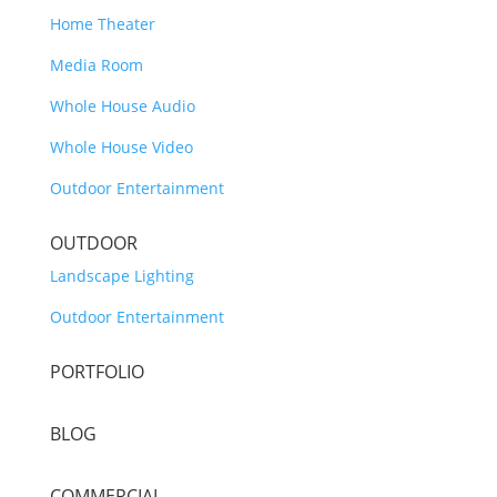
Home Theater
Media Room
Whole House Audio
Whole House Video
Outdoor Entertainment
OUTDOOR
Landscape Lighting
Outdoor Entertainment
PORTFOLIO
BLOG
COMMERCIAL