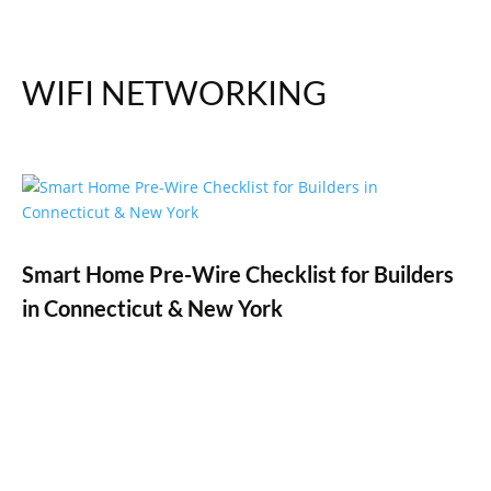
WIFI NETWORKING
Smart Home Pre-Wire Checklist for Builders
in Connecticut & New York