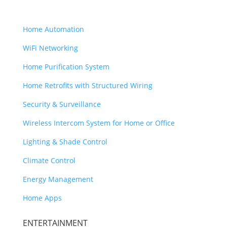
SMART HOME
Home Automation
WiFi Networking
Home Purification System
Home Retrofits with Structured Wiring
Security & Surveillance
Wireless Intercom System for Home or Office
Lighting & Shade Control
Climate Control
Energy Management
Home Apps
ENTERTAINMENT