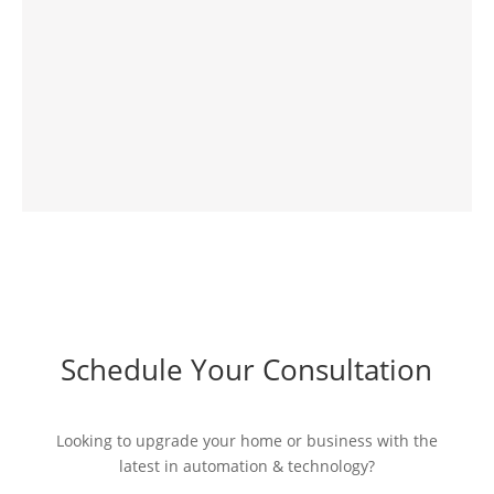
Schedule Your Consultation
Looking to upgrade your home or business with the
latest in automation & technology?