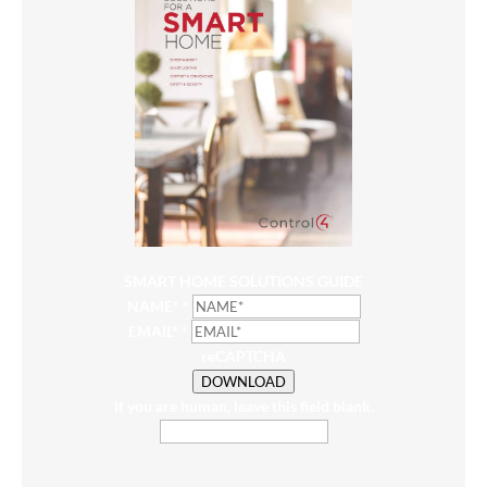
SMART HOME SOLUTIONS GUIDE
NAME*
*
EMAIL*
*
reCAPTCHA
DOWNLOAD
If you are human, leave this field blank.