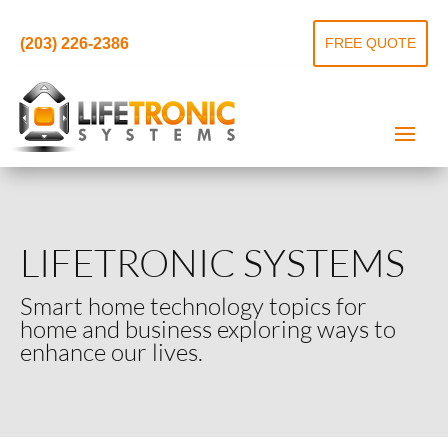
(203) 226-2386
FREE QUOTE
LIFETRONIC SYSTEMS
Smart home technology topics for
home and business exploring ways to
enhance our lives.