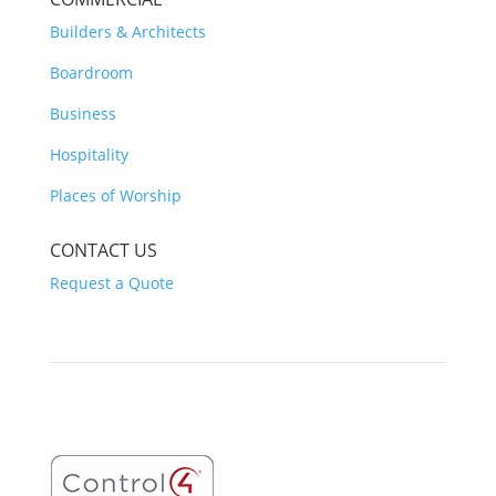
Builders & Architects
Boardroom
Business
Hospitality
Places of Worship
CONTACT US
Request a Quote