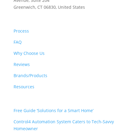
Avenue, Suite 204
Greenwich, CT 06830, United States
ABOUT US
Process
FAQ
Why Choose Us
Reviews
Brands/Products
Resources
RESOURCES
Free Guide ‘Solutions for a Smart Home’
Control4 Automation System Caters to Tech-Savvy
Homeowner