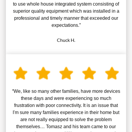
to use whole house integrated system consisting of
superior quality equipment which was installed in a
professional and timely manner that exceeded our
expectations.”
Chuck H.
“We, like so many other families, have more devices
these days and were experiencing so much
frustration with poor connectivity. It is an issue that
I'm sure many families experience in their home but
are not really equipped to solve the problem
themselves… Tomasz and his team came to our