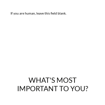
If you are human, leave this field blank.
WHAT'S MOST
IMPORTANT TO YOU?