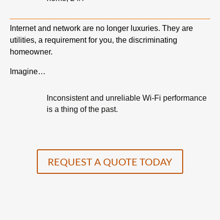
Internet and network are no longer luxuries. They are
utilities, a requirement for you, the discriminating
homeowner.
Imagine…
Inconsistent and unreliable Wi-Fi performance
is a thing of the past.
REQUEST A QUOTE TODAY