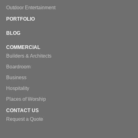
Outdoor Entertainment
PORTFOLIO
BLOG
COMMERCIAL
Builders & Architects
Boardroom
Business
Hospitality
Places of Worship
CONTACT US
Request a Quote