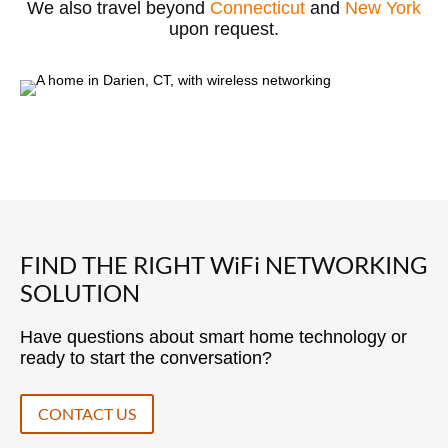
We also travel beyond
Connecticut
and
New York
upon request.
FIND THE RIGHT WiFi NETWORKING
SOLUTION
Have questions about smart home technology or
ready to start the conversation?
CONTACT US