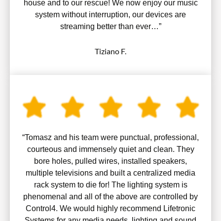
house and to our rescue! We now enjoy our music
system without interruption, our devices are
streaming better than ever…”
Tiziano F.
“Tomasz and his team were punctual, professional,
courteous and immensely quiet and clean. They
bore holes, pulled wires, installed speakers,
multiple televisions and built a centralized media
rack system to die for! The lighting system is
phenomenal and all of the above are controlled by
Control4. We would highly recommend Lifetronic
Systems for any media needs, lighting and sound