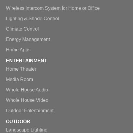
Wireless Intercom System for Home or Office
Lighting & Shade Control
Climate Control
Energy Management
Home Apps
ENTERTAINMENT
Home Theater
Media Room
Whole House Audio
Whole House Video
Outdoor Entertainment
OUTDOOR
Landscape Lighting