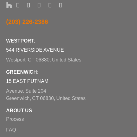
(203) 226-2386
WESTPORT:
544 RIVERSIDE AVENUE
Westport, CT 06880, United States
GREENWICH:
15 EAST PUTNAM
Avenue, Suite 204
Greenwich, CT 06830, United States
ABOUT US
Process
FAQ