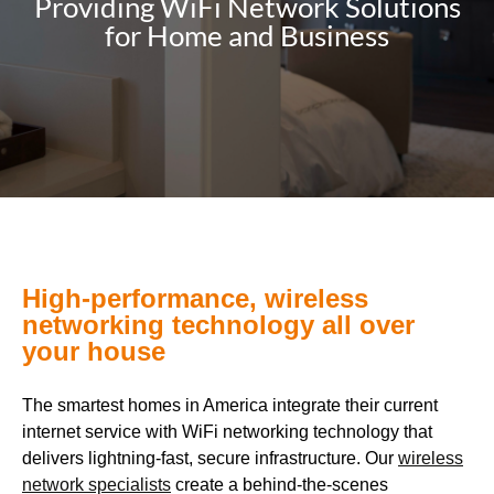
Providing WiFi Network Solutions
for Home and Business
High-performance, wireless
networking technology all over
your house
The smartest homes in America integrate their current
internet service with WiFi networking technology that
delivers lightning-fast, secure infrastructure. Our
wireless
network specialists
create a behind-the-scenes