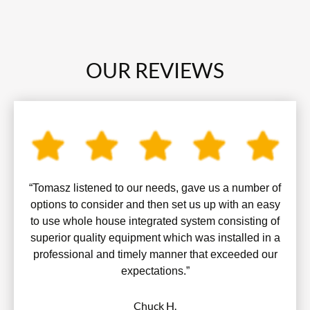
OUR REVIEWS
“Tomasz listened to our needs, gave us a number of
options to consider and then set us up with an easy
to use whole house integrated system consisting of
superior quality equipment which was installed in a
professional and timely manner that exceeded our
expectations.”
Chuck H.