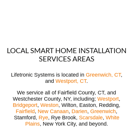
LOCAL SMART HOME INSTALLATION
SERVICES AREAS
Lifetronic Systems is located in
Greenwich, CT
,
and
Westport, CT
.
We service all of Fairfield County, CT, and
Westchester County, NY, including;
Westport
,
Bridgeport
,
Weston
, Wilton, Easton, Redding,
Fairfield
,
New Canaan
,
Darien
,
Greenwich
,
Stamford,
Rye
, Rye Brook,
Scarsdale
,
White
Plains
, New York City, and beyond.