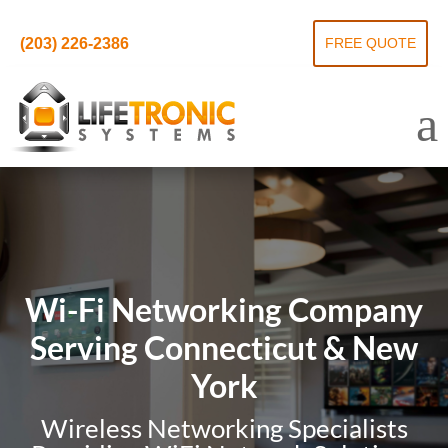
(203) 226-2386
FREE QUOTE
Wi-Fi Networking Company
Serving Connecticut & New
York
Wireless Networking Specialists