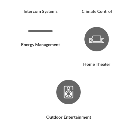
Intercom Systems
Climate Control
Energy Management
Home Theater
Outdoor Entertainment