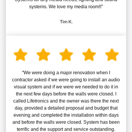
systems. We love my media room!!”
Tim K.
“We were doing a major renovation when I
contractor asked if we were going to install an audio
visual system and if we were we needed to do it in
the next few days before the walls were closed. I
called Lifetronics and the owner was there the next
day, provided a detailed proposal and budget that
evening and completed the installation within days
and before the walls were closed. System has been
terrific and the support and service outstanding.