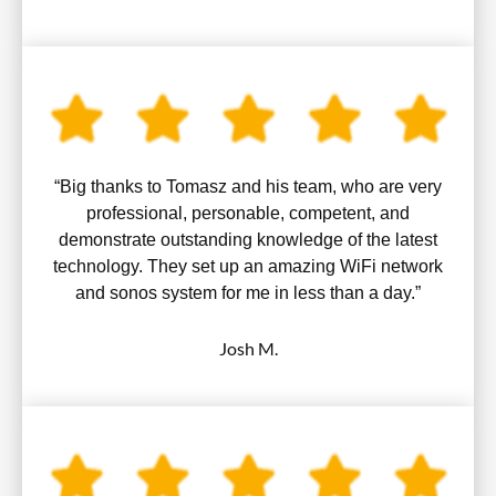
“Big thanks to Tomasz and his team, who are very
professional, personable, competent, and
demonstrate outstanding knowledge of the latest
technology. They set up an amazing WiFi network
and sonos system for me in less than a day.”
Josh M.