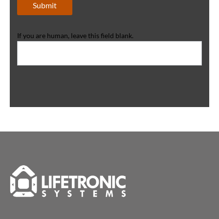
Submit
If you are human, leave this field blank.