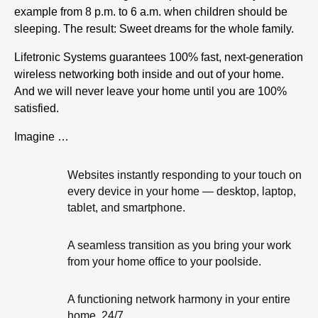
example from 8 p.m. to 6 a.m. when children should be
sleeping. The result: Sweet dreams for the whole family.
Lifetronic Systems guarantees 100% fast, next-generation
wireless networking both inside and out of your home.
And we will never leave your home until you are 100%
satisfied.
Imagine …
Websites instantly responding to your touch on
every device in your home — desktop, laptop,
tablet, and smartphone.
A seamless transition as you bring your work
from your home office to your poolside.
A functioning network harmony in your entire
home, 24/7