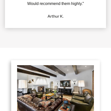
Would recommend them highly.”
Arthur K.