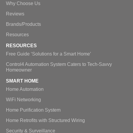
Why Choose Us
Reviews
Brands/Products
Resources
RESOURCES
Free Guide ‘Solutions for a Smart Home’
Control4 Automation System Caters to Tech-Savvy
Homeowner
SMART HOME
Home Automation
WiFi Networking
Home Purification System
Home Retrofits with Structured Wiring
Security & Surveillance