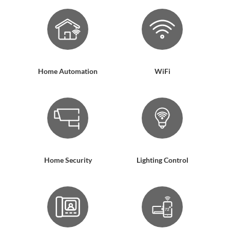
Home Automation
WiFi
Home Security
Lighting Control