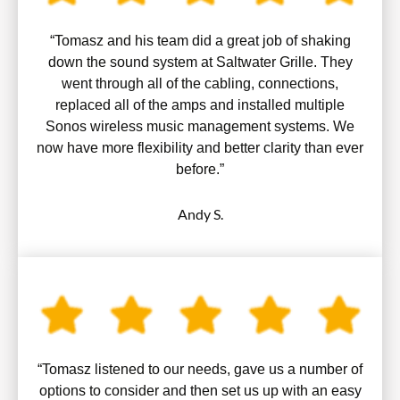
“Tomasz and his team did a great job of shaking
down the sound system at Saltwater Grille. They
went through all of the cabling, connections,
replaced all of the amps and installed multiple
Sonos wireless music management systems. We
now have more flexibility and better clarity than ever
before.”
Andy S.
“Tomasz listened to our needs, gave us a number of
options to consider and then set us up with an easy