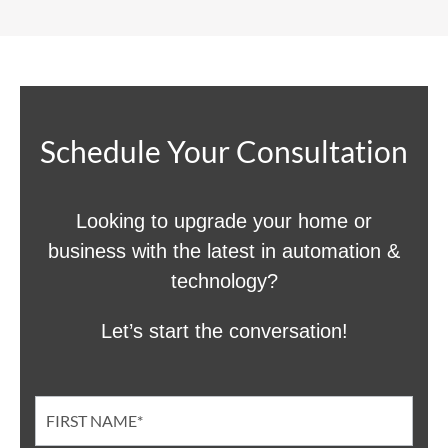
Schedule Your Consultation
Looking to upgrade your home or
business with the latest in automation &
technology?
Let’s start the conversation!
Contact