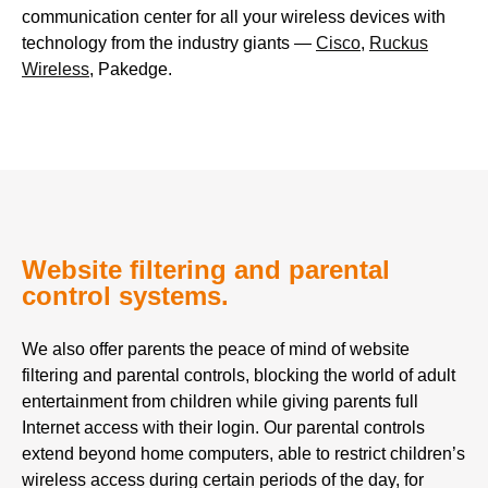
communication center for all your wireless devices with
technology from the industry giants —
Cisco
,
Ruckus
Wireless
, Pakedge.
Website filtering and parental
control systems.
We also offer parents the peace of mind of website
filtering and parental controls, blocking the world of adult
entertainment from children while giving parents full
Internet access with their login. Our parental controls
extend beyond home computers, able to restrict children’s
wireless access during certain periods of the day, for