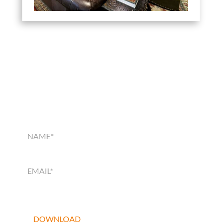
SMART HOME
SOLUTIONS GUIDE
SMART
HOME
SOLUTIONS
GUIDE
DOWNLOAD